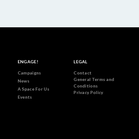
ENGAGE!
LEGAL
Campaigns
Contact
General Terms and
News
Conditions
A Space For Us
Privacy Policy
Events