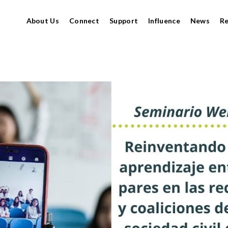
About Us
Connect
Support
Influence
News
R