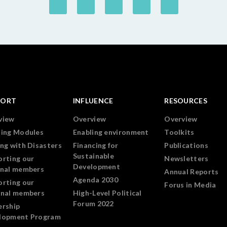
PORT
INFLUENCE
RESOURCES
view
Overview
Overview
ning Modules
Enabling environment
Toolkits
ng with Disasters
Financing for
Publications
Sustainable
orting our
Newsletters
Development
onal members
Annual Reports
Agenda 2030
orting our
Forus in Media
onal members
High-Level Political
Forum 2022
ership
lopment Program