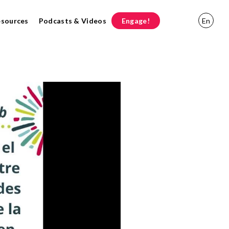
esources
Podcasts & Videos
Engage!
En