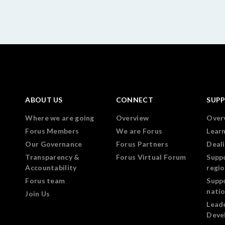
ABOUT US
CONNECT
SUP
Where we are going
Overview
Over
Forus Members
We are Forus
Lear
Our Governance
Forus Partners
Deali
Transparency &
Forus Virtual Forum
Supp
Accountability
regi
Forus team
Supp
nati
Join Us
Lead
Deve