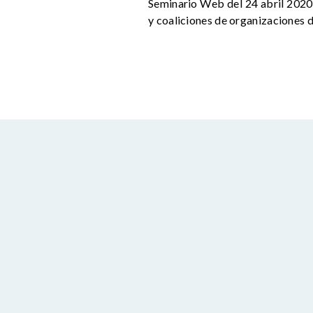
Seminario Web del 24 abril 2020,
y coaliciones de organizaciones d