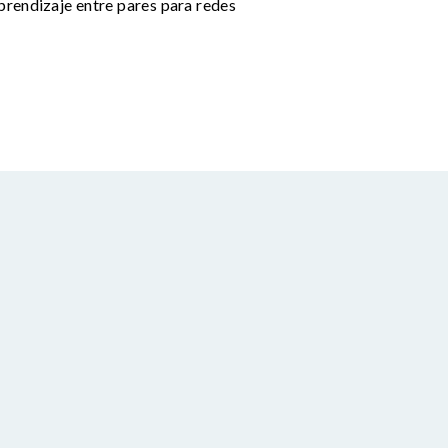
prendizaje entre pares para redes