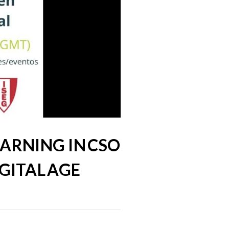
EARNING IN CSO
GITAL AGE