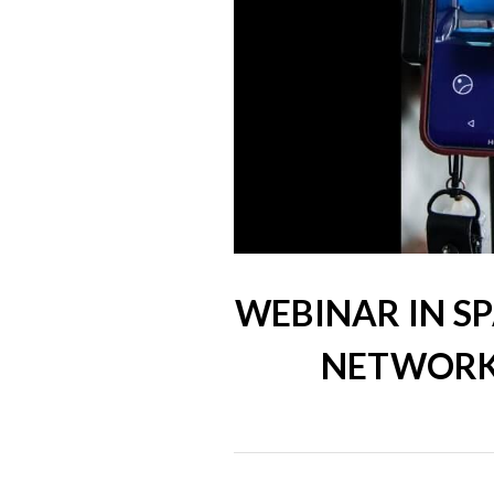
WEBINAR IN SP
NETWORKS