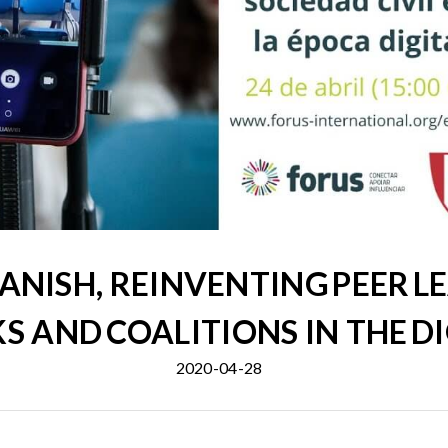
ANISH, REINVENTING PEER L
 AND COALITIONS IN THE DI
2020-04-28