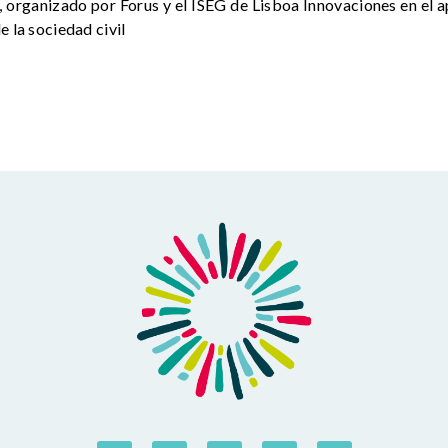
 organizado por Forus y el ISEG de Lisboa Innovaciones en el a
e la sociedad civil