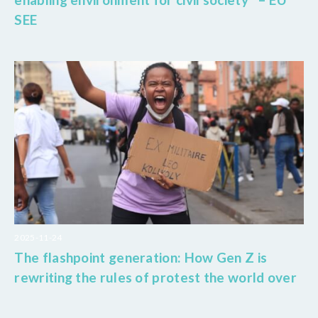
SEE
2025-11-24
The flashpoint generation: How Gen Z is
rewriting the rules of protest the world over