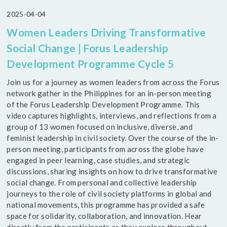
2025-04-04
Women Leaders Driving Transformative
Social Change | Forus Leadership
Development Programme Cycle 5
Join us for a journey as women leaders from across the Forus
network gather in the Philippines for an in-person meeting
of the Forus Leadership Development Programme. This
video captures highlights, interviews, and reflections from a
group of 13 women focused on inclusive, diverse, and
feminist leadership in civil society. Over the course of the in-
person meeting, participants from across the globe have
engaged in peer learning, case studies, and strategic
discussions, sharing insights on how to drive transformative
social change. From personal and collective leadership
journeys to the role of civil society platforms in global and
national movements, this programme has provided a safe
space for solidarity, collaboration, and innovation. Hear