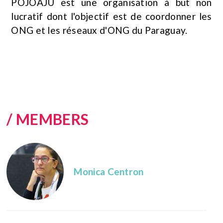
POJOAJU est une organisation à but non
lucratif dont l'objectif est de coordonner les
ONG et les réseaux d'ONG du Paraguay.
/ MEMBERS
Monica Centron