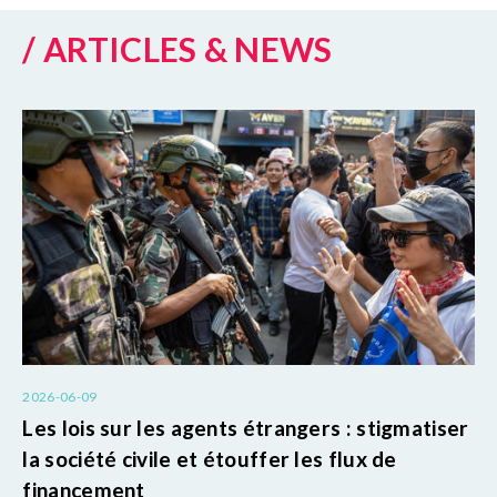
/ ARTICLES & NEWS
2026-06-09
Les lois sur les agents étrangers : stigmatiser
la société civile et étouffer les flux de
financement