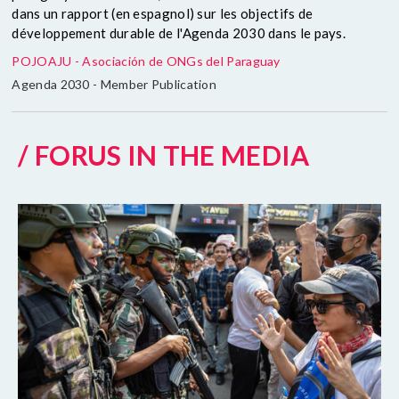
dans un rapport (en espagnol) sur les objectifs de
développement durable de l'Agenda 2030 dans le pays.
POJOAJU - Asociación de ONGs del Paraguay
Agenda 2030 - Member Publication
/ FORUS IN THE MEDIA