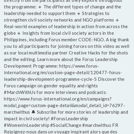
directly from the participants as they explore throughout
the programme: 🔹 The different types of change and the
leadership needed to support them 🔹 Strategies to
strengthen civil society networks and NGO platforms 🔹
Real-world examples of leadership in action from across the
globe 🔹 Insights from local civil society actors in the
Philippines, including Forus member CODE-NGO. A big thank
you to all participants for joining forces on this video as well
as our local multimedia partner Creative Hacks for the shots
and the editing. Learn more about the Forus Leadership
Development Programme: https://www.forus-
international.org/en/custom-page-detail/120477-forus-
leadership-development-programme-cycle-5 Discover the
Forus campaign on gender equality and rights
#MarchWithUs for more interviews and podcasts:
https://www.forus-international.org/en/campaigns?
modal_page=custom-page-detail&modal_detail_id=76297-
marchwithus 🔔 Subscribe for more stories of leadership and
impact in civil society! #ForusLeadership
#WomenInLeadership #SocialChange #marchwithus FR
Rejoignez-nous dans un voyage inspirant alors que des