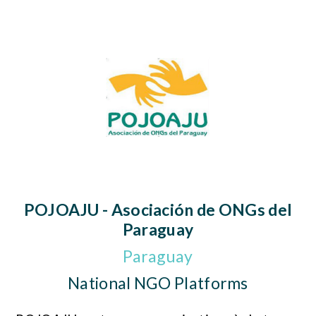
POJOAJU - Asociación de ONGs del
Paraguay
Paraguay
National NGO Platforms