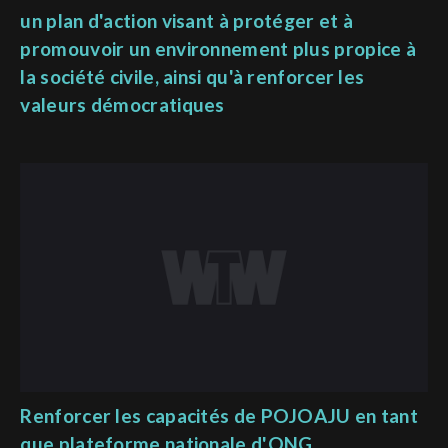
un plan d'action visant à protéger et à
promouvoir un environnement plus propice à
la société civile, ainsi qu'à renforcer les
valeurs démocratiques
Renforcer les capacités de POJOAJU en tant
que plateforme nationale d'ONG