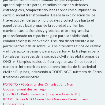
aprendizaje entre pares, estudios de casos y debates
estratégicos, compartiendo ideas sobre cómo impulsar un
cambio social transformador. Desde la exploración de los
trayectos de liderazgo individuales y colectivos hasta el
papel de las plataformas de la sociedad civil en los
movimientos nacionales y globales, este programa ha
proporcionado un espacio seguro para la solidaridad, la
colaboración y la innovación. Escucha directamente a las
participantes hablar sobre: 🔹 Los diferentes tipos de cambio
y el liderazgo necesario para apoyarlos 🔹 Estrategias para
fortalecer las redes de la sociedad civil y las plataformas de
ONG 🔹 Ejemplos reales de liderazgo en acción de todo el
mundo 🔹 Intercambios con actores locales de la sociedad
civil en Filipinas, incluyendo a CODE-NGO, miembro de Forus
#MarchaConNosotras
FONGTO - Fédération des Organisations Non
Gouvernementales au Togo
|
EENGD - Red Encuentro
|
Espace Associatif
|
KCOC - Korea NGO Council for Overseas Development
Cooperations