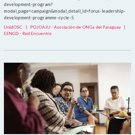
development-program?
modal_page=campaign&modal_detail_id=forus-leadership-
development-programme-cycle-5
UnidOSC
|
POJOAJU - Asociación de ONGs del Paraguay
|
EENGD - Red Encuentro