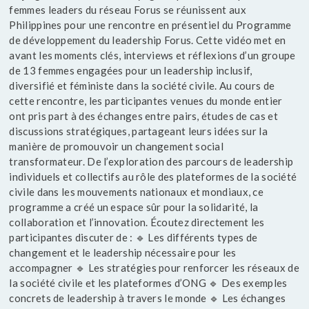
femmes leaders du réseau Forus se réunissent aux
Philippines pour une rencontre en présentiel du Programme
de développement du leadership Forus. Cette vidéo met en
avant les moments clés, interviews et réflexions d’un groupe
de 13 femmes engagées pour un leadership inclusif,
diversifié et féministe dans la société civile. Au cours de
cette rencontre, les participantes venues du monde entier
ont pris part à des échanges entre pairs, études de cas et
discussions stratégiques, partageant leurs idées sur la
manière de promouvoir un changement social
transformateur. De l’exploration des parcours de leadership
individuels et collectifs au rôle des plateformes de la société
civile dans les mouvements nationaux et mondiaux, ce
programme a créé un espace sûr pour la solidarité, la
collaboration et l’innovation. Écoutez directement les
participantes discuter de : 🔹 Les différents types de
changement et le leadership nécessaire pour les
accompagner 🔹 Les stratégies pour renforcer les réseaux de
la société civile et les plateformes d’ONG 🔹 Des exemples
concrets de leadership à travers le monde 🔹 Les échanges