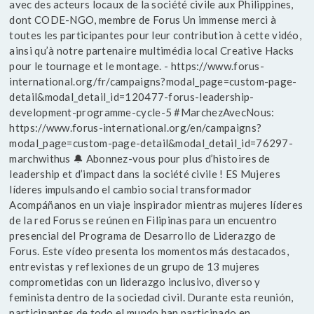
avec des acteurs locaux de la société civile aux Philippines,
dont CODE-NGO, membre de Forus Un immense merci à
toutes les participantes pour leur contribution à cette vidéo,
ainsi qu’à notre partenaire multimédia local Creative Hacks
pour le tournage et le montage. - https://www.forus-
international.org/fr/campaigns?modal_page=custom-page-
detail&modal_detail_id=120477-forus-leadership-
development-programme-cycle-5 #MarchezAvecNous:
https://www.forus-international.org/en/campaigns?
modal_page=custom-page-detail&modal_detail_id=76297-
marchwithus 🔔 Abonnez-vous pour plus d’histoires de
leadership et d’impact dans la société civile ! ES Mujeres
líderes impulsando el cambio social transformador
Acompáñanos en un viaje inspirador mientras mujeres líderes
de la red Forus se reúnen en Filipinas para un encuentro
presencial del Programa de Desarrollo de Liderazgo de
Forus. Este vídeo presenta los momentos más destacados,
entrevistas y reflexiones de un grupo de 13 mujeres
comprometidas con un liderazgo inclusivo, diverso y
feminista dentro de la sociedad civil. Durante esta reunión,
participantes de todo el mundo han participado en