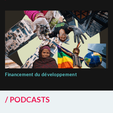
Financement du développement
/ PODCASTS