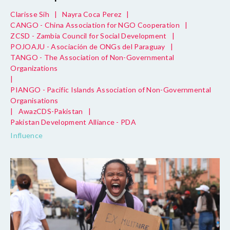
Clarisse Sih
|
Nayra Coca Perez
|
CANGO - China Association for NGO Cooperation
|
ZCSD - Zambia Council for Social Development
|
POJOAJU - Asociación de ONGs del Paraguay
|
TANGO - The Association of Non-Governmental
Organizations
|
PIANGO - Pacific Islands Association of Non-Governmental
Organisations
|
AwazCDS-Pakistan
|
Pakistan Development Alliance - PDA
Influence