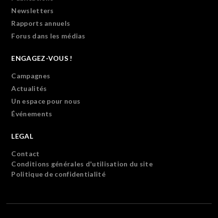
Newsletters
Rapports annuels
Forus dans les médias
ENGAGEZ-VOUS !
Campagnes
Actualités
Un espace pour nous
Événements
LEGAL
Contact
Conditions générales d'utilisation du site
Politique de confidentialité