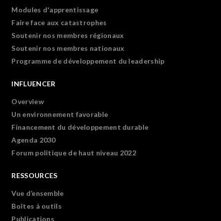
Modules d'apprentissage
Faire face aux catastrophes
Soutenir nos membres régionaux
Soutenir nos membres nationaux
Programme de développement du leadership
INFLUENCER
Overview
Un environnement favorable
Financement du développement durable
Agenda 2030
Forum politique de haut niveau 2022
RESSOURCES
Vue d’ensemble
Boîtes à outils
Publications