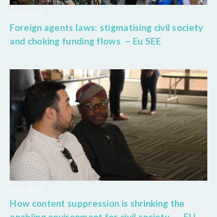
2026-06-09
Foreign agents laws: stigmatising civil society
and choking funding flows – Eu SEE
2026-02-12
How content suppression is shrinking the
enabling environment for civil society – EU