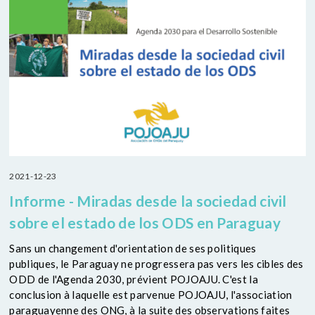
2021-12-23
Informe - Miradas desde la sociedad civil
sobre el estado de los ODS en Paraguay
Sans un changement d'orientation de ses politiques
publiques, le Paraguay ne progressera pas vers les cibles des
ODD de l'Agenda 2030, prévient POJOAJU. C'est la
conclusion à laquelle est parvenue POJOAJU, l'association
paraguayenne des ONG, à la suite des observations faites