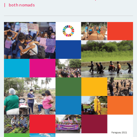
|
both nomads