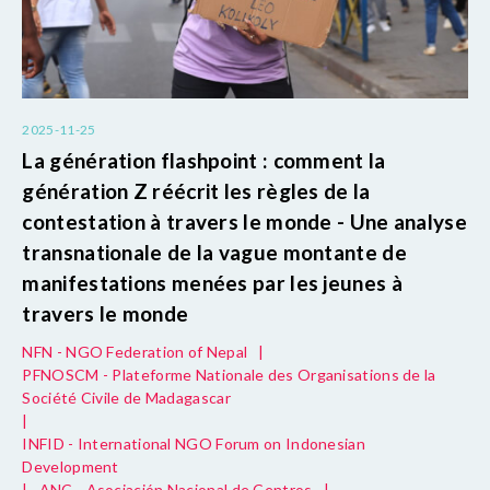
2025-11-25
La génération flashpoint : comment la
génération Z réécrit les règles de la
contestation à travers le monde - Une analyse
transnationale de la vague montante de
manifestations menées par les jeunes à
travers le monde
NFN - NGO Federation of Nepal
|
PFNOSCM - Plateforme Nationale des Organisations de la
Société Civile de Madagascar
|
INFID - International NGO Forum on Indonesian
Development
|
ANC - Asociación Nacional de Centros
|