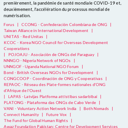
premièrement, la pandémie de santé mondiale COVID-19 et,
deuxièmement, l'accélération du processus mondial de
numérisation.
Forus
|
CCONG - Confederación Colombiana de ONG
|
Taiwan Alliance in International Development
|
UNITAS - Red Unitas
|
KCOC - Korea NGO Council for Overseas Development
Cooperations
|
POJOAJU - Asociación de ONGs del Paraguay
|
NNNGO - Nigeria Network of NGOs
|
UNNGOF - Uganda National NGO Forum
|
Bond - British Overseas NGOs for Development
|
CONGCOOP - Coordinación de ONG y Cooperativas
|
REPAOC - Réseau des Plate-formes nationales d'ONG
d'Afrique de l'Ouest
|
LAPAS - Latvijas Platforma attīstības sadarbībai
|
PLATONG - Plataforma das ONGs de Cabo Verde
|
VANI - Voluntary Action Network India
|
Both Nomads
|
Connect Humanity
|
Future Vox
|
The Fund for Global Human Rights
|
Awaz Foundation Pakistan: Centre for Development Services