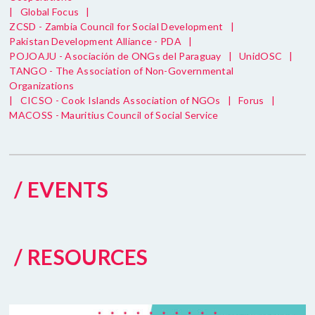
|
Global Focus
|
ZCSD - Zambia Council for Social Development
|
Pakistan Development Alliance - PDA
|
POJOAJU - Asociación de ONGs del Paraguay
|
UnidOSC
|
TANGO - The Association of Non-Governmental
Organizations
|
CICSO - Cook Islands Association of NGOs
|
Forus
|
MACOSS - Mauritius Council of Social Service
/ EVENTS
/ RESOURCES