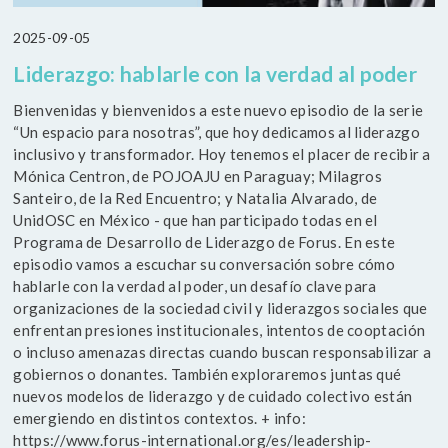
2025-09-05
Liderazgo: hablarle con la verdad al poder
Bienvenidas y bienvenidos a este nuevo episodio de la serie
“Un espacio para nosotras”, que hoy dedicamos al liderazgo
inclusivo y transformador. Hoy tenemos el placer de recibir a
Mónica Centron, de POJOAJU en Paraguay; Milagros
Santeiro, de la Red Encuentro; y Natalia Alvarado, de
UnidOSC en México - que han participado todas en el
Programa de Desarrollo de Liderazgo de Forus. En este
episodio vamos a escuchar su conversación sobre cómo
hablarle con la verdad al poder, un desafío clave para
organizaciones de la sociedad civil y liderazgos sociales que
enfrentan presiones institucionales, intentos de cooptación
o incluso amenazas directas cuando buscan responsabilizar a
gobiernos o donantes. También exploraremos juntas qué
nuevos modelos de liderazgo y de cuidado colectivo están
emergiendo en distintos contextos. + info:
https://www.forus-international.org/es/leadership-