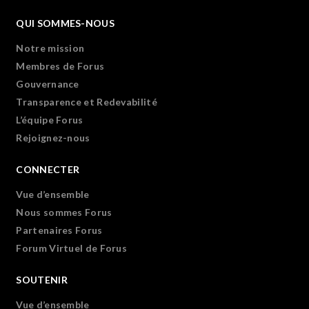
QUI SOMMES-NOUS
Notre mission
Membres de Forus
Gouvernance
Transparence et Redevabilité
L’équipe Forus
Rejoignez-nous
CONNECTER
Vue d’ensemble
Nous sommes Forus
Partenaires Forus
Forum Virtuel de Forus
SOUTENIR
Vue d’ensemble