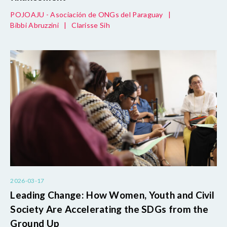
POJOAJU - Asociación de ONGs del Paraguay
|
Bibbi Abruzzini
|
Clarisse Sih
2026-03-17
Leading Change: How Women, Youth and Civil
Society Are Accelerating the SDGs from the
Ground Up