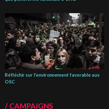
Réfléchir sur l'environnement favorable aux
OSC
/ CAMPAIGNS