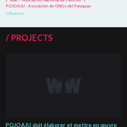
POJOAJU - Asociación de ONGs del Paraguay
Influence
/ PROJECTS
POJOAJU doit élaborer et mettre en œuvre