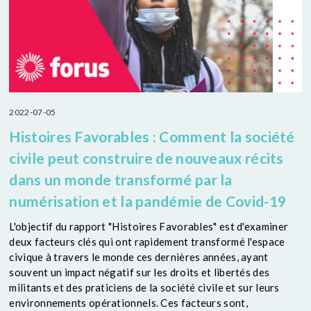
2022-07-05
Histoires Favorables : Comment la société
civile peut construire de nouveaux récits
dans un monde transformé par la
numérisation et la pandémie de Covid-19
L'objectif du rapport "Histoires Favorables" est d'examiner
deux facteurs clés qui ont rapidement transformé l'espace
civique à travers le monde ces dernières années, ayant
souvent un impact négatif sur les droits et libertés des
militants et des praticiens de la société civile et sur leurs
environnements opérationnels. Ces facteurs sont,