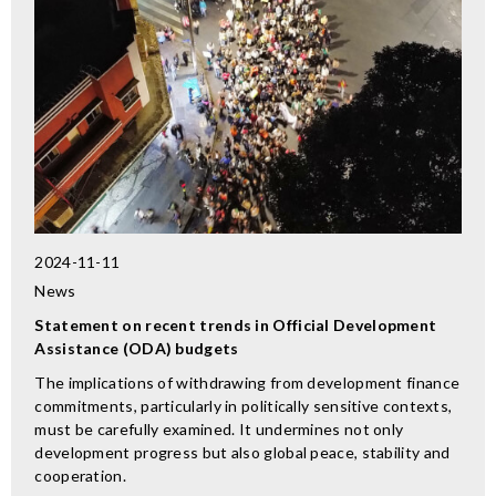
2024-11-11
News
Statement on recent trends in Official Development
Assistance (ODA) budgets
The implications of withdrawing from development finance
commitments, particularly in politically sensitive contexts,
must be carefully examined. It undermines not only
development progress but also global peace, stability and
cooperation.