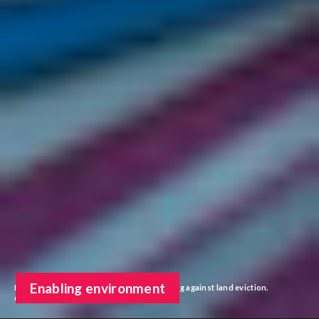
Enabling environment
Indigenous activists in Colombia protesting against land eviction.
©Sebastian Barros