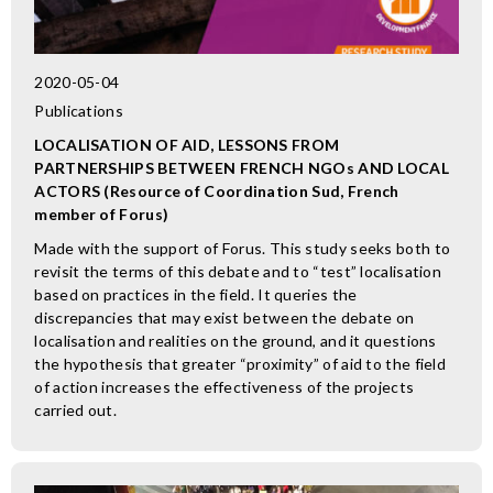
2020-05-04
Publications
LOCALISATION OF AID, LESSONS FROM
PARTNERSHIPS BETWEEN FRENCH NGOs AND LOCAL
ACTORS (Resource of Coordination Sud, French
member of Forus)
Made with the support of Forus. This study seeks both to
revisit the terms of this debate and to “test” localisation
based on practices in the field. It queries the
discrepancies that may exist between the debate on
localisation and realities on the ground, and it questions
the hypothesis that greater “proximity” of aid to the field
of action increases the effectiveness of the projects
carried out.