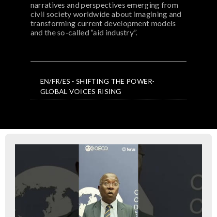
narratives and perspectives emerging from
civil society worldwide about imagining and
transforming current development models
and the so-called “aid industry”.
EN/FR/ES - SHIFTING THE POWER-
GLOBAL VOICES RISING