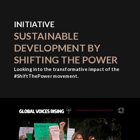
INITIATIVE
SUSTAINABLE
DEVELOPMENT BY
SHIFTING THE POWER
Looking into the transformative impact of the
#ShiftThePower movement.