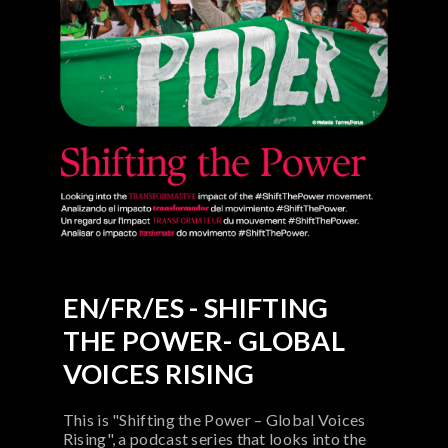
EN/FR/ES - SHIFTING
THE POWER- GLOBAL
VOICES RISING
This is "Shifting the Power – Global Voices
Rising", a podcast series that looks into the