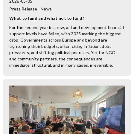
2026-05-05
Press Release - News
What to fund and what not to fund?
For the second year in a row, aid and development financial
support levels have fallen, with 2025 marking the biggest
drop. Governments across Europe and beyond are
tightening their budgets, often citing inflation, debt
pressures, and shifting political priorities. Yet for NGOs
and community partners, the consequences are
immediate, structural, and in many cases, irreversible.