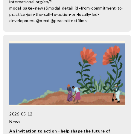
international.org/en/?
modal_page=news&modal_detail_id=from-commitment-to-
practice-join-the-call-to-action-on-locally-led-
development @oecd @peacedirectfilms
2026-05-12
News
An invitation to action - help shape the future of