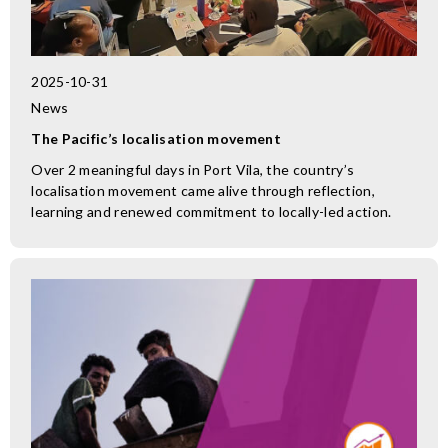
2025-10-31
News
The Pacific’s localisation movement
Over 2 meaningful days in Port Vila, the country’s
localisation movement came alive through reflection,
learning and renewed commitment to locally-led action.