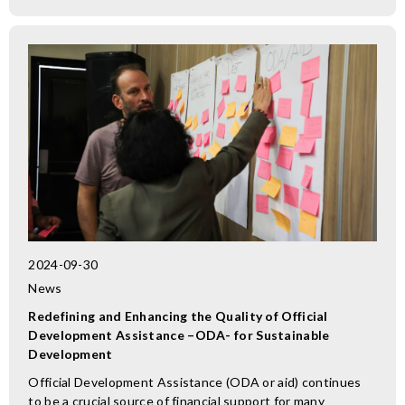
2024-09-30
News
Redefining and Enhancing the Quality of Official
Development Assistance –ODA- for Sustainable
Development
Official Development Assistance (ODA or aid) continues
to be a crucial source of financial support for many