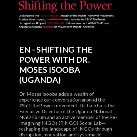
EN - SHIFTING THE
POWER WITH DR.
MOSES ISOOBA
(UGANDA)
Dr. Moses Isooba adds a wealth of
experience our conversation around the
#ShiftthePower
movement. Dr. Isooba is the
Executive Director of the Uganda National
NGO Forum and an active member of the Re-
Imagining INGOs (RINGO) Social Lab—
reshaping the landscape of INGOs through
disruption, innovation, and systematic