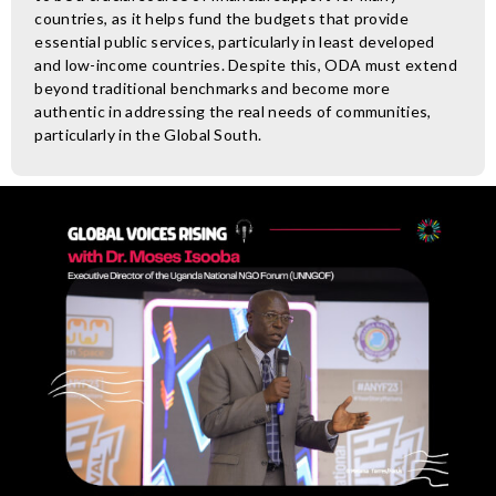
countries, as it helps fund the budgets that provide
essential public services, particularly in least developed
and low-income countries. Despite this, ODA must extend
beyond traditional benchmarks and become more
authentic in addressing the real needs of communities,
particularly in the Global South.