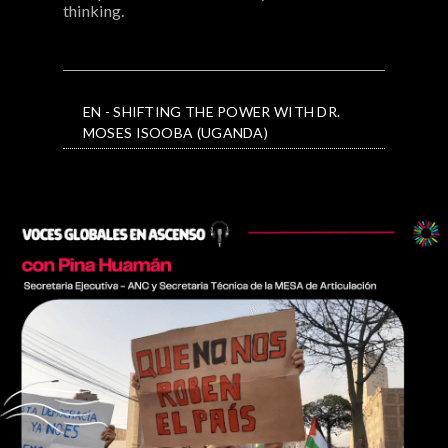
thinking.
EN - SHIFTING THE POWER WITH DR.
MOSES ISOOBA (UGANDA)