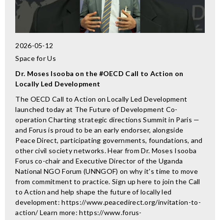
2026-05-12
Space for Us
Dr. Moses Isooba on the #OECD Call to Action on
Locally Led Development
The OECD Call to Action on Locally Led Development
launched today at The Future of Development Co-
operation Charting strategic directions Summit in Paris —
and Forus is proud to be an early endorser, alongside
Peace Direct, participating governments, foundations, and
other civil society networks. Hear from Dr. Moses Isooba
Forus co-chair and Executive Director of the Uganda
National NGO Forum (UNNGOF) on why it's time to move
from commitment to practice. Sign up here to join the Call
to Action and help shape the future of locally led
development: https://www.peacedirect.org/invitation-to-
action/ Learn more: https://www.forus-