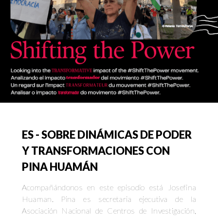
ES - SOBRE DINÁMICAS DE PODER
Y TRANSFORMACIONES CON
PINA HUAMÁN
Acompañándonos en este episodio está Josefina
Huaman. Pina es secretaria ejecutiva de la
Asociación Nacional de Centros de Investigación,