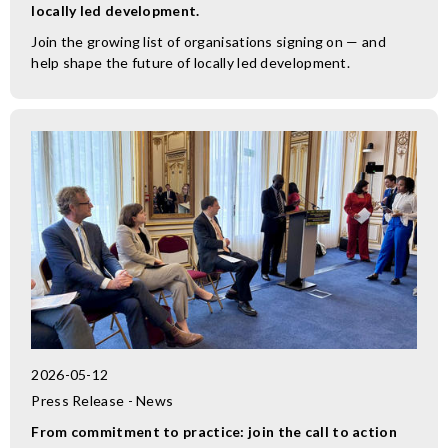
locally led development.
Join the growing list of organisations signing on — and
help shape the future of locally led development.
2026-05-12
Press Release - News
From commitment to practice: join the call to action