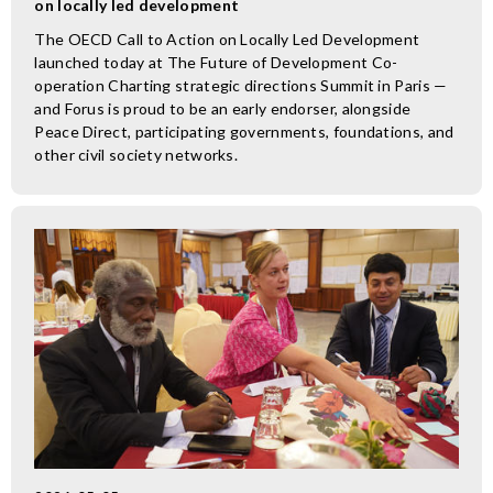
on locally led development
The OECD Call to Action on Locally Led Development
launched today at The Future of Development Co-
operation Charting strategic directions Summit in Paris —
and Forus is proud to be an early endorser, alongside
Peace Direct, participating governments, foundations, and
other civil society networks.