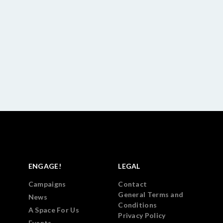
ENGAGE!
LEGAL
Campaigns
Contact
General Terms and
News
Conditions
A Space For Us
Privacy Policy
Events