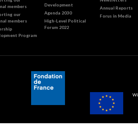
Development
onal members
Annual Reports
Agenda 2030
orting our
Forus in Media
onal members
High-Level Political
Forum 2022
ership
lopment Program
Wi