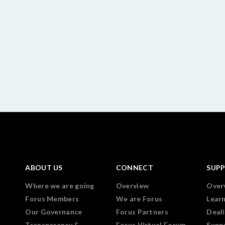
ABOUT US
CONNECT
SUP
Where we are going
Overview
Over
Forus Members
We are Forus
Lear
Our Governance
Forus Partners
Deali
Transparency &
Forus Virtual Forum
Supp