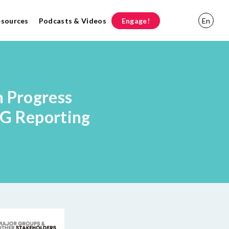
esources
Podcasts & Videos
Engage!
En
n Progress
DG Reporting