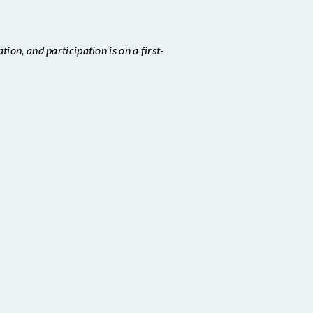
ion, and participation is on a first-