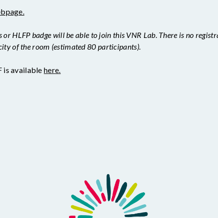
ebpage.
r HLFP badge will be able to join this VNR Lab. There is no registrat
city of the room (estimated 80 participants).
is available
here.