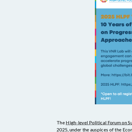
The
High-level Political Forum on 
2025, under the auspices of the Eco