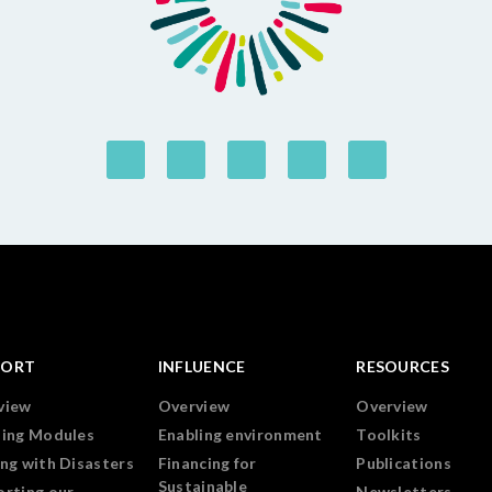
PORT
INFLUENCE
RESOURCES
view
Overview
Overview
ning Modules
Enabling environment
Toolkits
ng with Disasters
Financing for
Publications
Sustainable
orting our
Newsletters