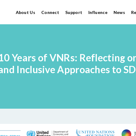
About Us
Connect
Support
Influence
News
R
10 Years of VNRs: Reflecting o
and Inclusive Approaches to S