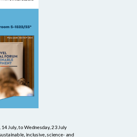
14 July, to Wednesday, 23 July
ustainable, inclusive, science- and