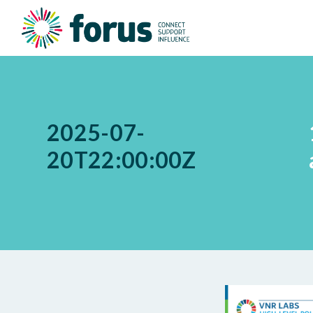
2025-07-
20T22:00:00Z