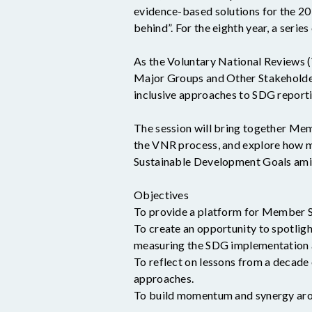
evidence-based solutions for the 2
behind”. For the eighth year, a ser
As the Voluntary National Reviews (
Major Groups and Other Stakeholde
inclusive approaches to SDG reporti
The session will bring together Mem
the VNR process, and explore how m
Sustainable Development Goals amid
Objectives
To provide a platform for Member St
To create an opportunity to spotli
measuring the SDG implementation
To reflect on lessons from a decade
approaches.
To build momentum and synergy aro