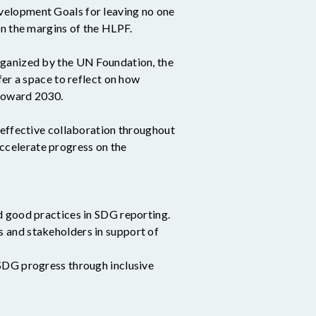
velopment Goals for leaving no one
 on the margins of the HLPF.
rganized by the UN Foundation, the
 a space to reflect on how
 toward 2030.
 effective collaboration throughout
ccelerate progress on the
d good practices in SDG reporting.
 and stakeholders in support of
 SDG progress through inclusive