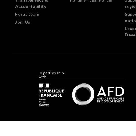
Accountability
regi
Forus team
Supp
nati
Join Us
Lead
Deve
Forus.