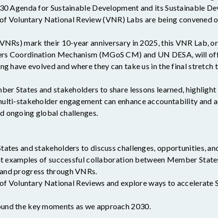
030 Agenda for Sustainable Development and its Sustainable De
ies of Voluntary National Review (VNR) Labs are being convened
VNRs) mark their 10-year anniversary in 2025, this VNR Lab, o
rs Coordination Mechanism (MGoS CM) and UN DESA, will offer
ng have evolved and where they can take us in the final stretch
ber States and stakeholders to share lessons learned, highlight
ulti-stakeholder engagement can enhance accountability and a
 ongoing global challenges.
ates and stakeholders to discuss challenges, opportunities, an
ght examples of successful collaboration between Member States
 and progress through VNRs.
 of Voluntary National Reviews and explore ways to accelerate
und the key moments as we approach 2030.