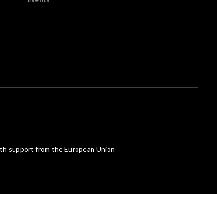
th support from the European Union
Powered by What The Web