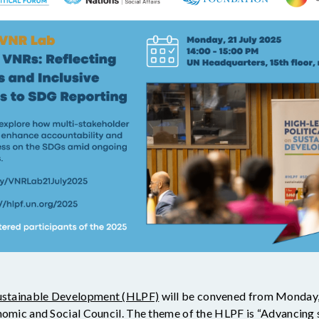
Sustainable Development (HLPF)
will be convened from Monday, 
nomic and Social Council. The theme of the HLPF is “Advancing s