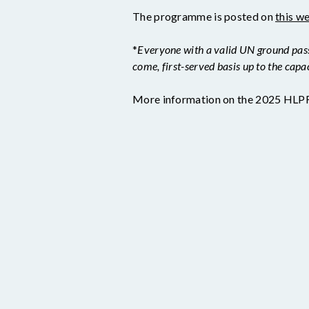
The programme is posted on
this w
*
Everyone with a valid UN ground pass o
come, first-served basis up to the capa
More information on the 2025 HLPF 