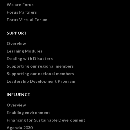
We are Forus
Forus Partners
Forus Virtual Forum
SUPPORT
Overview
Learning Modules
Dealing with Disasters
Supporting our regional members
Supporting our national members
Leadership Development Program
INFLUENCE
Overview
Enabling environment
Financing for Sustainable Development
Agenda 2030