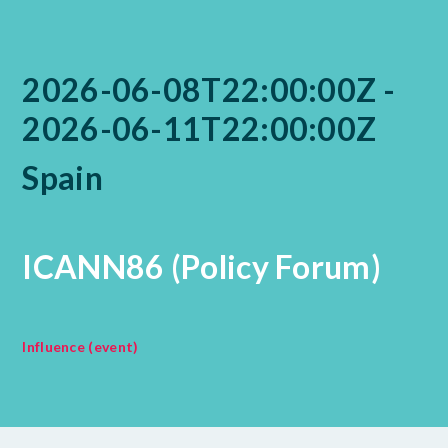
2026-06-08T22:00:00Z -
2026-06-11T22:00:00Z
Spain
ICANN86 (Policy Forum)
Influence (event)