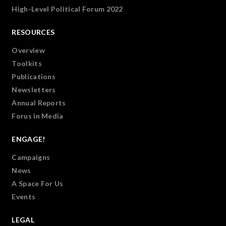
High-Level Political Forum 2022
RESOURCES
Overview
Toolkits
Publications
Newsletters
Annual Reports
Forus in Media
ENGAGE!
Campaigns
News
A Space For Us
Events
LEGAL