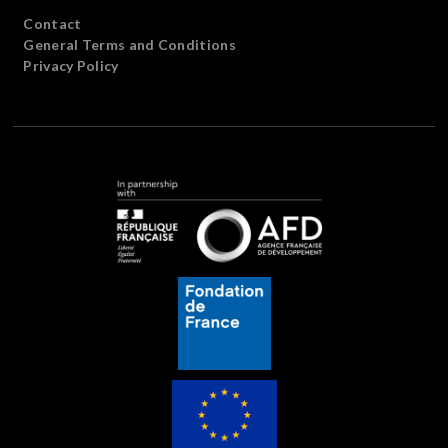
Contact
General Terms and Conditions
Privacy Policy