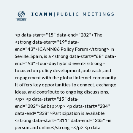
<p data-start="15" data-end="282">The
<strong data-start="19" data-
end="43">ICANN86 Policy Forum</strong> in
Seville, Spain, is a <strong data-start="68" data-
end="93">four-day hybrid event</strong>
focused on policy development, outreach, and
engagement with the global Internet community.
It offers key opportunities to connect, exchange
ideas, and contribute to ongoing discussions.
</p> <p data-start="15" data-
end="282">&nbsp;</p> <p data-start="284"
data-end="338">Participation is available
<strong data-start="311" data-end="335">in
person and online</strong>.</p> <p data-