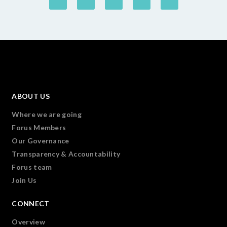
ABOUT US
Where we are going
Forus Members
Our Governance
Transparency & Accountability
Forus team
Join Us
CONNECT
Overview