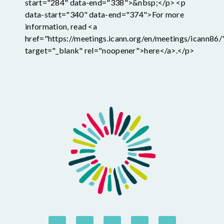
start="284" data-end="338">&nbsp;</p> <p
data-start="340" data-end="374">For more
information, read <a
href="https://meetings.icann.org/en/meetings/icann86/
target="_blank" rel="noopener">here</a>.</p>