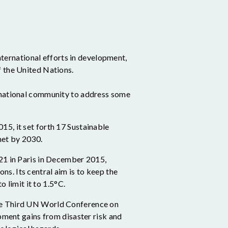
ternational efforts in development,
f the United Nations.
ernational community to address some
5, it set forth 17 Sustainable
net by 2030
.
21 in Paris in December 2015,
. Its central aim is to keep the
 limit it to 1.5°C.
he Third UN World Conference on
pment gains from disaster risk and