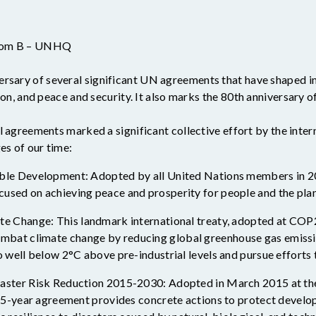
Room B – UNHQ
ersary of several significant UN agreements that have shaped in
on, and peace and security. It also marks the 80
th
anniversary o
l agreements marked a significant collective effort by the int
es of our time:
le Development: Adopted by all United Nations members in 201
sed on achieving peace and prosperity for people and the pla
e Change: This landmark international treaty, adopted at COP
bat climate change by reducing global greenhouse gas emissions
well below 2°C above pre-industrial levels and pursue efforts to
aster Risk Reduction 2015-2030: Adopted in March 2015 at t
 15-year agreement provides concrete actions to protect develo