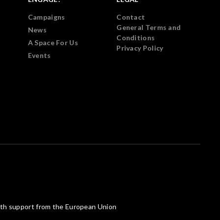
Campaigns
Contact
General Terms and
News
Conditions
A Space For Us
Privacy Policy
Events
th support from the European Union