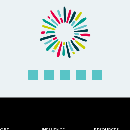
PORT
INFLUENCE
RESOURCES