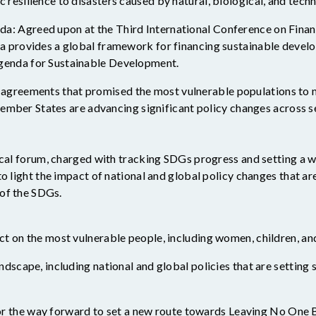
 resilience to disasters caused by natural, biological, and tech
a: Agreed upon at the Third International Conference on Finan
da provides a global framework for financing sustainable devel
genda for Sustainable Development.
l agreements that promised the most vulnerable populations to
mber States are advancing significant policy changes across se
ical forum
,
charged with tracking
SDGs progress
and setting a 
to light
the impact of national and global policy changes that
ar
of the SDGs.
ct on the most vulnerable people, including women, children, an
andscape, including national and global policies that are settin
r the way forward to
set
a new route towards Leaving No One 