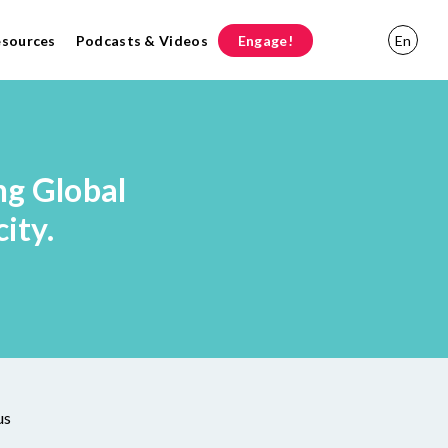
esources
Podcasts & Videos
Engage!
En
ng Global
ity.