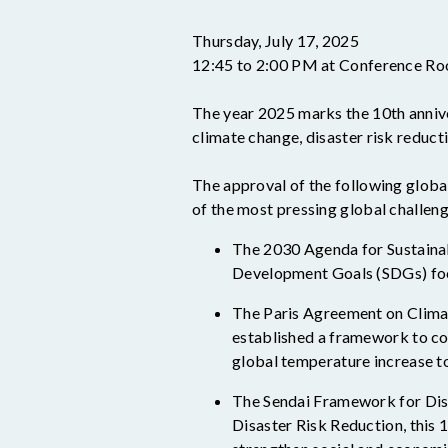
Thursday, July 17, 2025
12:45 to 2:00 PM at Conference 
The year 2025 marks the 10
th
anniv
climate change, disaster risk reducti
The approval of the following globa
of the most pressing global challeng
The 2030 Agenda for Sustainab
Development Goals (SDGs) focu
The Paris
Agreement on Climat
established
a framework to com
global temperature increase to 
The Sendai Framework for Dis
Disaster Risk Reduction, this