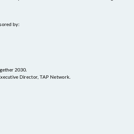
sored by:
gether 2030.
Executive Director, TAP Network.