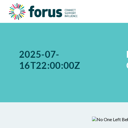
2025-07-
16T22:00:00Z