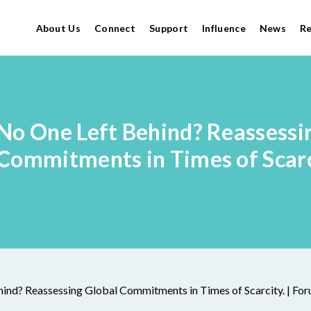
About Us
Connect
Support
Influence
News
R
No One Left Behind? Reassessi
Commitments in Times of Scarc