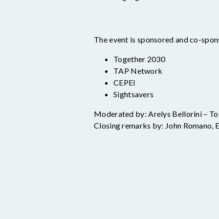
The event is sponsored and co-spon
Together 2030
TAP Network
CEPEI
Sightsavers
Moderated by: Arelys
Bellorini
– To
Closing remarks by: John Romano, 