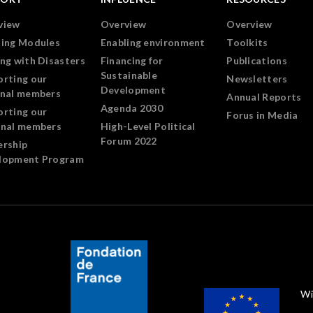
view
Overview
Overview
ning Modules
Enabling environment
Toolkits
ng with Disasters
Financing for
Publications
Sustainable
orting our
Newsletters
Development
onal members
Annual Reports
Agenda 2030
orting our
Forus in Media
onal members
High-Level Political
Forum 2022
ership
lopment Program
Wi