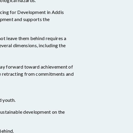
nological hazards.
cing for Development in Addis
opment and supports the
 not leave them behind
requires a
veral dimensions, including the
way forward toward achievement of
e retracting from commitments and
d youth.
g sustainable development on the
Behind.