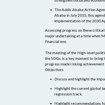
strengthen social and economic
The Addis Ababa Action Agend
Ababa in July 2015, this agen
implementation of the 2030 A
Assessing progress on these critica
major undertaking at a time when Me
financial one.
T
he
meeting of the
High-level polit
the SDGs, is a key moment
to
bring 
progress made risking achievement 
Objectives
Discuss and highlight the impa
Highlight the current global l
regression track.
Highlight recommendations fo