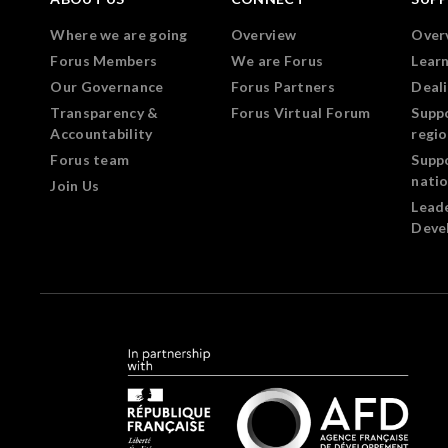
Where we are going
Overview
Over
Forus Members
We are Forus
Lear
Our Governance
Forus Partners
Deali
Transparency &
Forus Virtual Forum
Supp
Accountability
regi
Forus team
Supp
nati
Join Us
Lead
Deve