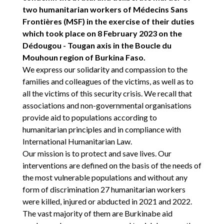
two humanitarian workers of Médecins Sans
Frontières (MSF) in the exercise of their duties
which took place on 8 February 2023 on the
Dédougou - Tougan axis in the Boucle du
Mouhoun region of Burkina Faso.
We express our solidarity and compassion to the
families and colleagues of the victims, as well as to
all the victims of this security crisis. We recall that
associations and non-governmental organisations
provide aid to populations according to
humanitarian principles and in compliance with
International Humanitarian Law.
Our mission is to protect and save lives. Our
interventions are defined on the basis of the needs of
the most vulnerable populations and without any
form of discrimination 27 humanitarian workers
were killed, injured or abducted in 2021 and 2022.
The vast majority of them are Burkinabe aid