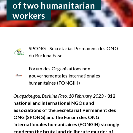
of two humanitarian
workers
SPONG - Secrétariat Permanent des ONG
du Burkina Faso
Forum des Organisations non
gouvernementales internationales
humanitaires (FONGIH)
Ouagadougou, Burkina Faso, 10 February 2023
-
312
national and international NGOs and
associations of the Secrétariat Permanent des
ONG (SPONG) and the Forum des ONG
internationales humanitaires (FONGIH) strongly
condemn the brutal and deliberate murder of