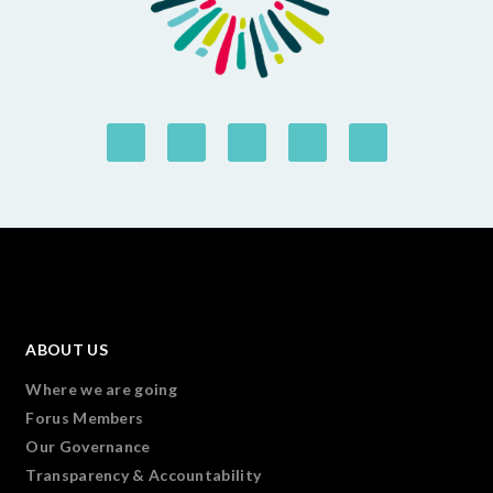
ABOUT US
Where we are going
Forus Members
Our Governance
Transparency & Accountability