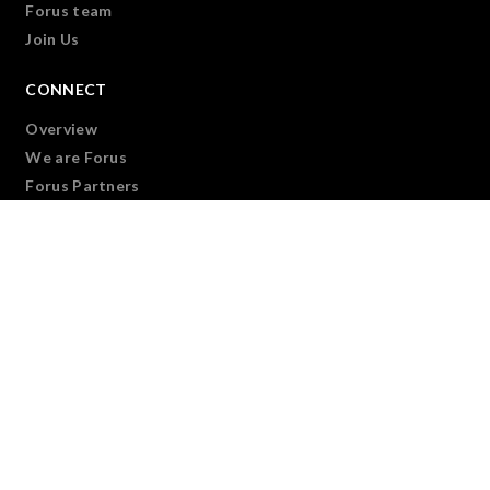
Forus team
Join Us
CONNECT
Overview
We are Forus
Forus Partners
Forus Virtual Forum
SUPPORT
Overview
Learning Modules
Dealing with Disasters
Supporting our regional members
Supporting our national members
Leadership Development Program