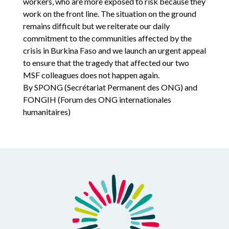
workers, who are more exposed to risk because they
work on the front line. The situation on the ground
remains difficult but we reiterate our daily
commitment to the communities affected by the
crisis in Burkina Faso and we launch an urgent appeal
to ensure that the tragedy that affected our two
MSF colleagues does not happen again.
By SPONG (Secrétariat Permanent des ONG) and
FONGIH (Forum des ONG internationales
humanitaires)