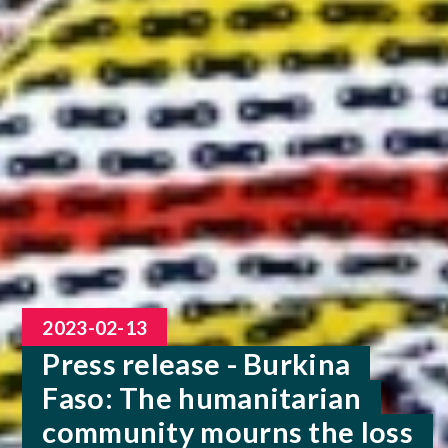
2023-02-13
Press release - Burkina
Faso: The humanitarian
community mourns the loss