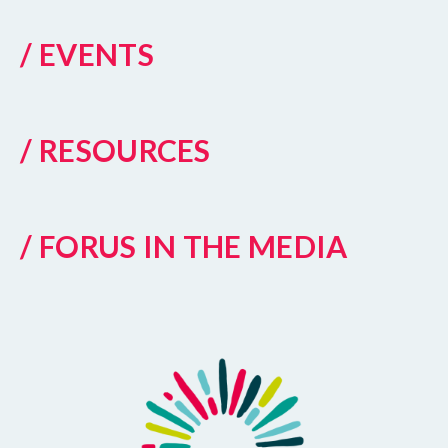
/ EVENTS
/ RESOURCES
/ FORUS IN THE MEDIA