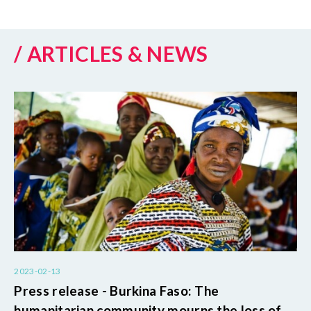
/ ARTICLES & NEWS
2023-02-13
Press release - Burkina Faso: The
humanitarian community mourns the loss of