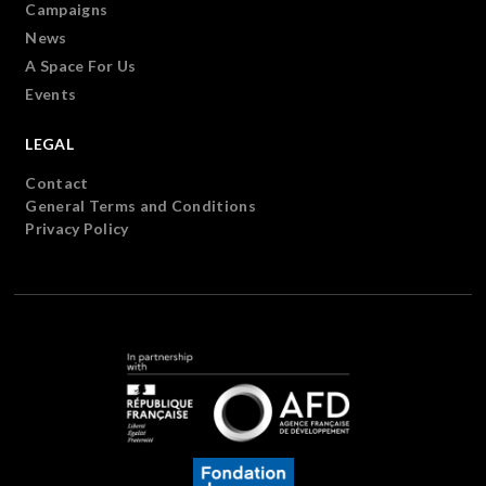
Campaigns
News
A Space For Us
Events
LEGAL
Contact
General Terms and Conditions
Privacy Policy