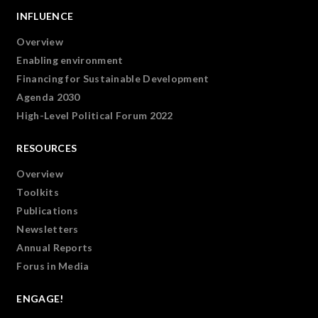
INFLUENCE
Overview
Enabling environment
Financing for Sustainable Development
Agenda 2030
High-Level Political Forum 2022
RESOURCES
Overview
Toolkits
Publications
Newsletters
Annual Reports
Forus in Media
ENGAGE!