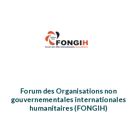
Forum des Organisations non
gouvernementales internationales
humanitaires (FONGIH)