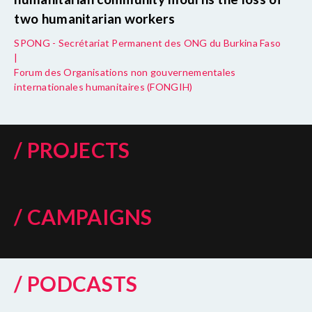
two humanitarian workers
SPONG - Secrétariat Permanent des ONG du Burkina Faso
|
Forum des Organisations non gouvernementales
internationales humanitaires (FONGIH)
/ PROJECTS
/ CAMPAIGNS
/ PODCASTS