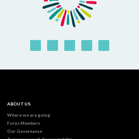
ABOUT US
Where we are going
Forus Members
Our Governance