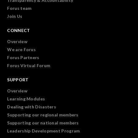
Transparency & Accountability
Forus team
Join Us
CONNECT
Overview
We are Forus
Forus Partners
Forus Virtual Forum
SUPPORT
Overview
Learning Modules
Dealing with Disasters
Supporting our regional members
Supporting our national members
Leadership Development Program