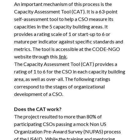
An important mechanism of this process is the
Capacity Assessment Tool (CAT). It is a 63-point
self-assessment tool to help a CSO measure its
capacities in the 5 capacity building areas. It
provides a rating scale of 1 or start-up to 6 or
mature per indicator against specific standards and
metrics. The tool is accessible at the CODE-NGO
website through this
link
.
The Capacity Assessment Tool (CAT) provides a
rating of 1 to 6 for the CSO in each capacity building
area, as well as over-all. The following ratings
correspond to the stages of organizational
development of a CSO.
Does the CAT work?
The project resulted to more than 80% of
participating CSOs passing a mock Non US
Organization Pre-Award Survey (NUPAS) process
of the USAID. While the training and mentoring