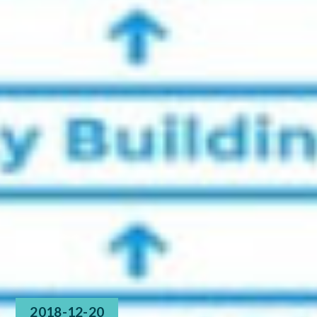
2018-12-20