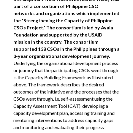
part of a consortium of Philippine CSO
networks and organizations which implemented
the “Strengthening the Capacity of Philippine
CSOs Project.” The consortium is led by Ayala
Foundation and supported by the USAID
mission in the country. The consortium
supported 138 CSOs in the Philippines through a
3-year organizational development journey.
Underlying the organizational development process
or journey that the participating CSOs went through
is the Capacity Building Framework as illustrated
above. The framework describes the desired
outcomes of the initiative and the processes that the
CSOs went through, i.e. self-assessment using the
Capacity Assessment Tool (CAT), developing a
capacity development plan, accessing training and
mentoring interventions to address capacity gaps
and monitoring and evaluating their progress