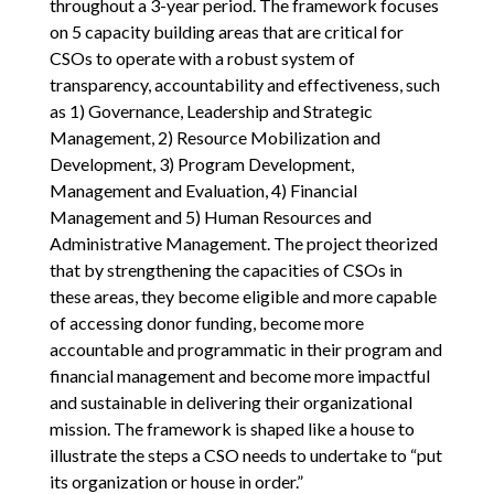
throughout a 3-year period. The framework focuses
on 5 capacity building areas that are critical for
CSOs to operate with a robust system of
transparency, accountability and effectiveness, such
as 1) Governance, Leadership and Strategic
Management, 2) Resource Mobilization and
Development, 3) Program Development,
Management and Evaluation, 4) Financial
Management and 5) Human Resources and
Administrative Management. The project theorized
that by strengthening the capacities of CSOs in
these areas, they become eligible and more capable
of accessing donor funding, become more
accountable and programmatic in their program and
financial management and become more impactful
and sustainable in delivering their organizational
mission. The framework is shaped like a house to
illustrate the steps a CSO needs to undertake to “put
its organization or house in order.”