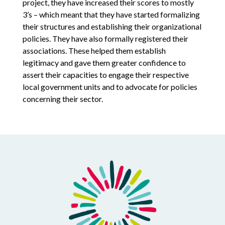
project, they have increased their scores to mostly
3’s – which meant that they have started formalizing
their structures and establishing their organizational
policies. They have also formally registered their
associations. These helped them establish
legitimacy and gave them greater confidence to
assert their capacities to engage their respective
local government units and to advocate for policies
concerning their sector.