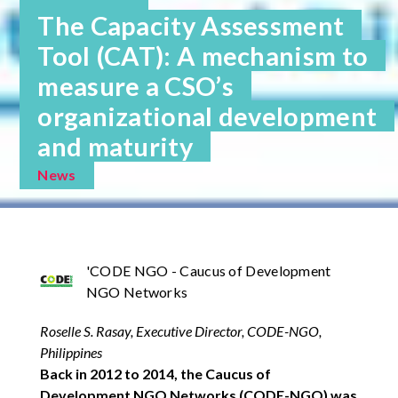
The Capacity Assessment
Tool (CAT): A mechanism to
measure a CSO’s
organizational development
and maturity
News
'CODE NGO - Caucus of Development
NGO Networks
Roselle S. Rasay, Executive Director, CODE-NGO,
Philippines
Back in 2012 to 2014, the Caucus of
Development NGO Networks (CODE-NGO) was