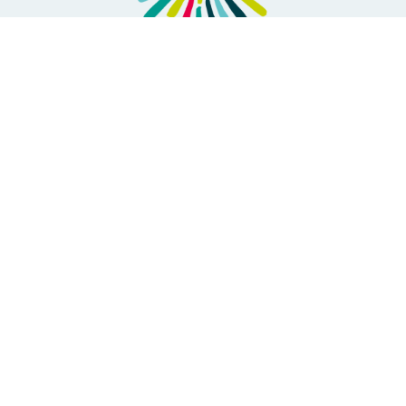
ABOUT US
Where we are going
Forus Members
Our Governance
Transparency & Accountability
Forus team