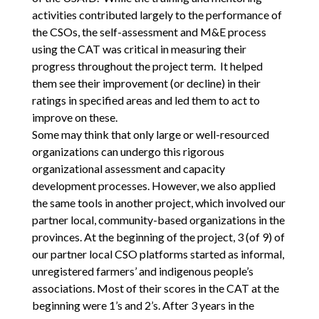
activities contributed largely to the performance of
the CSOs, the self-assessment and M&E process
using the CAT was critical in measuring their
progress throughout the project term. It helped
them see their improvement (or decline) in their
ratings in specified areas and led them to act to
improve on these.
Some may think that only large or well-resourced
organizations can undergo this rigorous
organizational assessment and capacity
development processes. However, we also applied
the same tools in another project, which involved our
partner local, community-based organizations in the
provinces. At the beginning of the project, 3 (of 9) of
our partner local CSO platforms started as informal,
unregistered farmers’ and indigenous people’s
associations. Most of their scores in the CAT at the
beginning were 1’s and 2’s. After 3 years in the