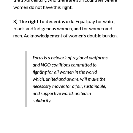
women do not have this right.
8)
The right to decent work.
Equal pay for white,
black and indigenous women, and for women and
men. Acknowledgement of women’s double burden.
Forus is a network of regional platforms
and NGO coalitions committed to
fighting for all women in the world
which, united and aware, will make the
necessary moves for a fair, sustainable,
and supportive world, united in
solidarity.