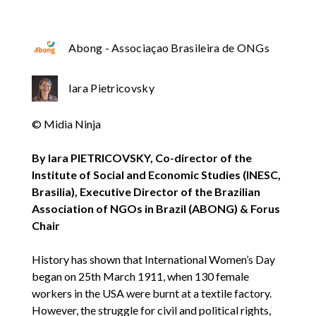
Abong - Associaçao Brasileira de ONGs
Iara Pietricovsky
© Midia Ninja
By Iara PIETRICOVSKY, Co-director of the
Institute of Social and Economic Studies (INESC,
Brasilia), Executive Director of the Brazilian
Association of NGOs in Brazil (ABONG) & Forus
Chair
History has shown that International Women’s Day
began on 25th March 1911, when 130 female
workers in the USA were burnt at a textile factory.
However, the struggle for civil and political rights,