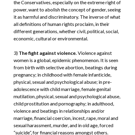
the Conservatives, especially on the extreme right of
power, want to abolish the concept of gender, seeing
it as harmful and discriminatory. The inverse of what
all definitions of human rights proclaim, in their
different generations, whether civil, political, social,
economic, cultural or environmental.
3)
The fight against violence.
Violence against
women is a global, epidemic phenomenon. It is seen
from birth with selective abortion, beatings during
pregnancy; in childhood with female infanticide,
physical, sexual and psychological abuse; in pre-
adolescence with child marriage, female genital
mutilation, physical, sexual and psychological abuse,
child prostitution and pornography; in adulthood,
violence and beatings in relationships and/or
marriage, financial coercion, incest, rape, moral and
sexual harassment, murder, and in old age, forced
“suicide”, for financial reasons amongst others.