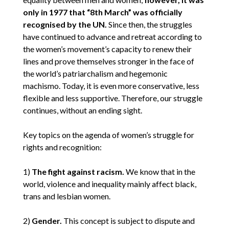
only in 1977 that “8th March” was officially
recognised by the UN.
Since then, the struggles
have continued to advance and retreat according to
the women’s movement’s capacity to renew their
lines and prove themselves stronger in the face of
the world’s patriarchalism and hegemonic
machismo. Today, it is even more conservative, less
flexible and less supportive. Therefore, our struggle
continues, without an ending sight.
Key topics on the agenda of women’s struggle for
rights and recognition:
1)
The fight against racism.
We know that in the
world, violence and inequality mainly affect black,
trans and lesbian women.
2)
Gender.
This concept is subject to dispute and