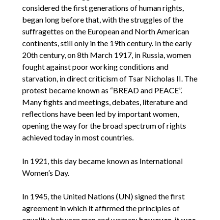
considered the first generations of human rights,
began long before that, with the struggles of the
suffragettes on the European and North American
continents, still only in the 19th century. In the early
20th century, on 8th March 1917, in Russia, women
fought against poor working conditions and
starvation, in direct criticism of Tsar Nicholas II. The
protest became known as “BREAD and PEACE”.
Many fights and meetings, debates, literature and
reflections have been led by important women,
opening the way for the broad spectrum of rights
achieved today in most countries.
In 1921, this day became known as International
Women’s Day.
In 1945, the United Nations (UN) signed the first
agreement in which it affirmed the principles of
equality between men and women;
however, it was