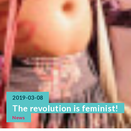
2019-03-08
The revolution is feminist!
News