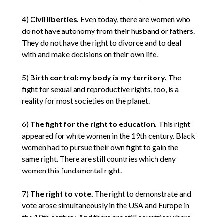
4)
Civil liberties.
Even today, there are women who
do not have autonomy from their husband or fathers.
They do not have the right to divorce and to deal
with and make decisions on their own life.
5)
Birth control: my body is my territory.
The
fight for sexual and reproductive rights, too, is a
reality for most societies on the planet.
6)
The fight for the right to education.
This right
appeared for white women in the 19th century. Black
women had to pursue their own fight to gain the
same right. There are still countries which deny
women this fundamental right.
7)
The right to vote.
The right to demonstrate and
vote arose simultaneously in the USA and Europe in
the 19th century. And there are still countries where