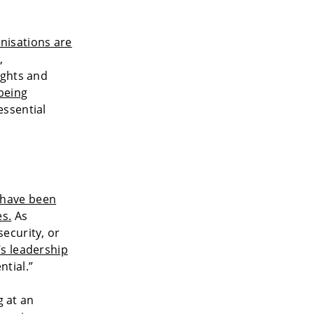
nisations are
,
ights and
being
essential
 have been
es.
As
ecurity, or
s leadership
tial.”
g at an