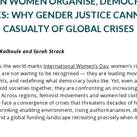
N WOMEN ORGANISE, DEMOC
S: WHY GENDER JUSTICE CAN
CASUALTY OF GLOBAL CRISES
 Kalhoule and Sarah Strack
as the world marks
International Women’s Day
, women’s r
 are not waiting to be recognised — they are leading mo
hts, and redefining what democracy looks like. Yet, even a
ld societies together, they are confronting an increasing
 Across regions, feminist movements and women-led civil
 face a convergence of crises that threatens decades of
hrinking enabling environment, rising authoritarianism, di
nd a global funding landscape retreating precisely when i