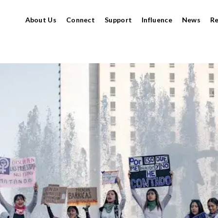
About Us
Connect
Support
Influence
News
R