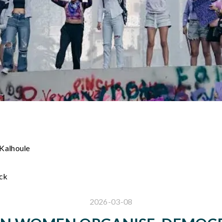
 Kalhoule
ack
2026-03-08