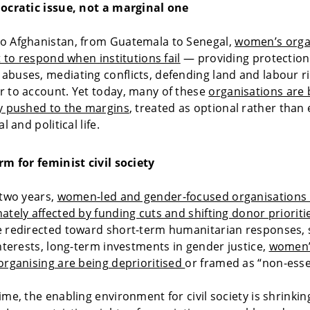
mocratic issue, not a marginal one
o Afghanistan, from Guatemala to Senegal,
women’s orga
t to respond when institutions fail
— providing protection
buses, mediating conflicts, defending land and labour r
 to account. Yet today, many of these
organisations are 
y pushed to the margins
, treated as optional rather than 
l and political life.
rm for feminist civil society
 two years,
women-led and gender-focused organisations
ately affected by funding cuts and shifting donor prioriti
 redirected toward short-term humanitarian responses, s
interests, long-term investments in gender justice,
women’
organising are being deprioritised
or framed as “non-essen
ime, the enabling environment for civil society is shrinkin