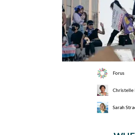
Forus
Christelle
Sarah Str