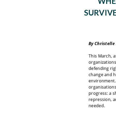
WHE
SURVIVE
By Christelle
This March, 
organizations
defending rig
change and ho
environment.
organisations
progress: a s
repression, a
needed.