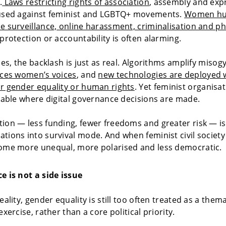
.
Laws restricting rights of association
, assembly and exp
 used against feminist and LGBTQ+ movements.
Women hu
e surveillance, online harassment, criminalisation and ph
 protection or accountability is often alarming.
ces, the backlash is just as real. Algorithms amplify misog
nces women’s voices
, and
new technologies are deployed 
r gender equality or human rights
. Yet feminist organisa
 table where digital governance decisions are made.
ion — less funding, fewer freedoms and greater risk — is
tions into survival mode. And when feminist civil society
come more unequal, more polarised and less democratic.
e is not a side issue
eality, gender equality is still too often treated as a them
exercise, rather than a core political priority.