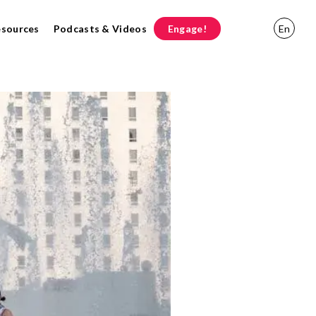
esources
Podcasts & Videos
Engage!
En