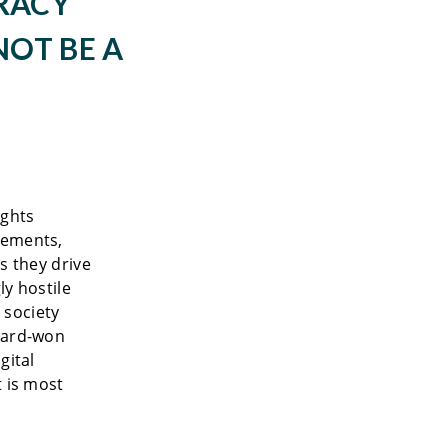
RACY
NOT BE A
ights
vements,
s they drive
ly hostile
 society
 hard-won
gital
t is most