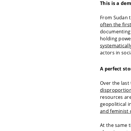
This is a de
From Sudan t
often the firs
documenting a
holding power
systematicall
actors in socia
A perfect sto
Over the last
disproportion
resources are
geopolitical 
and feminist 
At the same t