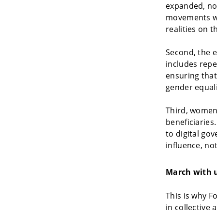
expanded, not
movements wo
realities on 
Second, the e
includes repe
ensuring that
gender equali
Third, women’
beneficiaries
to digital gov
influence, no
March with u
This is why F
in collective 