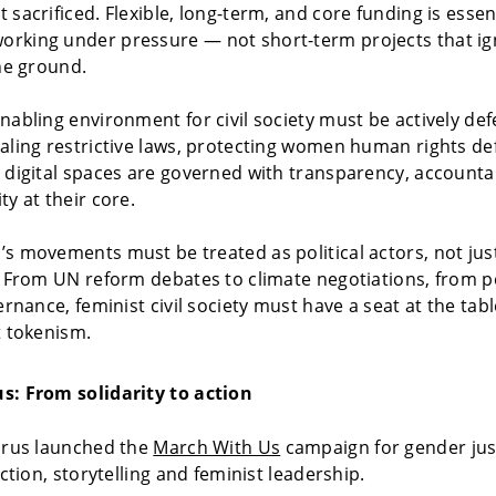
 sacrificed. Flexible, long-term, and core funding is essent
rking under pressure — not short-term projects that ign
the ground.
nabling environment for civil society must be actively de
aling restrictive laws, protecting women human rights de
 digital spaces are governed with transparency, accountab
ty at their core.
s movements must be treated as political actors, not jus
. From UN reform debates to climate negotiations, from 
ernance, feminist civil society must have a seat at the tab
t tokenism.
s: From solidarity to action
orus launched the
March With Us
campaign for gender jus
action, storytelling and feminist leadership.