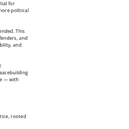
ial for
ore political
fended. This
fenders, and
ility, and
t
peacebuilding
le — with
tice, rooted