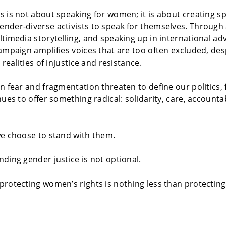
 is not about speaking for women; it is about creating sp
der-diverse activists to speak for themselves. Through a
timedia storytelling, and speaking up in international ad
ampaign amplifies voices that are too often excluded, des
 realities of injustice and resistance.
n fear and fragmentation threaten to define our politics, f
nues to offer something radical: solidarity, care, accounta
we choose to stand with them.
ding gender justice is not optional.
protecting women’s rights is nothing less than protecti