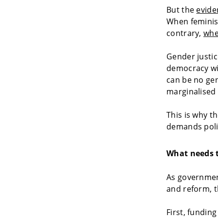
But the
evide
When feminist
contrary,
whe
Gender justic
democracy wit
can be no gen
marginalised
This is why 
demands polit
What needs 
As government
and reform, t
First, fundin