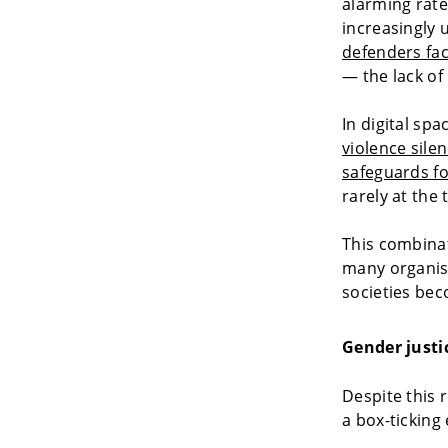
alarming rate
increasingly
defenders fac
— the lack of
In digital spa
violence sile
safeguards fo
rarely at the
This combinat
many organisa
societies be
Gender justic
Despite this r
a box-ticking 