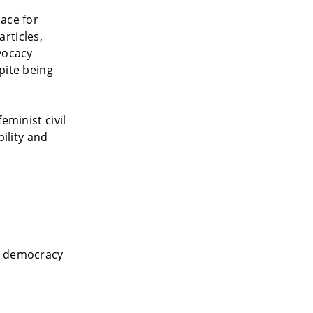
ace for
rticles,
vocacy
pite being
eminist civil
bility and
ng democracy