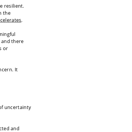
resilient.
n the
celerates
.
ningful
— and there
s or
cern. It
of uncertainty
ected and