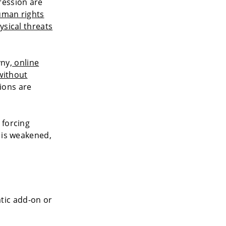
ression are
man rights
ysical threats
yny,
online
without
tions are
 forcing
 is weakened,
atic add-on or