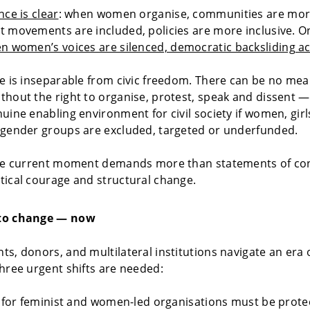
nce is clear
: when women organise, communities are more 
 movements are included, policies are more inclusive. O
n women’s voices are silenced, democratic backsliding ac
e is inseparable from civic freedom. There can be no mea
hout the right to organise, protest, speak and dissent 
uine enabling environment for civil society if women, girl
 gender groups are excluded, targeted or underfunded.
the current moment demands more than statements of con
ical courage and structural change.
to change — now
s, donors, and multilateral institutions navigate an era 
hree urgent shifts are needed:
g for feminist and women-led organisations must be prot