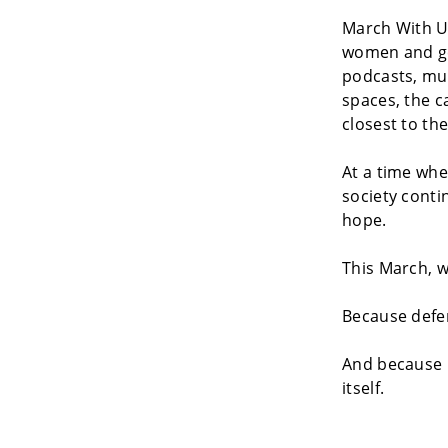
March With Us
women and gen
podcasts, mul
spaces, the c
closest to the
At a time whe
society conti
hope.
This March, 
Because defen
And because 
itself.