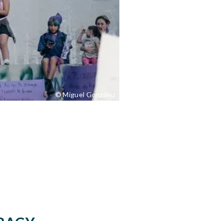
© Miguel González