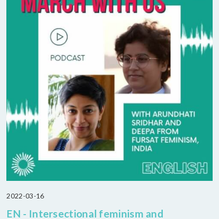
2022-03-16
EN - Intersectional feminism and