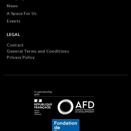
News
A Space For Us
Events
LEGAL
Contact
General Terms and Conditions
Privacy Policy