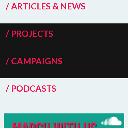
/ ARTICLES & NEWS
/ PROJECTS
/ CAMPAIGNS
/ PODCASTS