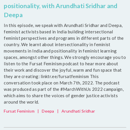
positionality, with Arundhati Sridhar and
Deepa
In this episode, we speak with Arundhati Sridhar and Deepa,
feminist activists based in India building intersectional
feminist perspectives and programs in different parts of the
country. We learnt about intersectionality in feminist
movements in India and positionality in feminist learning
spaces, amongst other things. We strongly encourage you to
listen to the Fursat Feminism podcast to hear more about
their work and discover the joyful, warm and fun space that
they are creating: linktr.ee/fursatfeminism This
conversation took place on March 7th, 2022. The podcast
was produced as part of the #MarchWithUs 2022 campaign,
which aims to share the voices of gender justice activists
around the world.
Fursat Feminism
|
Deepa
|
Arundhati Sridhar