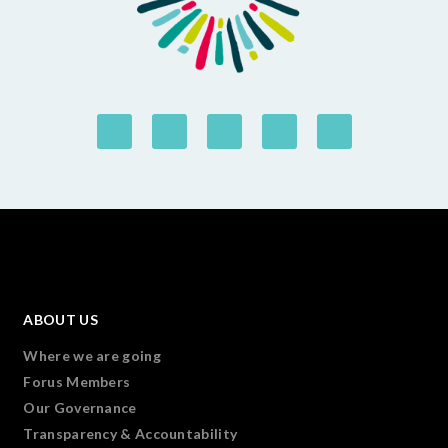
ABOUT US
Where we are going
Forus Members
Our Governance
Transparency & Accountability