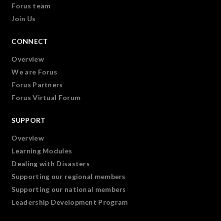
Forus team
Join Us
CONNECT
Overview
We are Forus
Forus Partners
Forus Virtual Forum
SUPPORT
Overview
Learning Modules
Dealing with Disasters
Supporting our regional members
Supporting our national members
Leadership Development Program