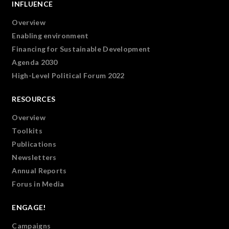
INFLUENCE
Overview
Enabling environment
Financing for Sustainable Development
Agenda 2030
High-Level Political Forum 2022
RESOURCES
Overview
Toolkits
Publications
Newsletters
Annual Reports
Forus in Media
ENGAGE!
Campaigns