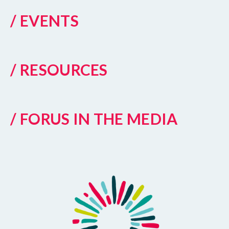
/ EVENTS
/ RESOURCES
/ FORUS IN THE MEDIA