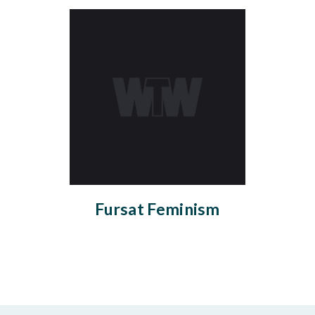
Fursat Feminism