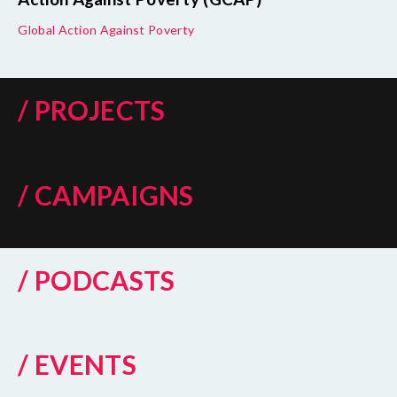
Global Action Against Poverty
/ PROJECTS
/ CAMPAIGNS
/ PODCASTS
/ EVENTS