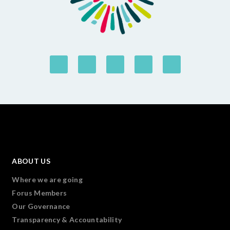
ABOUT US
Where we are going
Forus Members
Our Governance
Transparency & Accountability