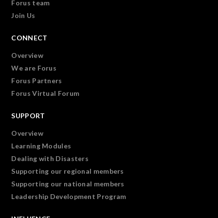
Forus team
Join Us
CONNECT
Overview
We are Forus
Forus Partners
Forus Virtual Forum
SUPPORT
Overview
Learning Modules
Dealing with Disasters
Supporting our regional members
Supporting our national members
Leadership Development Program