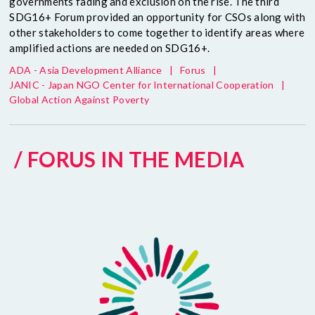
governments fading and exclusion on the rise. The third
SDG16+ Forum provided an opportunity for CSOs along with
other stakeholders to come together to identify areas where
amplified actions are needed on SDG16+.
ADA - Asia Development Alliance
|
Forus
|
JANIC - Japan NGO Center for International Cooperation
|
Global Action Against Poverty
/ FORUS IN THE MEDIA