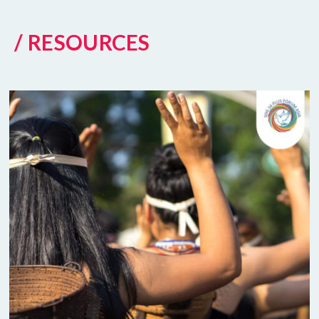
/ RESOURCES