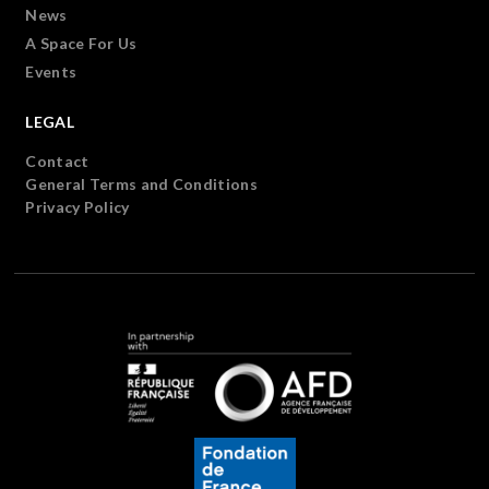
News
A Space For Us
Events
LEGAL
Contact
General Terms and Conditions
Privacy Policy