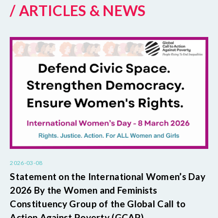
/ ARTICLES & NEWS
2026-03-08
Statement on the International Women’s Day
2026 By the Women and Feminists
Constituency Group of the Global Call to
Action Against Poverty (GCAP)