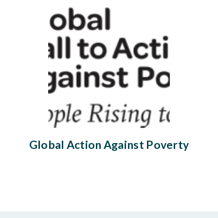
Global Action Against Poverty