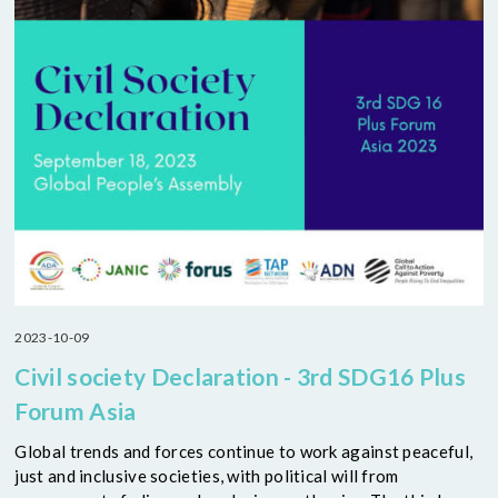
2023-10-09
Civil society Declaration - 3rd SDG16 Plus
Forum Asia
Global trends and forces continue to work against peaceful,
just and inclusive societies, with political will from