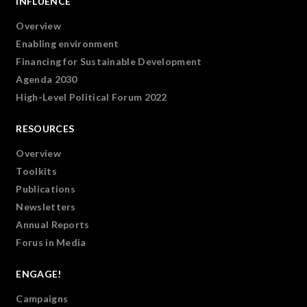
INFLUENCE
Overview
Enabling environment
Financing for Sustainable Development
Agenda 2030
High-Level Political Forum 2022
RESOURCES
Overview
Toolkits
Publications
Newsletters
Annual Reports
Forus in Media
ENGAGE!
Campaigns