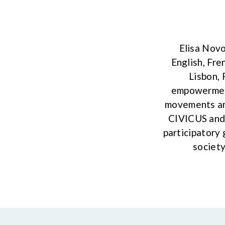
Elisa Novo
English, Fre
Lisbon, 
empowerment
movements aro
CIVICUS and 
participatory 
society