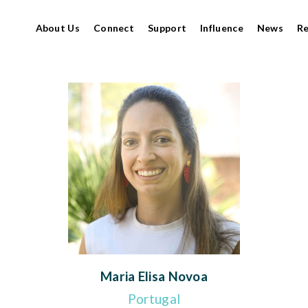
About Us
Connect
Support
Influence
News
R
Maria Elisa Novoa
Portugal