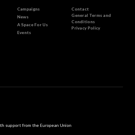
Campaigns
Contact
General Terms and
News
Conditions
A Space For Us
Privacy Policy
Events
th support from the European Union