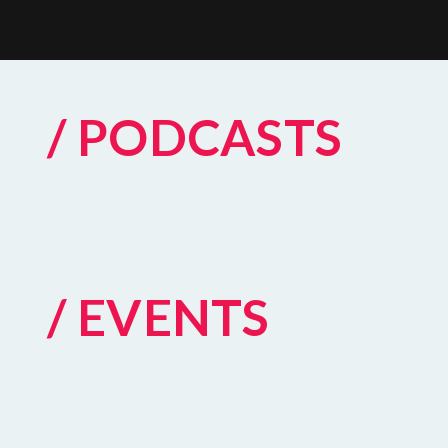
/ PODCASTS
/ EVENTS