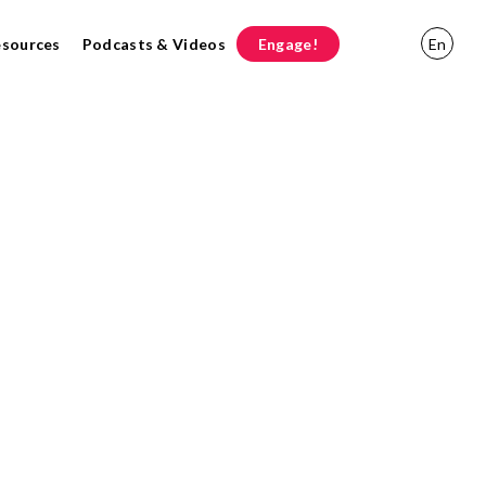
esources
Podcasts & Videos
Engage!
En