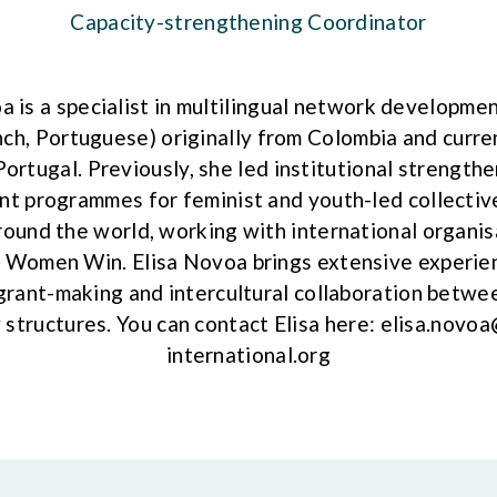
Capacity-strengthening Coordinator
a is a specialist in multilingual network developmen
nch, Portuguese) originally from Colombia and curre
Portugal. Previously, she led institutional strength
 programmes for feminist and youth-led collective
und the world, working with international organis
Women Win. Elisa Novoa brings extensive experien
grant-making and intercultural collaboration betwee
 structures. You can contact Elisa here:
elisa.novoa
international.org