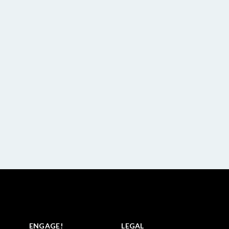
ENGAGE!
LEGAL