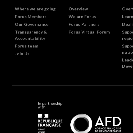
Where we are going
Overview
Over
Forus Members
We are Forus
Lear
Our Governance
Forus Partners
Deali
Transparency &
Forus Virtual Forum
Supp
Accountability
regi
Forus team
Supp
nati
Join Us
Lead
Deve