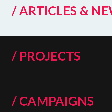
/ ARTICLES & N
/ PROJECTS
/ CAMPAIGNS