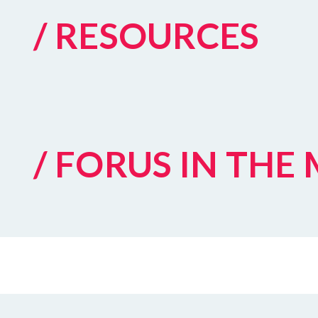
/ RESOURCES
/ FORUS IN THE