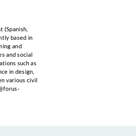
t (Spanish,
ntly based in
ening and
s and social
ations such as
ce in design,
n various civil
@forus-