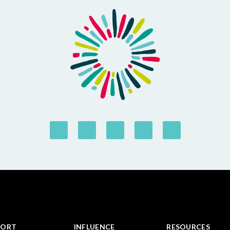
PORT
INFLUENCE
RESOURCES