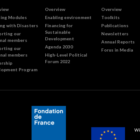
view
Overview
Overview
ning Modules
Enabling environment
Toolkits
ng with Disasters
Financing for
Publications
Sustainable
orting our
Newsletters
Development
onal members
Annual Reports
Agenda 2030
orting our
Forus in Media
onal members
High-Level Political
Forum 2022
ership
lopment Program
Wi