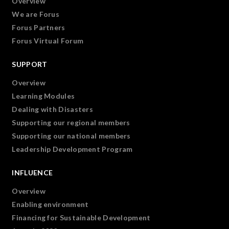
Overview
We are Forus
Forus Partners
Forus Virtual Forum
SUPPORT
Overview
Learning Modules
Dealing with Disasters
Supporting our regional members
Supporting our national members
Leadership Development Program
INFLUENCE
Overview
Enabling environment
Financing for Sustainable Development