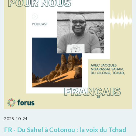
2025-10-24
FR - Du Sahel à Cotonou : la voix du Tchad