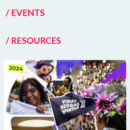
/ EVENTS
/ RESOURCES