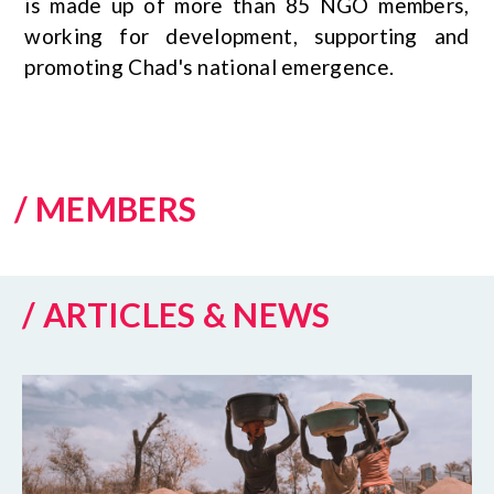
is made up of more than 85 NGO members,
working for development, supporting and
promoting Chad's national emergence.
/ MEMBERS
/ ARTICLES & NEWS