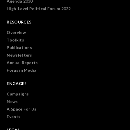
Agenda 2030
High-Level Political Forum 2022
RESOURCES
Overview
Toolkits
Publications
Newsletters
Annual Reports
Forus in Media
ENGAGE!
Campaigns
News
A Space For Us
Events
LEGAL