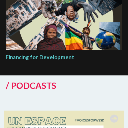
Financing for Development
/ PODCASTS