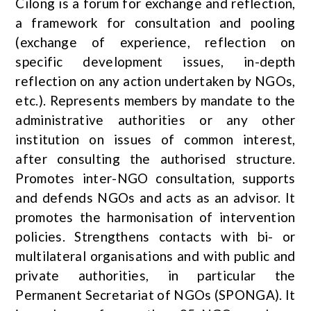
Cilong is a forum for exchange and reflection,
a framework for consultation and pooling
(exchange of experience, reflection on
specific development issues, in-depth
reflection on any action undertaken by NGOs,
etc.). Represents members by mandate to the
administrative authorities or any other
institution on issues of common interest,
after consulting the authorised structure.
Promotes inter-NGO consultation, supports
and defends NGOs and acts as an advisor. It
promotes the harmonisation of intervention
policies. Strengthens contacts with bi- or
multilateral organisations and with public and
private authorities, in particular the
Permanent Secretariat of NGOs (SPONGA). It