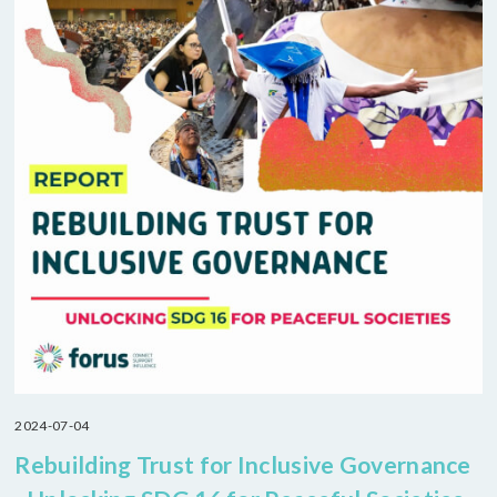
2024-07-04
Rebuilding Trust for Inclusive Governance