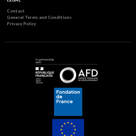
Contact
General Terms and Conditions
Privacy Policy