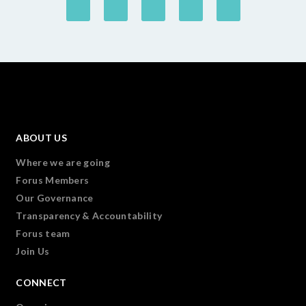
ABOUT US
Where we are going
Forus Members
Our Governance
Transparency & Accountability
Forus team
Join Us
CONNECT