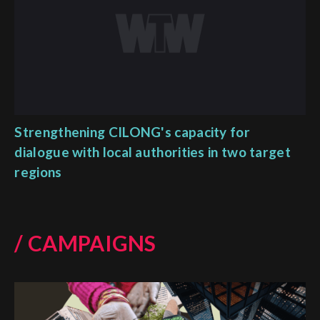
Strengthening CILONG's capacity for
dialogue with local authorities in two target
regions
/ CAMPAIGNS