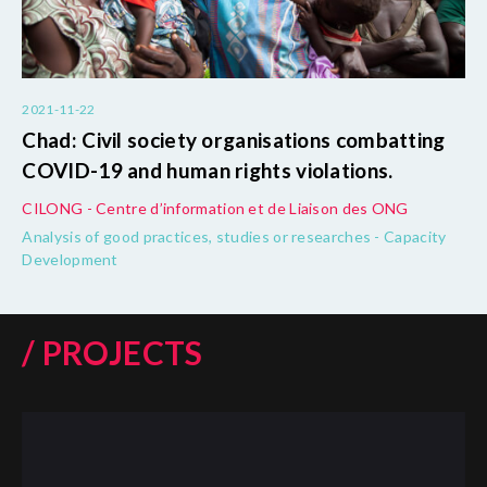
2021-11-22
Chad: Civil society organisations combatting
COVID-19 and human rights violations.
CILONG - Centre d’information et de Liaison des ONG
Analysis of good practices, studies or researches - Capacity
Development
/ PROJECTS