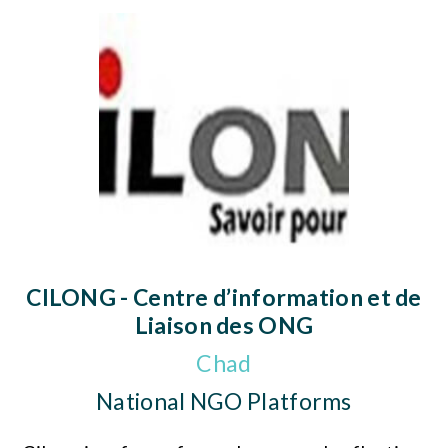
CILONG - Centre d’information et de
Liaison des ONG
Chad
National NGO Platforms