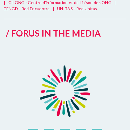
|
CILONG - Centre d’information et de Liaison des ONG
|
EENGD - Red Encuentro
|
UNITAS - Red Unitas
/ FORUS IN THE MEDIA