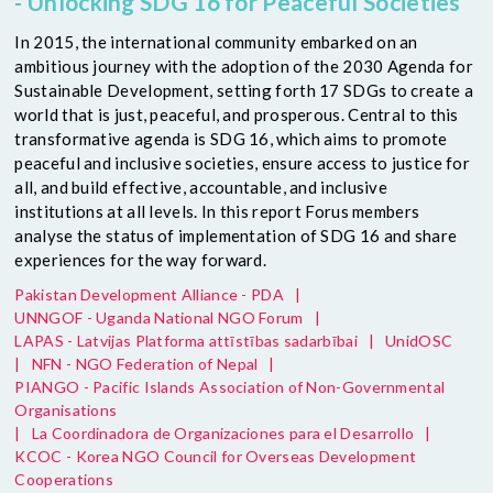
- Unlocking SDG 16 for Peaceful Societies
In 2015, the international community embarked on an
ambitious journey with the adoption of the 2030 Agenda for
Sustainable Development, setting forth 17 SDGs to create a
world that is just, peaceful, and prosperous. Central to this
transformative agenda is SDG 16, which aims to promote
peaceful and inclusive societies, ensure access to justice for
all, and build effective, accountable, and inclusive
institutions at all levels. In this report Forus members
analyse the status of implementation of SDG 16 and share
experiences for the way forward.
Pakistan Development Alliance - PDA
|
UNNGOF - Uganda National NGO Forum
|
LAPAS - Latvijas Platforma attīstības sadarbībai
|
UnidOSC
|
NFN - NGO Federation of Nepal
|
PIANGO - Pacific Islands Association of Non-Governmental
Organisations
|
La Coordinadora de Organizaciones para el Desarrollo
|
KCOC - Korea NGO Council for Overseas Development
Cooperations