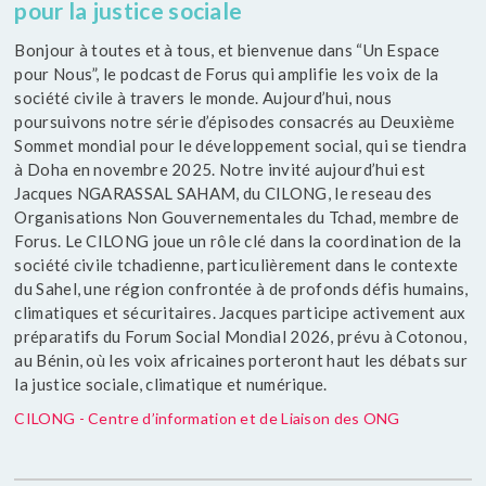
pour la justice sociale
Bonjour à toutes et à tous, et bienvenue dans “Un Espace
pour Nous”, le podcast de Forus qui amplifie les voix de la
société civile à travers le monde. Aujourd’hui, nous
poursuivons notre série d’épisodes consacrés au Deuxième
Sommet mondial pour le développement social, qui se tiendra
à Doha en novembre 2025. Notre invité aujourd’hui est
Jacques NGARASSAL SAHAM, du CILONG, le reseau des
Organisations Non Gouvernementales du Tchad, membre de
Forus. Le CILONG joue un rôle clé dans la coordination de la
société civile tchadienne, particulièrement dans le contexte
du Sahel, une région confrontée à de profonds défis humains,
climatiques et sécuritaires. Jacques participe activement aux
préparatifs du Forum Social Mondial 2026, prévu à Cotonou,
au Bénin, où les voix africaines porteront haut les débats sur
la justice sociale, climatique et numérique.
CILONG - Centre d’information et de Liaison des ONG