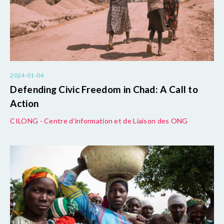
2024-01-04
Defending Civic Freedom in Chad: A Call to
Action
CILONG - Centre d’information et de Liaison des ONG