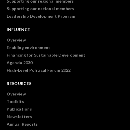
Supporting our regional members
Supporting our national members
Leadership Development Program
INFLUENCE
Overview
Enabling environment
Financing for Sustainable Development
Agenda 2030
High-Level Political Forum 2022
RESOURCES
Overview
Toolkits
Publications
Newsletters
Annual Reports