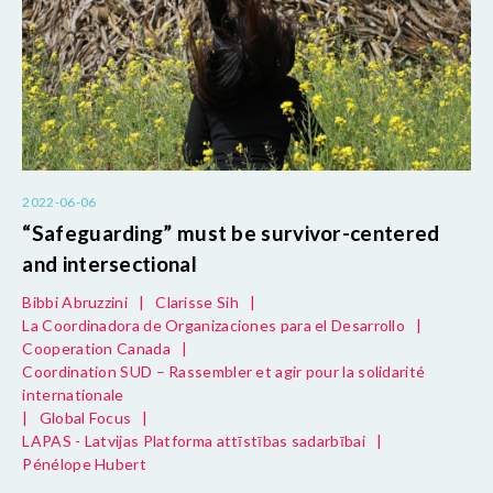
2022-06-06
“Safeguarding” must be survivor-centered
and intersectional
Bibbi Abruzzini
|
Clarisse Sih
|
La Coordinadora de Organizaciones para el Desarrollo
|
Cooperation Canada
|
Coordination SUD – Rassembler et agir pour la solidarité
internationale
|
Global Focus
|
LAPAS - Latvijas Platforma attīstības sadarbībai
|
Pénélope Hubert