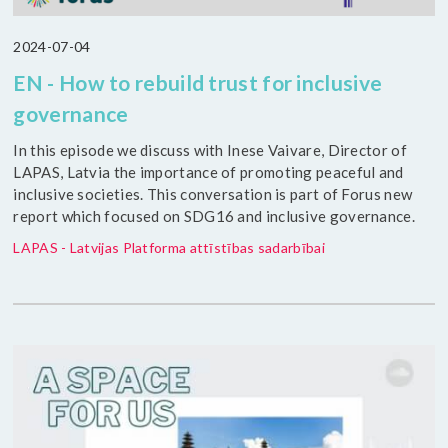
2024-07-04
EN - How to rebuild trust for inclusive
governance
In this episode we discuss with Inese Vaivare, Director of
LAPAS, Latvia the importance of promoting peaceful and
inclusive societies. This conversation is part of Forus new
report which focused on SDG16 and inclusive governance.
LAPAS - Latvijas Platforma attīstības sadarbībai