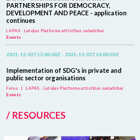
PARTNERSHIPS FOR DEMOCRACY,
DEVELOPMENT AND PEACE - application
continues
LAPAS - Latvijas Platforma attīstības sadarbībai
Events
2021-12-02T12:00:00Z - 2021-12-02T14:00:00Z
Implementation of SDG's in private and
public sector organisations
Forus
|
LAPAS - Latvijas Platforma attīstības sadarbībai
Events
/ RESOURCES