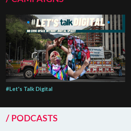
#Let's Talk Digital
/ PODCASTS