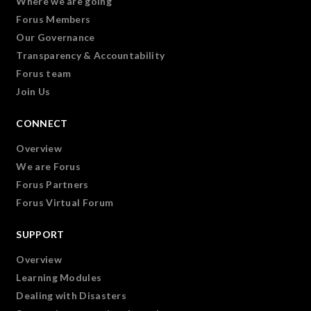
Where we are going
Forus Members
Our Governance
Transparency & Accountability
Forus team
Join Us
CONNECT
Overview
We are Forus
Forus Partners
Forus Virtual Forum
SUPPORT
Overview
Learning Modules
Dealing with Disasters