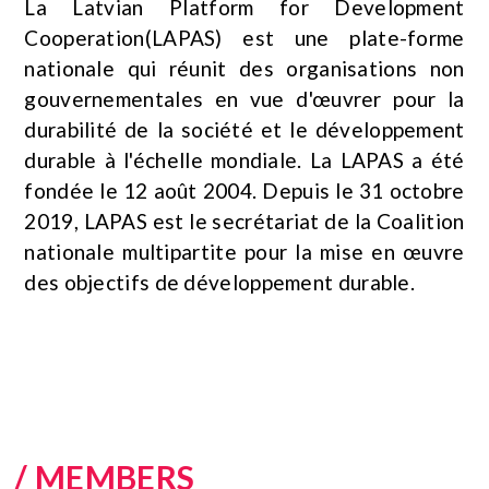
La Latvian Platform for Development
Cooperation(LAPAS) est une plate-forme
nationale qui réunit des organisations non
gouvernementales en vue d'œuvrer pour la
durabilité de la société et le développement
durable à l'échelle mondiale. La LAPAS a été
fondée le 12 août 2004. Depuis le 31 octobre
2019, LAPAS est le secrétariat de la Coalition
nationale multipartite pour la mise en œuvre
des objectifs de développement durable.
/ MEMBERS