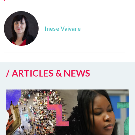
Inese Vaivare
/ ARTICLES & NEWS