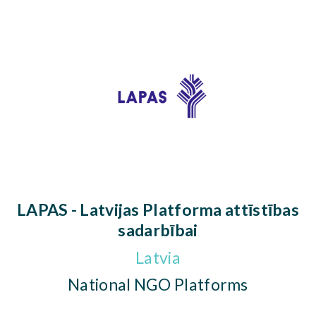
LAPAS - Latvijas Platforma attīstības
sadarbībai
Latvia
National NGO Platforms