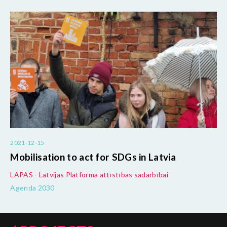
2021-12-15
Mobilisation to act for SDGs in Latvia
LAPAS - Latvijas Platforma attīstības sadarbībai
Agenda 2030