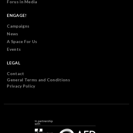
Forus in Media
ENGAGE!
Campaigns
News
A Space For Us
Events
LEGAL
Contact
General Terms and Conditions
Privacy Policy