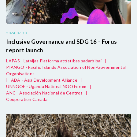
2024-07-10
Inclusive Governance and SDG 16 - Forus
report launch
LAPAS - Latvijas Platforma attīstības sadarbībai
|
PIANGO - Pacific Islands Association of Non-Governmental
Organisations
|
ADA - Asia Development Alliance
|
UNNGOF - Uganda National NGO Forum
|
ANC - Asociación Nacional de Centros
|
Cooperation Canada