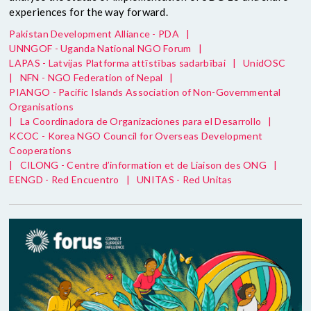
experiences for the way forward.
Pakistan Development Alliance - PDA
|
UNNGOF - Uganda National NGO Forum
|
LAPAS - Latvijas Platforma attīstības sadarbībai
|
UnidOSC
|
NFN - NGO Federation of Nepal
|
PIANGO - Pacific Islands Association of Non-Governmental
Organisations
|
La Coordinadora de Organizaciones para el Desarrollo
|
KCOC - Korea NGO Council for Overseas Development
Cooperations
|
CILONG - Centre d’information et de Liaison des ONG
|
EENGD - Red Encuentro
|
UNITAS - Red Unitas