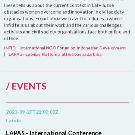
Inese tells us about the current context in Latvia, the
obstacles women overcome and innovation in civil society
organisations. From Latvia we travel to Indonesia where
Infid tells us about their work and the various challenges
activists and civil society organisations face both online and
offline.
INFID - International NGO Forum on Indonesian Development
|
LAPAS - Latvijas Platforma attīstības sadarbībai
/ EVENTS
2023-09-20T22:00:00Z
Latvia
LAPAS - International Conference