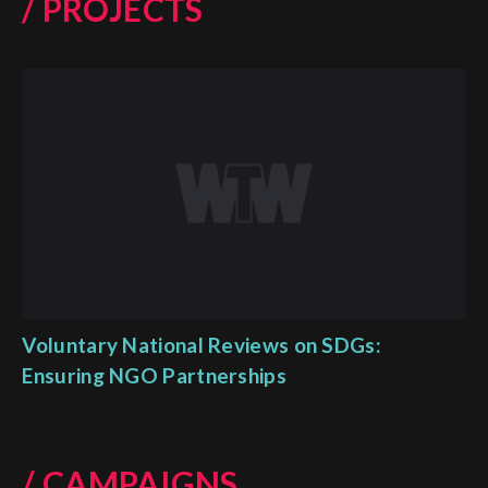
/ PROJECTS
Voluntary National Reviews on SDGs:
Ensuring NGO Partnerships
/ CAMPAIGNS