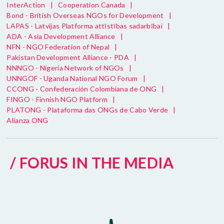
InterAction
|
Cooperation Canada
|
Bond - British Overseas NGOs for Development
|
LAPAS - Latvijas Platforma attīstības sadarbībai
|
ADA - Asia Development Alliance
|
NFN - NGO Federation of Nepal
|
Pakistan Development Alliance - PDA
|
NNNGO - Nigeria Network of NGOs
|
UNNGOF - Uganda National NGO Forum
|
CCONG - Confederación Colombiana de ONG
|
FINGO - Finnish NGO Platform
|
PLATONG - Plataforma das ONGs de Cabo Verde
|
Alianza ONG
/ FORUS IN THE MEDIA