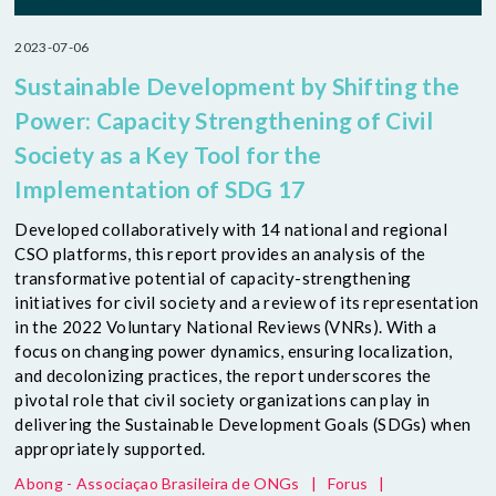
2023-07-06
Sustainable Development by Shifting the
Power: Capacity Strengthening of Civil
Society as a Key Tool for the
Implementation of SDG 17
Developed collaboratively with 14 national and regional
CSO platforms, this report provides an analysis of the
transformative potential of capacity-strengthening
initiatives for civil society and a review of its representation
in the 2022 Voluntary National Reviews (VNRs). With a
focus on changing power dynamics, ensuring localization,
and decolonizing practices, the report underscores the
pivotal role that civil society organizations can play in
delivering the Sustainable Development Goals (SDGs) when
appropriately supported.
Abong - Associaçao Brasileira de ONGs
|
Forus
|