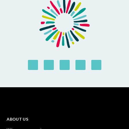
ABOUT US