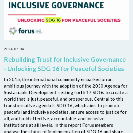
2024-07-04
Rebuilding Trust for Inclusive Governance
- Unlocking SDG 16 for Peaceful Societies
In 2015, the international community embarked on an
ambitious journey with the adoption of the 2030 Agenda for
Sustainable Development, setting forth 17 SDGs to create a
world that is just, peaceful, and prosperous. Central to this
transformative agenda is SDG 16, which aims to promote
peaceful and inclusive societies, ensure access to justice for
all, and build effective, accountable, and inclusive
institutions at all levels. In this report Forus members
analyse the status of implementation of SDG 16 and share