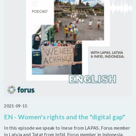
2021-09-15
EN - Women's rights and the "digital gap"
In this episode we speak to Inese from LAPAS, Forus member
in Latvia and Tatat from Infid, Forus member in Indonesia.