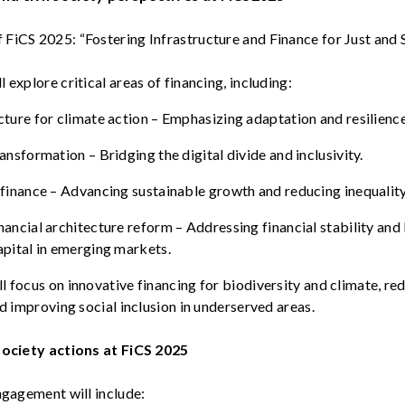
 FiCS 2025:
“
Fostering
Infrastructure and Finance for Just and
ll
explore
critical
areas of
financing
,
including
:
cture for
climate
action
–
Emphasizing
adaptation and
resilienc
ransformation
– Bridging the digital
divide
and
inclusivity
.
 finance
–
Advancing
sustainable
growth
and
reducing
inequalit
nancial
architecture
reform
–
Addressing
financial
stability
and
apital in
emerging
markets
.
ll
focus on innovative
financing
for
biodiversity
and
climate
,
re
nd
improving
social inclusion in
underserved
areas.
 society actions at
FiCS
2025
 engagement
will
include
: