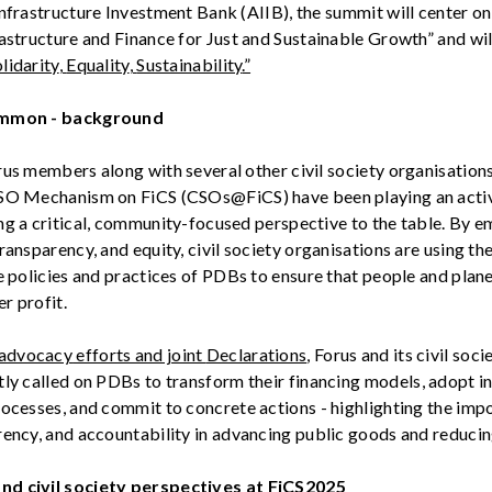
Infrastructure Investment Bank (AIIB), the
summit
will
center on
astructure and Finance for Just and
Sustainable
Growth
”
and
wil
lidarity
,
Equality
,
Sustainability
.”
ommon - background
rus members along with several other civil society
organisation
CSO Mechanism on
FiCS
(
CSOs@FiCS
)
have been playing an activ
ng a critical, community-focused perspective to the table. By 
transparency, and equity,
civil society
organisations
a
re using th
e policies and practices of PDBs to ensure that people and plan
r profit.
advocacy
efforts and joint
Declarations
, Forus and
its
civil soci
tly
called
on
PDBs
to
transform
their
financing
models
,
adopt
in
rocesses
, and commit to
concrete
actions -
highlighting
the imp
rency
, and
accountability
in
advancing
public
goods
and
reduci
and
c
ivil
s
ociety
p
erspectives at FiCS
2025