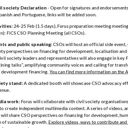
il society Declaration
-
Open for signatures and endorsements 
Spanish and Portuguese
,
links will be added soon
.
vities:
24-25 Feb (1.5 days), Forus preparation meeting meeting
on): FiCS CSO Planning Meeting (all CSOs).
nts
and public speaking
:
CSOs will host an official side event,
iety
perspectives on financing for development
,
localisation
and 
ivil society leaders and
representatives
will
also
engage in key
F
tining
talks
”,
amplifying
community
voices
and
calling
for trans
n development
financing
.
You can find more information on the
A
iety
s
tand:
A dedicated booth will
showcase
CSO advocacy effo
enue.
dia work:
Forus
will
collaborate
with
civil society organisation
to
create
independent
multimedia
content. A
series
of
videos
, a
s
will
share
CSO perspectives on
financing
for development,
hum
e of
sustainable
growth
.
E
xplore
videos,
way
s
to contribute and