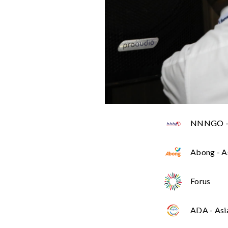
NNNGO - 
Abong - A
Forus
ADA - Asi