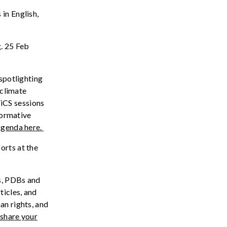
in English,
. 25 Feb
 spotlighting
climate
iCS
sessions
formative
genda
here.
rts at the
s,
PDBs
and
rticles, and
an
rights
, and
 share your