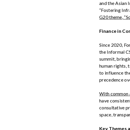
and the Asian 
“
Fostering
Infr
G20
theme
,
“
So
Finance in C
Since 2020, Fo
the
Informal 
summit, bringi
human rights, 
t
o influence th
precedence ove
With
common
have
consisten
consultative
p
space
,
transpa
Key Themes 