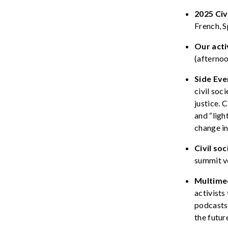
2025 Civ
French, 
Our acti
(afterno
Side Eve
civil soc
justice.
C
and “
ligh
change i
Civil
s
oc
summit v
Multime
activists
podcast
the futur