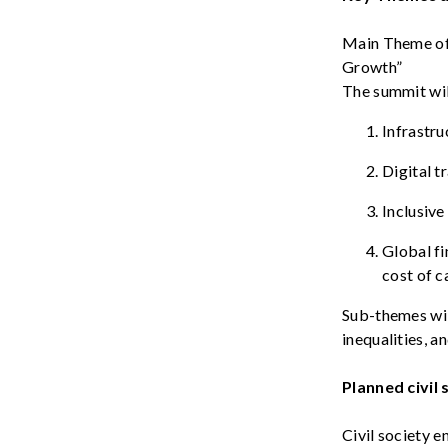
Main
Theme
of
Growth
”
The
summit
wi
Infrastru
Digital t
Inclusive
Global
fi
cost
of c
S
ub-themes
wi
inequalities
, a
Planned
civil
Civil society