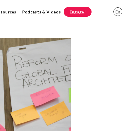
esources
Podcasts & Videos
Engage!
En