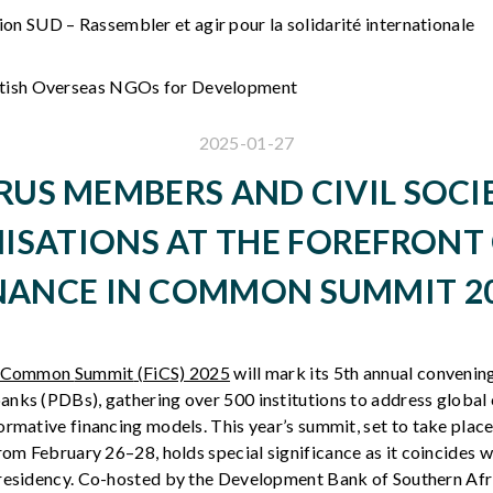
on SUD – Rassembler et agir pour la solidarité internationale
itish Overseas NGOs for Development
2025-01-27
RUS MEMBERS AND CIVIL SOCI
ISATIONS AT THE FOREFRONT 
NANCE IN COMMON SUMMIT 2
in Common
Summit
(FiCS) 2025
will
mark
its
5th
annual
convenin
anks
(
PDBs
),
gathering
over 500 institutions to
address
global 
ormative
financing
models
. This
year’s
summit
, set to
take
place
rom
February
26–28
,
holds
special
significance
as
it
coincides
w
residency
. Co-
hosted
by the Development Bank of
Southern
Afr