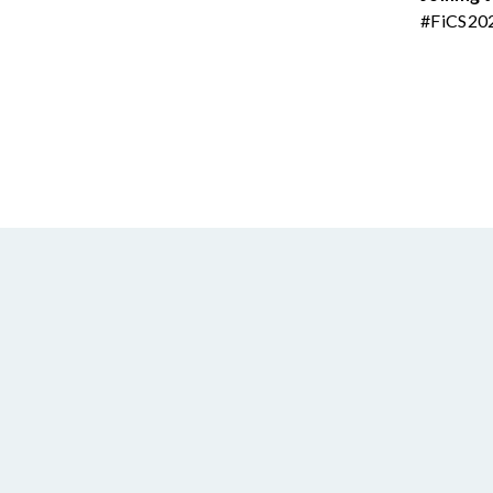
#FiCS20