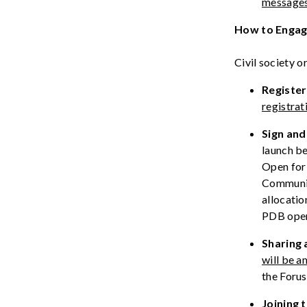
message
How to Enga
Civil society 
Register
registrat
Sign
an
launch be
Open for 
Communi
allocati
PDB
ope
Sharing
will be a
the Foru
Joining 