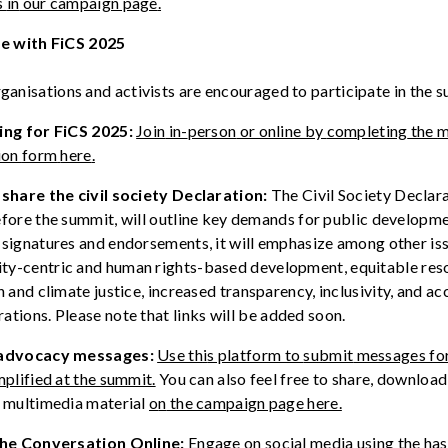
s
in
our campaign page
.
ge
with
FiCS 2025
organisations and
activists
are
encouraged
to
participate
in the
s
ing
for
FiCS
2025:
Join
in-
person
or online by
completing
the
m
ion
form
here
.
d
share
the civil society
Declaration
:
The
Civil Society Declara
fore the summit, will outline key demands for public developm
signatures and endorsements, it will emphasize among other is
ty-
centric
and
human
rights-based
development,
equitable
res
on and
climate
justice,
increased
transparency
,
inclusivity
, and
ac
rations
.
Please
note
that
links
will
be
added
soon
.
a
dvocacy
m
essages:
Use th
i
s platform to
submit
messages fo
mplified at the summit.
You can also feel free to share, download
s multimedia material
o
n
the campaign page here.
the Conversation Online:
Engage
on
social media using the ha