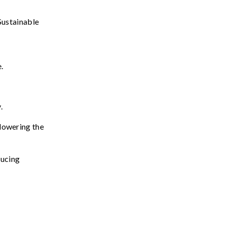
Sustainable
e
.
y
.
lowering
the
ducing