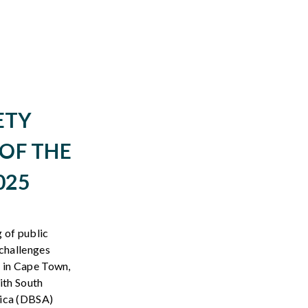
ETY
OF THE
025
g
of public
challenges
 in
Cape Town,
ith
South
ica
(DBSA)