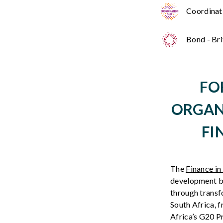
Coordinati
Bond - Br
FO
ORGAN
FI
The
Finance 
development
b
through
transf
South
Africa
,
f
Africa’s
G20
P