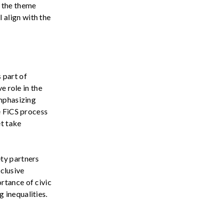
 the
theme
l
align
with
the
s
part of
e role in the
emphasizing
e FiCS process
et take
ety
partners
clusive
ortance of
civic
ng
inequalities
.