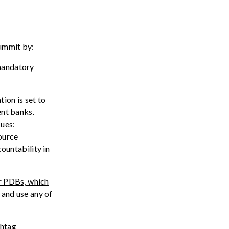
ummit
by:
andatory
tion is
set to
ent banks.
sues:
ource
countability
in
r PDBs, which
 and use any of
shtag