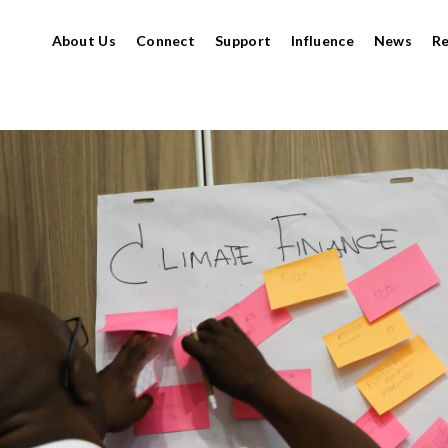
About Us
Connect
Support
Influence
News
R