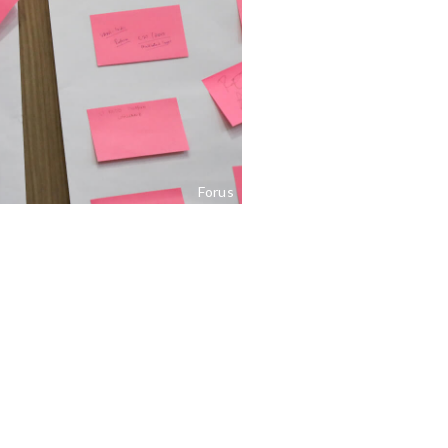
Forus