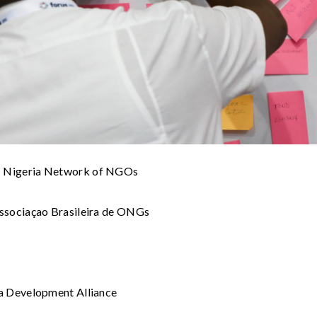
Nigeria Network of NGOs
ssociaçao Brasileira de ONGs
a Development Alliance