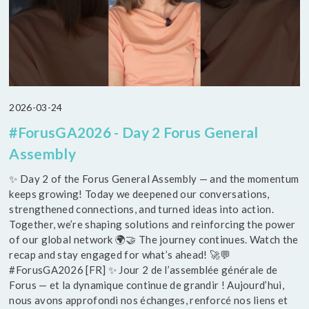
2026-03-24
#ForusGA2026 - Day 2 Forus General
Assembly
✨ Day 2 of the Forus General Assembly — and the momentum
keeps growing! Today we deepened our conversations,
strengthened connections, and turned ideas into action.
Together, we’re shaping solutions and reinforcing the power
of our global network 🌍🤝 The journey continues. Watch the
recap and stay engaged for what’s ahead! 🚀💬
#ForusGA2026 [FR] ✨ Jour 2 de l’assemblée générale de
Forus — et la dynamique continue de grandir ! Aujourd’hui,
nous avons approfondi nos échanges, renforcé nos liens et