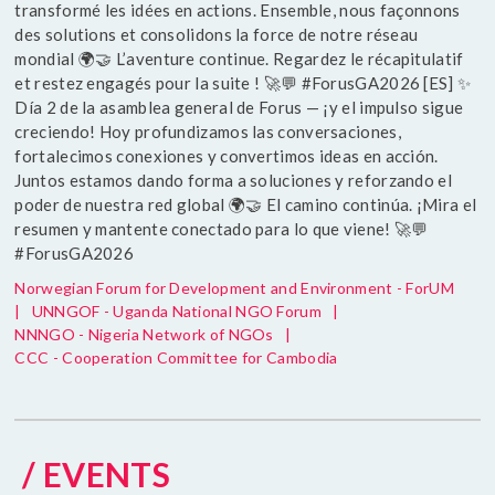
transformé les idées en actions. Ensemble, nous façonnons
des solutions et consolidons la force de notre réseau
mondial 🌍🤝 L’aventure continue. Regardez le récapitulatif
et restez engagés pour la suite ! 🚀💬 #ForusGA2026 [ES] ✨
Día 2 de la asamblea general de Forus — ¡y el impulso sigue
creciendo! Hoy profundizamos las conversaciones,
fortalecimos conexiones y convertimos ideas en acción.
Juntos estamos dando forma a soluciones y reforzando el
poder de nuestra red global 🌍🤝 El camino continúa. ¡Mira el
resumen y mantente conectado para lo que viene! 🚀💬
#ForusGA2026
Norwegian Forum for Development and Environment - ForUM
|
UNNGOF - Uganda National NGO Forum
|
NNNGO - Nigeria Network of NGOs
|
CCC - Cooperation Committee for Cambodia
/ EVENTS