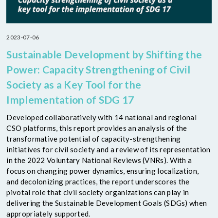
2023-07-06
Sustainable Development by Shifting the
Power: Capacity Strengthening of Civil
Society as a Key Tool for the
Implementation of SDG 17
Developed collaboratively with 14 national and regional
CSO platforms, this report provides an analysis of the
transformative potential of capacity-strengthening
initiatives for civil society and a review of its representation
in the 2022 Voluntary National Reviews (VNRs). With a
focus on changing power dynamics, ensuring localization,
and decolonizing practices, the report underscores the
pivotal role that civil society organizations can play in
delivering the Sustainable Development Goals (SDGs) when
appropriately supported.