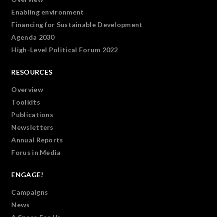
Enabling environment
Financing for Sustainable Development
Agenda 2030
High-Level Political Forum 2022
RESOURCES
Overview
Toolkits
Publications
Newsletters
Annual Reports
Forus in Media
ENGAGE!
Campaigns
News