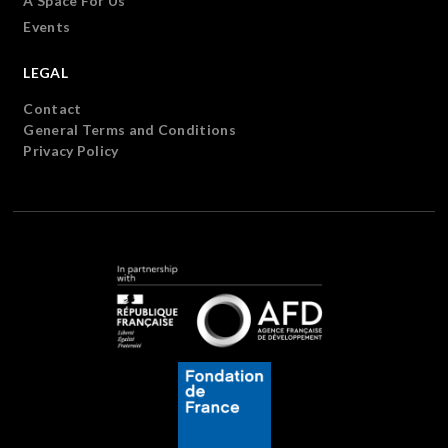
A Space For Us
Events
LEGAL
Contact
General Terms and Conditions
Privacy Policy