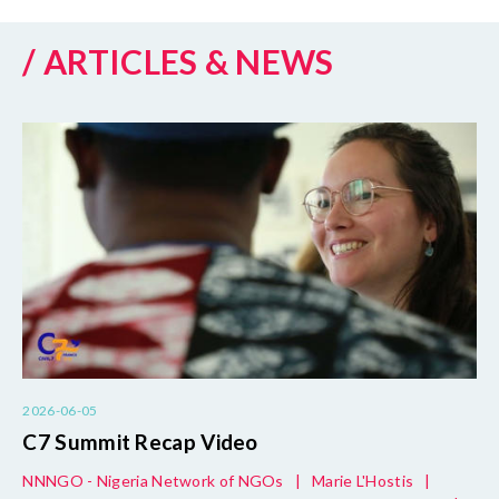
/ ARTICLES & NEWS
2026-06-05
C7 Summit Recap Video
NNNGO - Nigeria Network of NGOs
|
Marie L'Hostis
|