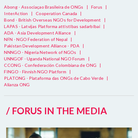
Abong - Associaçao Brasileira de ONGs
|
Forus
|
InterAction
|
Cooperation Canada
|
Bond - British Overseas NGOs for Development
|
LAPAS - Latvijas Platforma attīstības sadarbībai
|
ADA - Asia Development Alliance
|
NFN - NGO Federation of Nepal
|
Pakistan Development Alliance - PDA
|
NNNGO - Nigeria Network of NGOs
|
UNNGOF - Uganda National NGO Forum
|
CCONG - Confederación Colombiana de ONG
|
FINGO - Finnish NGO Platform
|
PLATONG - Plataforma das ONGs de Cabo Verde
|
Alianza ONG
/ FORUS IN THE MEDIA