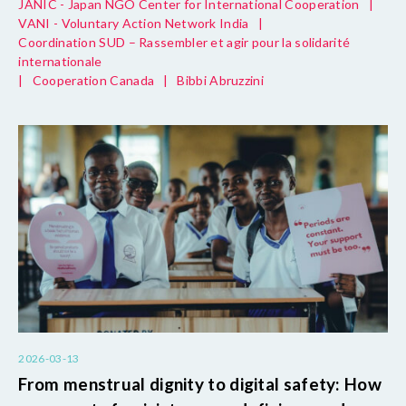
JANIC - Japan NGO Center for International Cooperation
|
VANI - Voluntary Action Network India
|
Coordination SUD – Rassembler et agir pour la solidarité
internationale
|
Cooperation Canada
|
Bibbi Abruzzini
2026-03-13
From menstrual dignity to digital safety: How