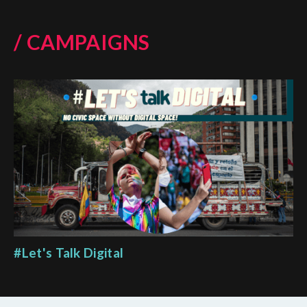
/ CAMPAIGNS
#Let's Talk Digital