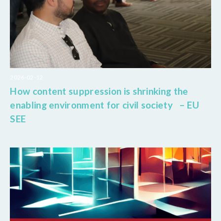
2026-02-12
How content suppression is shrinking the
enabling environment for civil society – EU
SEE