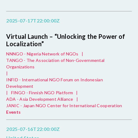
2025-07-17T22:00:00Z
Virtual Launch – “Unlocking the Power of
Localization”
NNNGO - Nigeria Network of NGOs
|
TANGO - The Association of Non-Governmental
Organizations
|
INFID - International NGO Forum on Indonesian
Development
|
FINGO - Finnish NGO Platform
|
ADA - Asia Development Alliance
|
JANIC - Japan NGO Center for International Cooperation
Events
2025-07-16T22:00:00Z
United States