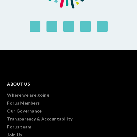
ABOUT US
Where we are going
Forus Members
Our Governance
Transparency & Accountability
Forus team
Join Us