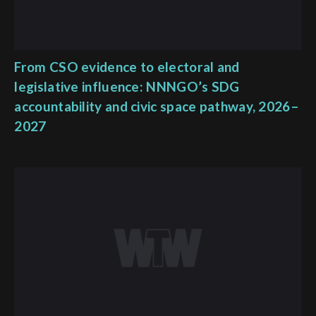
From CSO evidence to electoral and
legislative influence: NNNGO’s SDG
accountability and civic space pathway, 2026–
2027