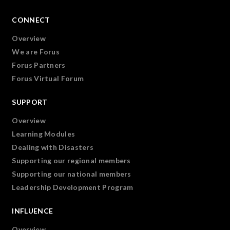
CONNECT
Overview
We are Forus
Forus Partners
Forus Virtual Forum
SUPPORT
Overview
Learning Modules
Dealing with Disasters
Supporting our regional members
Supporting our national members
Leadership Development Program
INFLUENCE
Overview