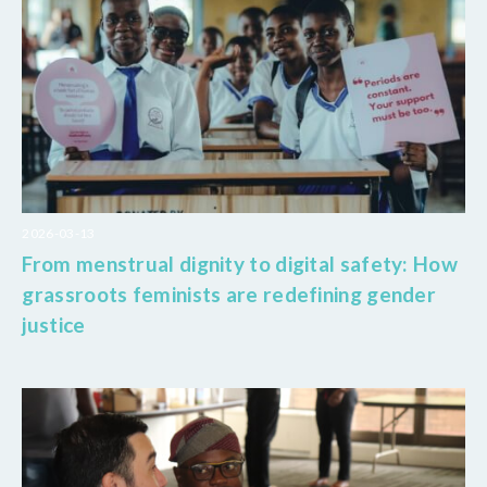
2026-03-13
From menstrual dignity to digital safety: How
grassroots feminists are redefining gender
justice