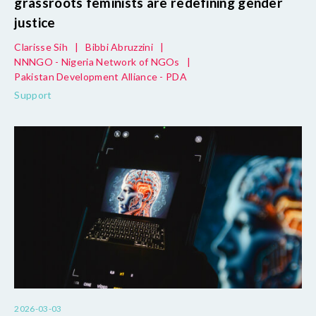
grassroots feminists are redefining gender
justice
Clarisse Sih
|
Bibbi Abruzzini
|
NNNGO - Nigeria Network of NGOs
|
Pakistan Development Alliance - PDA
Support
2026-03-03