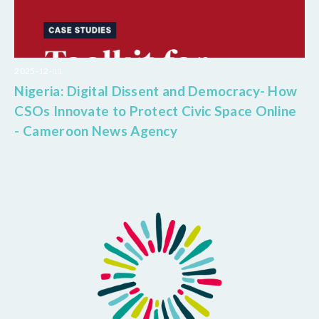
2025-12-11
Nigeria: Digital Dissent and Democracy- How
CSOs Innovate to Protect Civic Space Online
- Cameroon News Agency