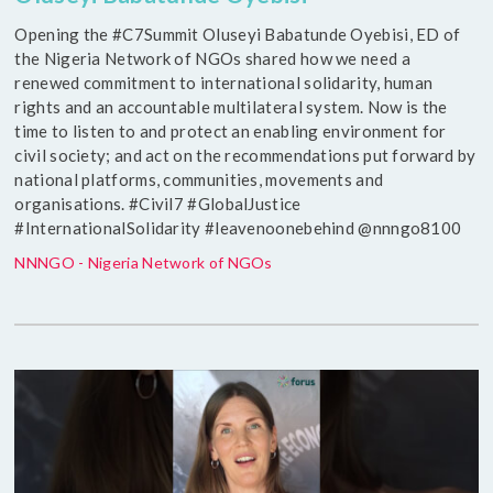
Opening the #C7Summit Oluseyi Babatunde Oyebisi, ED of
the Nigeria Network of NGOs shared how we need a
renewed commitment to international solidarity, human
rights and an accountable multilateral system. Now is the
time to listen to and protect an enabling environment for
civil society; and act on the recommendations put forward by
national platforms, communities, movements and
organisations. #Civil7 #GlobalJustice
#InternationalSolidarity #leavenoonebehind @nnngo8100
NNNGO - Nigeria Network of NGOs