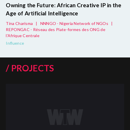
Owning the Future: African Creative IP in the
Age of Artificial Intelligence
Tina Charisma
|
NNNGO - Nigeria Network of NGOs
|
REPONGAC - Réseau des Plate-formes des ONG de
l'Afrique Centrale
Influence
/ PROJECTS