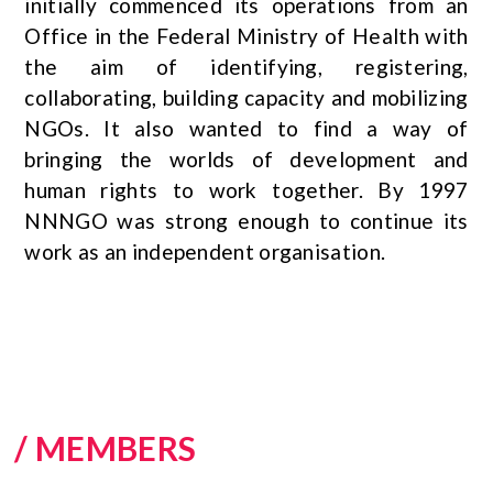
initially commenced its operations from an
Office in the Federal Ministry of Health with
the aim of identifying, registering,
collaborating, building capacity and mobilizing
NGOs. It also wanted to find a way of
bringing the worlds of development and
human rights to work together. By 1997
NNNGO was strong enough to continue its
work as an independent organisation.
/ MEMBERS