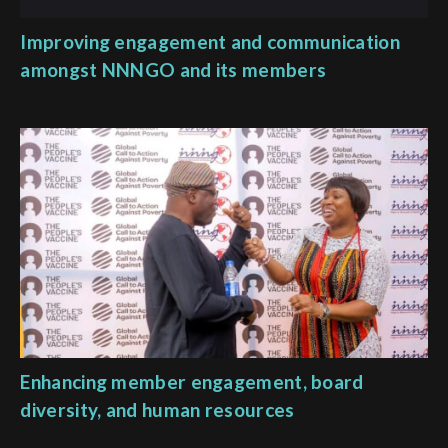
Improving engagement and communication
amongst NNNGO and its members
Enhancing member engagement, board
diversity, and human resources