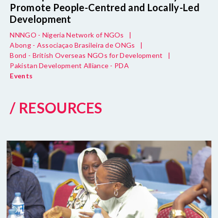
Promote People-Centred and Locally-Led
Development
NNNGO - Nigeria Network of NGOs
|
Abong - Associaçao Brasileira de ONGs
|
Bond - British Overseas NGOs for Development
|
Pakistan Development Alliance - PDA
Events
/ RESOURCES