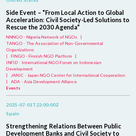
Side Event – “From Local Action to Global
Acceleration: Civil Society-Led Solutions to
Rescue the 2030 Agenda”
NNNGO - Nigeria Network of NGOs
|
TANGO - The Association of Non-Governmental
Organizations
|
FINGO - Finnish NGO Platform
|
INFID - International NGO Forum on Indonesian
Development
|
JANIC - Japan NGO Center for International Cooperation
|
ADA - Asia Development Alliance
Events
2025-07-01T22:00:00Z
Spain
Strengthening Relations Between Public
Development Banks and Civil Society to