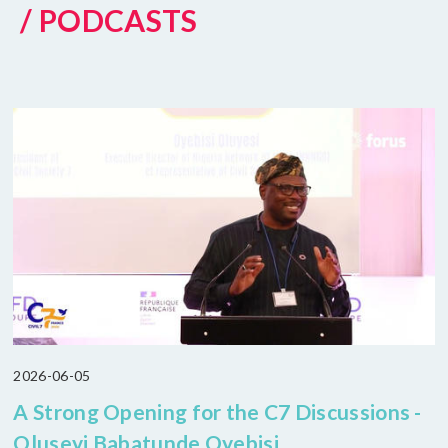
/ PODCASTS
2026-06-05
A Strong Opening for the C7 Discussions -
Oluseyi Babatunde Oyebisi