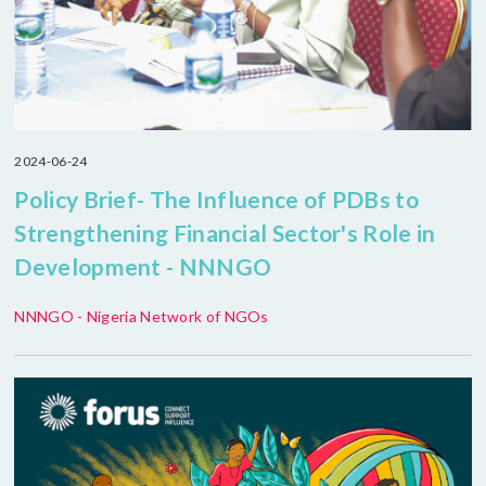
2024-06-24
Policy Brief- The Influence of PDBs to
Strengthening Financial Sector's Role in
Development - NNNGO
NNNGO - Nigeria Network of NGOs