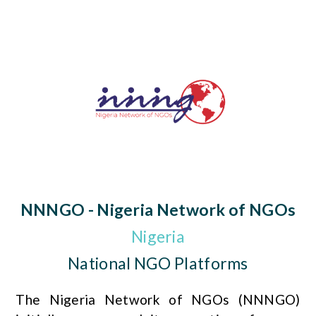
NNNGO - Nigeria Network of NGOs
Nigeria
National NGO Platforms
The Nigeria Network of NGOs (NNNGO)