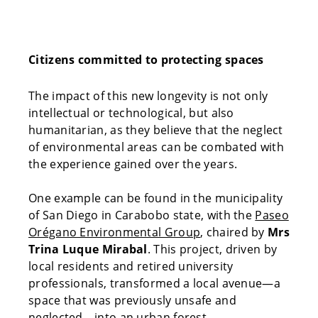
Citizens committed to protecting spaces
The impact of this new longevity is not only
intellectual or technological, but also
humanitarian, as they believe that the neglect
of environmental areas can be combated with
the experience gained over the years.
One example can be found in the municipality
of San Diego in Carabobo state, with the
Paseo
Orégano Environmental Group
, chaired by
Mrs
Trina Luque Mirabal
. This project, driven by
local residents and retired university
professionals, transformed a local avenue—a
space that was previously unsafe and
neglected—into an urban forest.