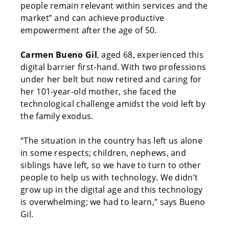
people remain relevant within services and the
market” and can achieve productive
empowerment after the age of 50.
Carmen Bueno Gil
, aged 68, experienced this
digital barrier first-hand. With two professions
under her belt but now retired and caring for
her 101-year-old mother, she faced the
technological challenge amidst the void left by
the family exodus.
“The situation in the country has left us alone
in some respects; children, nephews, and
siblings have left, so we have to turn to other
people to help us with technology. We didn’t
grow up in the digital age and this technology
is overwhelming; we had to learn,” says Bueno
Gil.