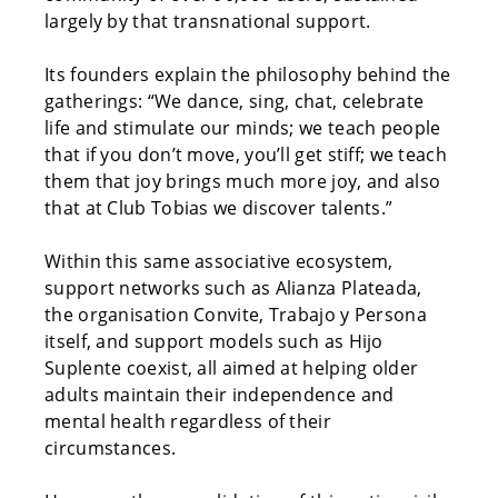
largely by that transnational support.
Its founders explain the philosophy behind the
gatherings: “We dance, sing, chat, celebrate
life and stimulate our minds; we teach people
that if you don’t move, you’ll get stiff; we teach
them that joy brings much more joy, and also
that at Club Tobias we discover talents.”
Within this same associative ecosystem,
support networks such as Alianza Plateada,
the organisation Convite, Trabajo y Persona
itself, and support models such as Hijo
Suplente coexist, all aimed at helping older
adults maintain their independence and
mental health regardless of their
circumstances.