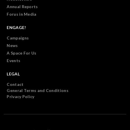
Annual Reports
Forus in Media
ENGAGE!
Campaigns
News
A Space For Us
Events
LEGAL
Contact
General Terms and Conditions
Privacy Policy