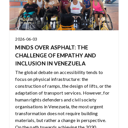
2026-06-03
MINDS OVER ASPHALT: THE
CHALLENGE OF EMPATHY AND
INCLUSION IN VENEZUELA
The global debate on accessibility tends to
focus on physical infrastructure: the
construction of ramps, the design of lifts, or the
adaptation of transport services. However, for
human rights defenders and civil society
organisations in Venezuela, the most urgent
transformation does not require building
materials, but rather a change in perspective.
On the path towards achieving the 2030