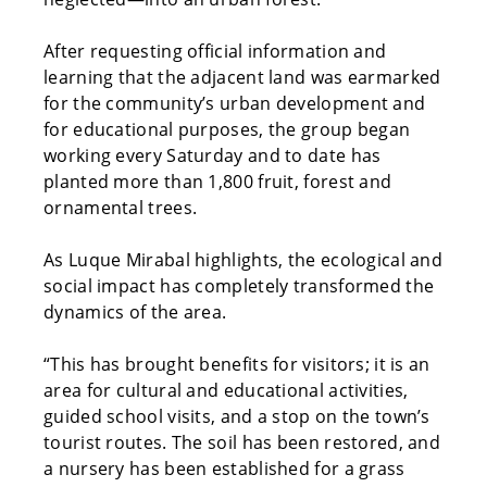
After requesting official information and
learning that the adjacent land was earmarked
for the community’s urban development and
for educational purposes, the group began
working every Saturday and to date has
planted more than 1,800 fruit, forest and
ornamental trees.
As Luque Mirabal highlights, the ecological and
social impact has completely transformed the
dynamics of the area.
“This has brought benefits for visitors; it is an
area for cultural and educational activities,
guided school visits, and a stop on the town’s
tourist routes. The soil has been restored, and
a nursery has been established for a grass