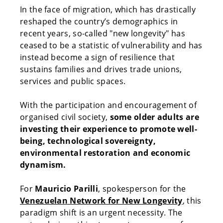
In the face of migration, which has drastically
reshaped the country’s demographics in
recent years, so-called "new longevity" has
ceased to be a statistic of vulnerability and has
instead become a sign of resilience that
sustains families and drives trade unions,
services and public spaces.
With the participation and encouragement of
organised civil society,
some older adults are
investing their experience to promote well-
being, technological sovereignty,
environmental restoration and economic
dynamism.
For
Mauricio Parilli
, spokesperson for the
Venezuelan Network for New Longevity
, this
paradigm shift is an urgent necessity. The