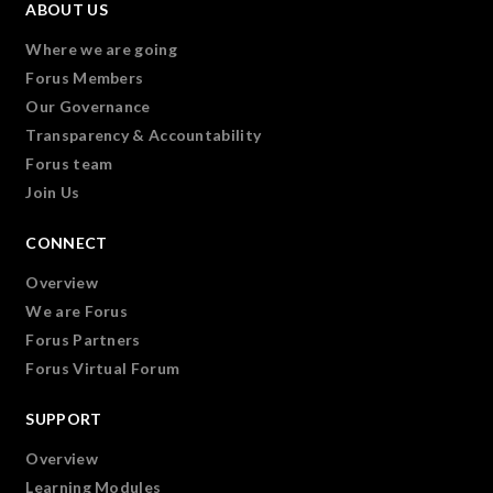
ABOUT US
Where we are going
Forus Members
Our Governance
Transparency & Accountability
Forus team
Join Us
CONNECT
Overview
We are Forus
Forus Partners
Forus Virtual Forum
SUPPORT
Overview
Learning Modules