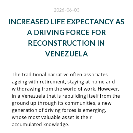
2026-06-03
INCREASED LIFE EXPECTANCY AS
A DRIVING FORCE FOR
RECONSTRUCTION IN
VENEZUELA
The traditional narrative often associates
ageing with retirement, staying at home and
withdrawing from the world of work. However,
in a Venezuela that is rebuilding itself from the
ground up through its communities, a new
generation of driving forces is emerging,
whose most valuable asset is their
accumulated knowledge.