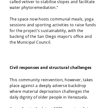
called vetiver to stabilise slopes and facilitate
water phytoremediation.”
The space now hosts communal meals, yoga
sessions and sporting activities to raise funds
for the project’s sustainability, with the
backing of the San Diego mayor’s office and
the Municipal Council.
Civil responses and structural challenges
This community reinvention, however, takes
place against a deeply adverse backdrop
where material deprivation challenges the
daily dignity of older people in Venezuela.