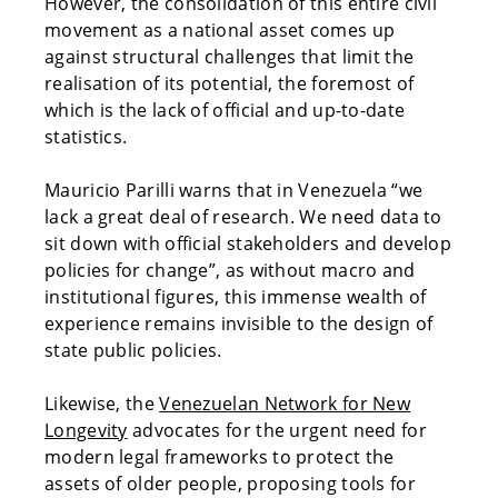
However, the consolidation of this entire civil
movement as a national asset comes up
against structural challenges that limit the
realisation of its potential, the foremost of
which is the lack of official and up-to-date
statistics.
Mauricio Parilli warns that in Venezuela “we
lack a great deal of research. We need data to
sit down with official stakeholders and develop
policies for change”, as without macro and
institutional figures, this immense wealth of
experience remains invisible to the design of
state public policies.
Likewise, the
Venezuelan Network for New
Longevity
advocates for the urgent need for
modern legal frameworks to protect the
assets of older people, proposing tools for