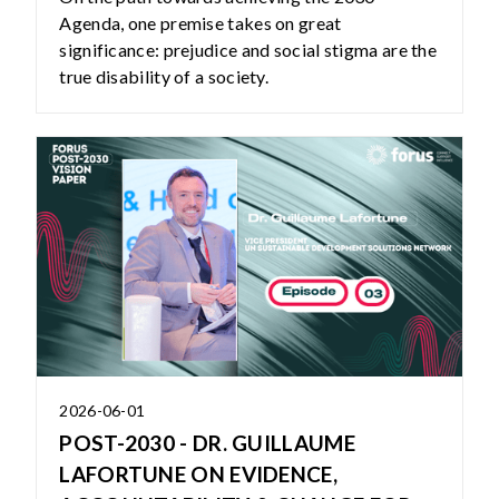
Agenda, one premise takes on great
significance: prejudice and social stigma are the
true disability of a society.
2026-06-01
POST-2030 - DR. GUILLAUME
LAFORTUNE ON EVIDENCE,