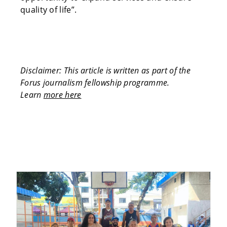
quality of life”.
Disclaimer: This article is written as part of the
Forus journalism fellowship programme.
Learn
more here