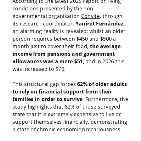
According to the latest 2025 report on living
conditions presented by the non-
governmental organisation
Convite
, through
its research coordinator,
Yaniret Fernández,
an alarming reality is revealed: whilst an older
person requires between $450 and $500 a
month just to cover their food,
the average
income from pensions and government
allowances was a mere $51
, and in 2026 this
was increased to $70.
This structural gap forces
62% of older adults
to rely on financial support from their
families in order to survive
. Furthermore, the
study highlights that 82% of those surveyed
state that it is extremely expensive to live or
support themselves financially, demonstrating
a state of chronic economic precariousness.