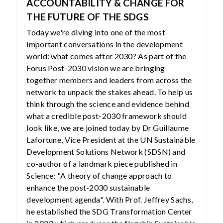
ACCOUNTABILITY & CHANGE FOR
THE FUTURE OF THE SDGS
Today we're diving into one of the most
important conversations in the development
world: what comes after 2030? As part of the
Forus Post-2030 vision we are bringing
together members and leaders from across the
network to unpack the stakes ahead. To help us
think through the science and evidence behind
what a credible post-2030 framework should
look like, we are joined today by Dr Guillaume
Lafortune, Vice President at the UN Sustainable
Development Solutions Network (SDSN) and
co-author of a landmark piece published in
Science: "A theory of change approach to
enhance the post-2030 sustainable
development agenda". With Prof. Jeffrey Sachs,
he established the SDG Transformation Center