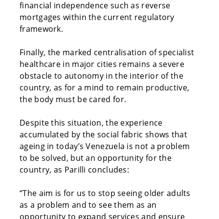
financial independence such as reverse
mortgages within the current regulatory
framework.
Finally, the marked centralisation of specialist
healthcare in major cities remains a severe
obstacle to autonomy in the interior of the
country, as for a mind to remain productive,
the body must be cared for.
Despite this situation, the experience
accumulated by the social fabric shows that
ageing in today’s Venezuela is not a problem
to be solved, but an opportunity for the
country, as Parilli concludes:
“The aim is for us to stop seeing older adults
as a problem and to see them as an
opportunity to expand services and ensure