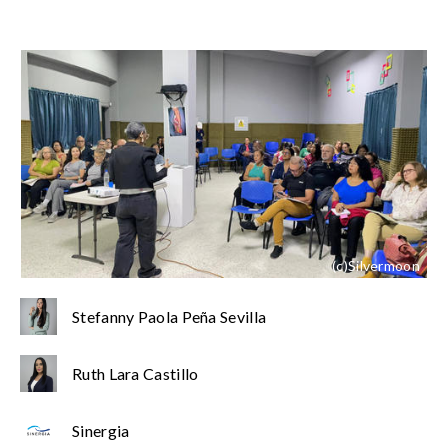
(c)Silvermoon
Stefanny Paola Peña Sevilla
Ruth Lara Castillo
Sinergia