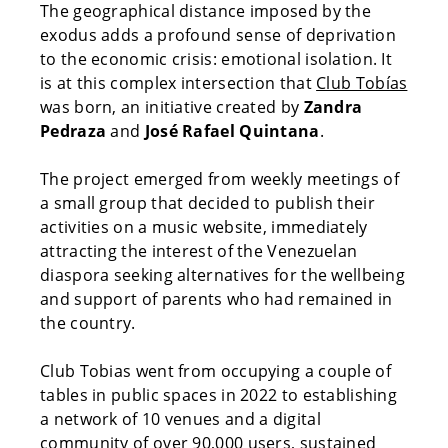
The geographical distance imposed by the
exodus adds a profound sense of deprivation
to the economic crisis: emotional isolation. It
is at this complex intersection that
Club Tobías
was born, an initiative created by
Zandra
Pedraza
and
José Rafael Quintana
.
The project emerged from weekly meetings of
a small group that decided to publish their
activities on a music website, immediately
attracting the interest of the Venezuelan
diaspora seeking alternatives for the wellbeing
and support of parents who had remained in
the country.
Club Tobias went from occupying a couple of
tables in public spaces in 2022 to establishing
a network of 10 venues and a digital
community of over 90,000 users, sustained