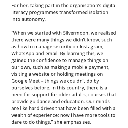
For her, taking part in the organisation’s digital
literacy programmes transformed isolation
into autonomy.
“When we started with Silvermoon, we realised
there were many things we didn’t know, such
as how to manage security on Instagram,
WhatsApp and email. By learning this, we
gained the confidence to manage things on
our own, such as making a mobile payment,
visiting a website or holding meetings on
Google Meet – things we couldn’t do by
ourselves before. In this country, there is a
need for support for older adults, courses that
provide guidance and education. Our minds
are like hard drives that have been filled with a
wealth of experience; now I have more tools to
dare to do things,” she emphasises.