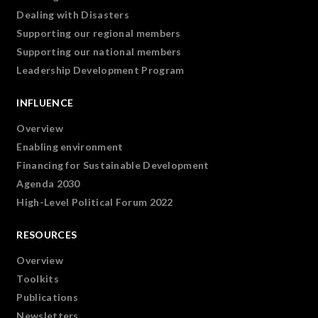
Dealing with Disasters
Supporting our regional members
Supporting our national members
Leadership Development Program
INFLUENCE
Overview
Enabling environment
Financing for Sustainable Development
Agenda 2030
High-Level Political Forum 2022
RESOURCES
Overview
Toolkits
Publications
Newsletters