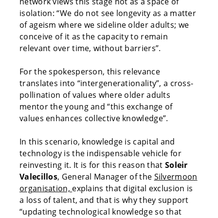
network views this stage not as a space of
isolation: “We do not see longevity as a matter
of ageism where we sideline older adults; we
conceive of it as the capacity to remain
relevant over time, without barriers”.
For the spokesperson, this relevance
translates into “intergenerationality”, a cross-
pollination of values where older adults
mentor the young and “this exchange of
values enhances collective knowledge”.
In this scenario, knowledge is capital and
technology is the indispensable vehicle for
reinvesting it. It is for this reason that
Soleir
Valecillos
, General Manager of the
Silvermoon
organisation,
explains that digital exclusion is
a loss of talent, and that is why they support
“updating technological knowledge so that