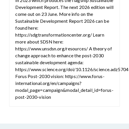
in 2023 which produces the flagship Sustainable
Development Report. The next 2026 edition will
come out on 23 June. More info on the
Sustainable Development Report 2026 can be
found here:
https://sdgtransformationcenter.org/ Learn
more about SDSN here:
https://www.unsdsn.org/resources/ A theory of
change approach to enhance the post-2030
sustainable development agenda:
https://www.science.org/doi/10.1126/science.adz5704
Forus Post-2030 vision: https://www.forus-
international.org/en/campaigns?
modal_page=campaign&modal_detail_id=forus-
post-2030-vision