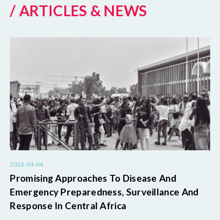
/ ARTICLES & NEWS
2023-04-04
Promising Approaches To Disease And
Emergency Preparedness, Surveillance And
Response In Central Africa