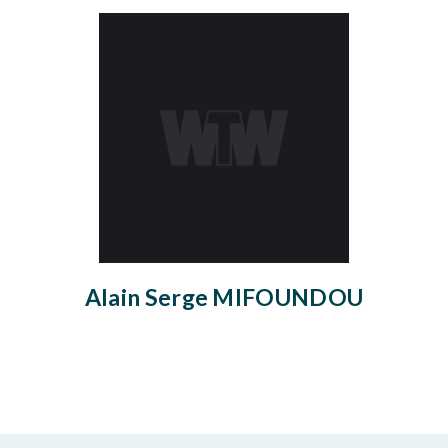
Alain Serge MIFOUNDOU