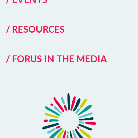
/ RESOURCES
/ FORUS IN THE MEDIA