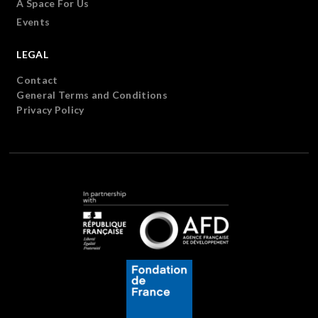
A Space For Us
Events
LEGAL
Contact
General Terms and Conditions
Privacy Policy