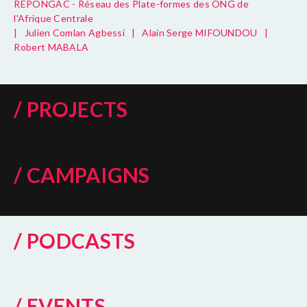
REPONGAC - Réseau des Plate-formes des ONG de
l'Afrique Centrale
|
Julien Comlan Agbessi
|
Alain Serge MIFOUNDOU
|
Robert MABALA
/ PROJECTS
/ CAMPAIGNS
/ PODCASTS
/ EVENTS