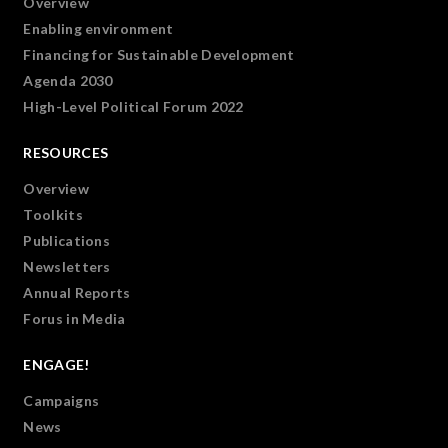
Overview
Enabling environment
Financing for Sustainable Development
Agenda 2030
High-Level Political Forum 2022
RESOURCES
Overview
Toolkits
Publications
Newsletters
Annual Reports
Forus in Media
ENGAGE!
Campaigns
News