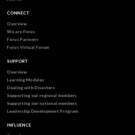
CONNECT
Overview
We are Forus
Forus Partners
Forus Virtual Forum
SUPPORT
Overview
Learning Modules
Dealing with Disasters
Supporting our regional members
Supporting our national members
Leadership Development Program
INFLUENCE