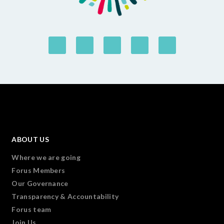
ABOUT US
Where we are going
Forus Members
Our Governance
Transparency & Accountability
Forus team
Join Us