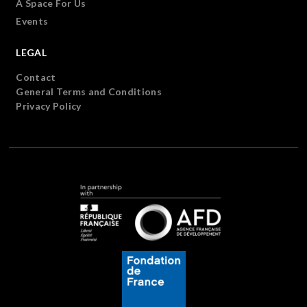
A Space For Us
Events
LEGAL
Contact
General Terms and Conditions
Privacy Policy