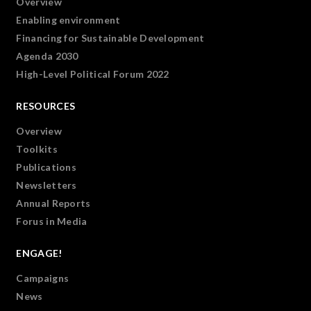
Overview
Enabling environment
Financing for Sustainable Development
Agenda 2030
High-Level Political Forum 2022
RESOURCES
Overview
Toolkits
Publications
Newsletters
Annual Reports
Forus in Media
ENGAGE!
Campaigns
News