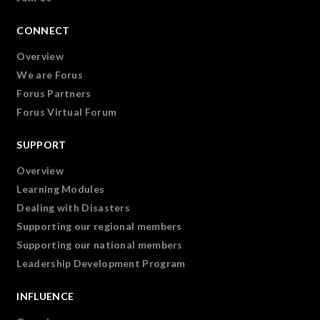
CONNECT
Overview
We are Forus
Forus Partners
Forus Virtual Forum
SUPPORT
Overview
Learning Modules
Dealing with Disasters
Supporting our regional members
Supporting our national members
Leadership Development Program
INFLUENCE