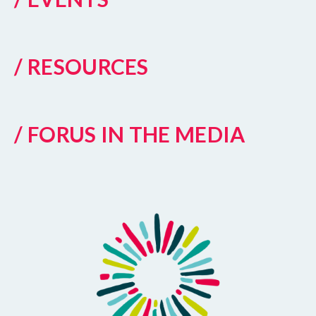
/ RESOURCES
/ FORUS IN THE MEDIA