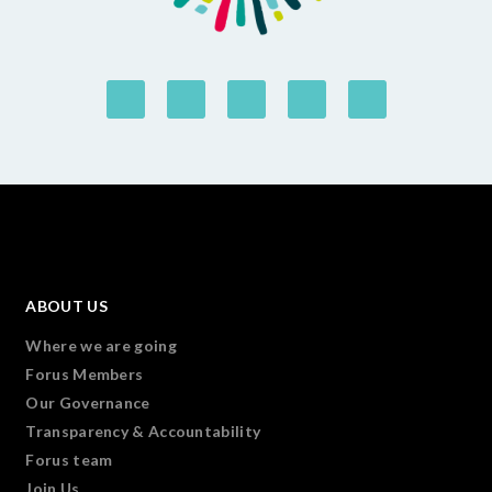
ABOUT US
Where we are going
Forus Members
Our Governance
Transparency & Accountability
Forus team
Join Us