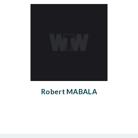
Robert MABALA