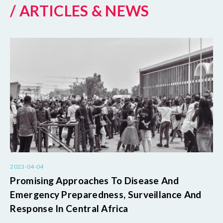
/ ARTICLES & NEWS
2023-04-04
Promising Approaches To Disease And
Emergency Preparedness, Surveillance And
Response In Central Africa