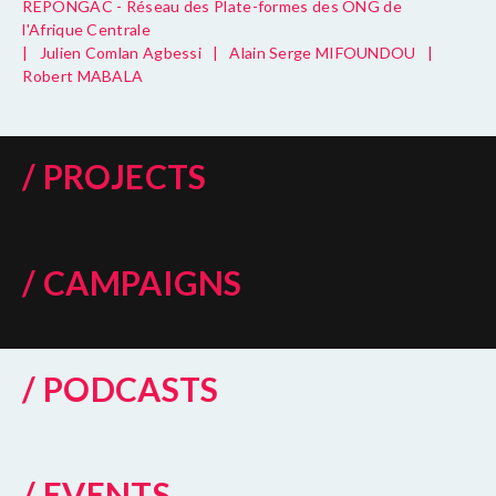
REPONGAC - Réseau des Plate-formes des ONG de
l'Afrique Centrale
|
Julien Comlan Agbessi
|
Alain Serge MIFOUNDOU
|
Robert MABALA
/ PROJECTS
/ CAMPAIGNS
/ PODCASTS
/ EVENTS