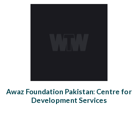
Awaz Foundation Pakistan: Centre for
Development Services