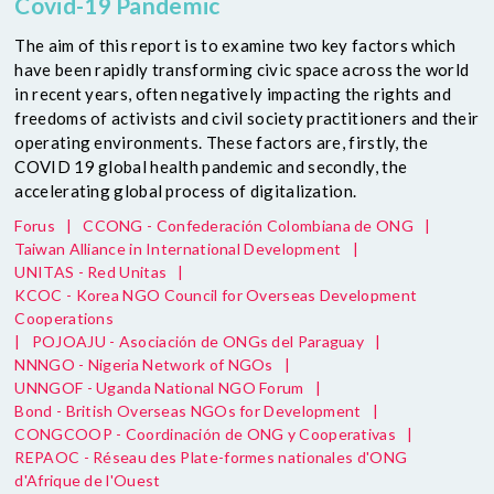
Covid-19 Pandemic
The aim of this report is to examine two key factors which
have been rapidly transforming civic space across the world
in recent years, often negatively impacting the rights and
freedoms of activists and civil society practitioners and their
operating environments. These factors are, firstly, the
COVID 19 global health pandemic and secondly, the
accelerating global process of digitalization.
Forus
|
CCONG - Confederación Colombiana de ONG
|
Taiwan Alliance in International Development
|
UNITAS - Red Unitas
|
KCOC - Korea NGO Council for Overseas Development
Cooperations
|
POJOAJU - Asociación de ONGs del Paraguay
|
NNNGO - Nigeria Network of NGOs
|
UNNGOF - Uganda National NGO Forum
|
Bond - British Overseas NGOs for Development
|
CONGCOOP - Coordinación de ONG y Cooperativas
|
REPAOC - Réseau des Plate-formes nationales d'ONG
d'Afrique de l'Ouest