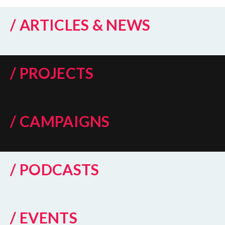
/ ARTICLES & NEWS
/ PROJECTS
/ CAMPAIGNS
/ PODCASTS
/ EVENTS