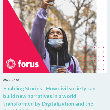
2022-07-05
Enabling Stories - How civil society can
build new narratives in a world
transformed by Digitalization and the