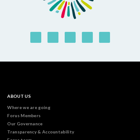
ABOUT US
Where we are going
Forus Members
Our Governance
Transparency & Accountability
Forus team