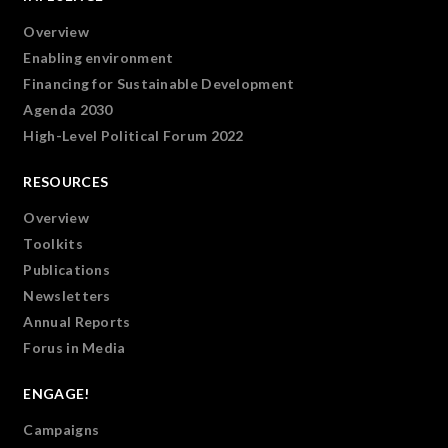
Overview
Enabling environment
Financing for Sustainable Development
Agenda 2030
High-Level Political Forum 2022
RESOURCES
Overview
Toolkits
Publications
Newsletters
Annual Reports
Forus in Media
ENGAGE!
Campaigns