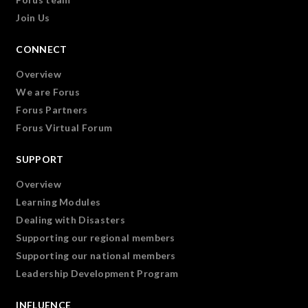
Join Us
CONNECT
Overview
We are Forus
Forus Partners
Forus Virtual Forum
SUPPORT
Overview
Learning Modules
Dealing with Disasters
Supporting our regional members
Supporting our national members
Leadership Development Program
INFLUENCE