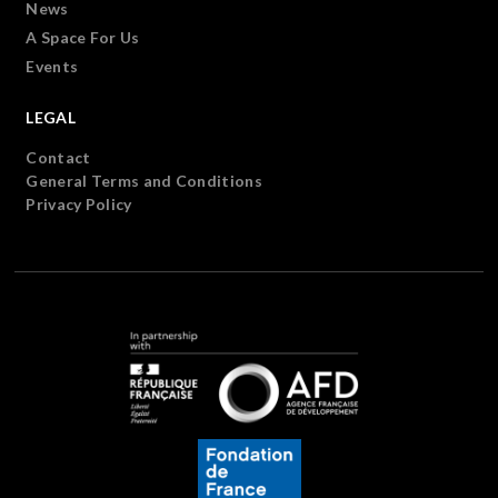
News
A Space For Us
Events
LEGAL
Contact
General Terms and Conditions
Privacy Policy