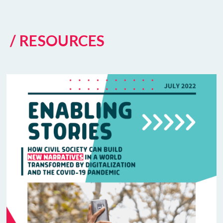
/ RESOURCES