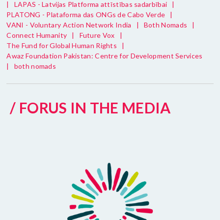
|
LAPAS - Latvijas Platforma attīstības sadarbībai
|
PLATONG - Plataforma das ONGs de Cabo Verde
|
VANI - Voluntary Action Network India
|
Both Nomads
|
Connect Humanity
|
Future Vox
|
The Fund for Global Human Rights
|
Awaz Foundation Pakistan: Centre for Development Services
|
both nomads
/ FORUS IN THE MEDIA