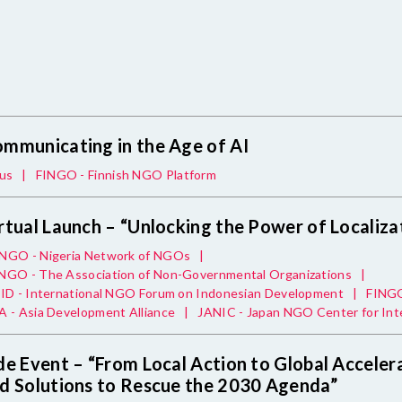
mmunicating in the Age of AI
us
|
FINGO - Finnish NGO Platform
rtual Launch – “Unlocking the Power of Localiza
NGO - Nigeria Network of NGOs
|
GO - The Association of Non-Governmental Organizations
|
ID - International NGO Forum on Indonesian Development
|
FINGO
 - Asia Development Alliance
|
JANIC - Japan NGO Center for Int
de Event – “From Local Action to Global Accelera
d Solutions to Rescue the 2030 Agenda”