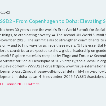
-11-03
SD2 - From Copenhagen to Doha: Elevating So
 It’s been 30 years since the world’s first World Summit for Soc
r things, to eradicating poverty. ➡️ The second UN World Summit 
November 2025. The summit aims to strengthen commitments to a
sion — and to find ways to achieve these goals. 🤝 It is essential to
Nordic countries are expected to show global leadership on gende
summit? Explore materials compiled by Fingo and Forus: ✔️ Seco
d Summit for Social Development 2025 https://social.desa.un.o
al Development - WSSD2 | Forus https://www.forus-internationa
lopment-wssd2?modal_page=pdf&modal_detail_id=fingo-policy-b
lopment-in-doha-qatar-4-6-november-2025 #WSSD #socialprote
O - Finnish NGO Platform