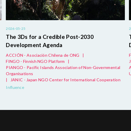
2026-05-25
The 3Ds for a Credible Post-2030
Development Agenda
ACCIÓN - Asociación Chilena de ONG
|
FINGO - Finnish NGO Platform
|
PIANGO - Pacific Islands Association of Non-Governmental
Organisations
|
JANIC - Japan NGO Center for International Cooperation
Influence