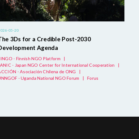
2026-05-20
The 3Ds for a Credible Post-2030
Development Agenda
FINGO - Finnish NGO Platform
|
JANIC - Japan NGO Center for International Cooperation
|
ACCIÓN - Asociación Chilena de ONG
|
UNNGOF - Uganda National NGO Forum
|
Forus