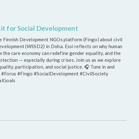
it for Social Development
the Finnish Development NGOs platform (Fingo) about civil
Development (WSSD2) in Doha. Essi reflects on why human
how the care economy can redefine gender equality, and the
rotection — especially during crises. Join us as we explore
ality, participation, and social justice. 🎧 Tune in and
D2 #Forus #Fingo #SocialDevelopment #CivilSociety
alGoals