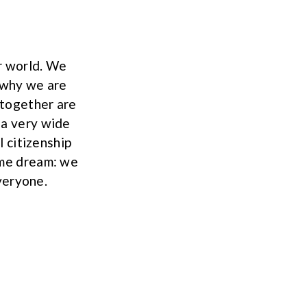
r world. We
s why we are
 together are
 a very wide
 citizenship
ame dream: we
veryone.