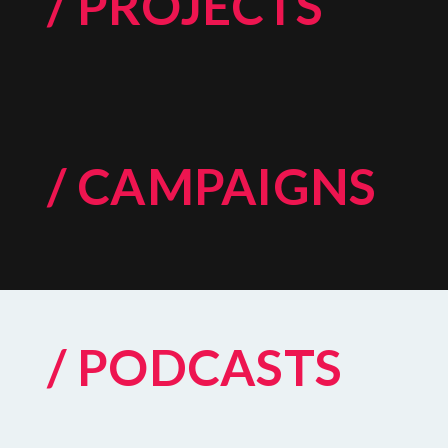
/ PROJECTS
/ CAMPAIGNS
/ PODCASTS