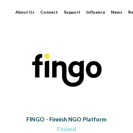
About Us
Connect
Support
Influence
News
R
FINGO - Finnish NGO Platform
Finland