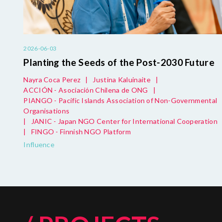
2026-06-03
Planting the Seeds of the Post-2030 Future
Nayra Coca Perez
|
Justina Kaluinaite
|
ACCIÓN - Asociación Chilena de ONG
|
PIANGO - Pacific Islands Association of Non-Governmental
Organisations
|
JANIC - Japan NGO Center for International Cooperation
|
FINGO - Finnish NGO Platform
Influence