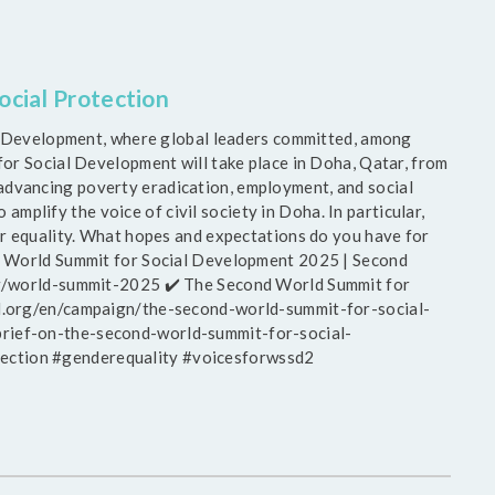
cial Protection
ial Development, where global leaders committed, among
for Social Development will take place in Doha, Qatar, from
dvancing poverty eradication, employment, and social
 amplify the voice of civil society in Doha. In particular,
r equality. What hopes and expectations do you have for
nd World Summit for Social Development 2025 | Second
rg/world-summit-2025 ✔️ The Second World Summit for
l.org/en/campaign/the-second-world-summit-for-social-
rief-on-the-second-world-summit-for-social-
ction #genderequality #voicesforwssd2