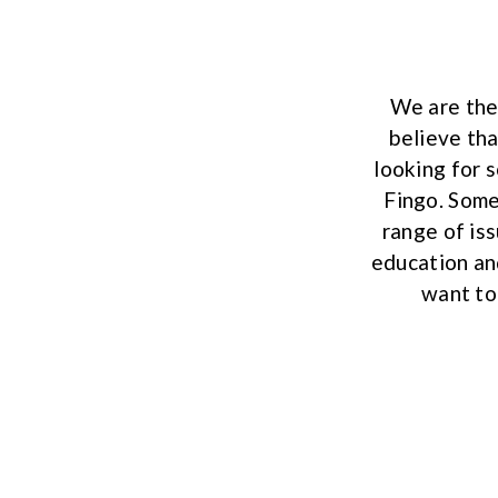
We are the
believe tha
looking for 
Fingo. Some
range of is
education an
want to