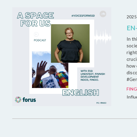
2025
EN-
In t
soci
right
cruci
how c
disc
#Gen
FING
Infl