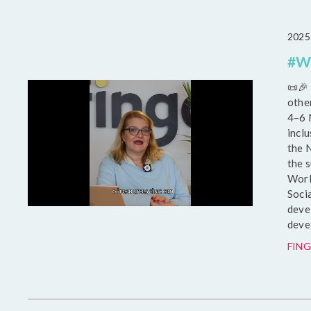
2025
#WS
📜🎉
othe
4–6 
inclu
the 
the 
Worl
Soci
deve
deve
FING