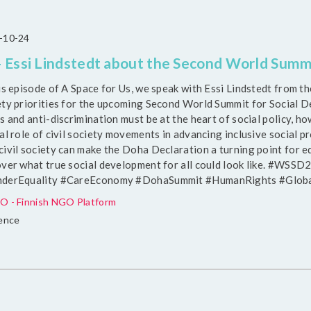
-10-24
 Essi Lindstedt about the Second World Summ
his episode of A Space for Us, we speak with Essi Lindstedt from 
ety priorities for the upcoming Second World Summit for Social 
s and anti-discrimination must be at the heart of social policy, 
al role of civil society movements in advancing inclusive social p
ivil society can make the Doha Declaration a turning point for equ
over what true social development for all could look like. #WSS
derEquality #CareEconomy #DohaSummit #HumanRights #Glob
O - Finnish NGO Platform
uence