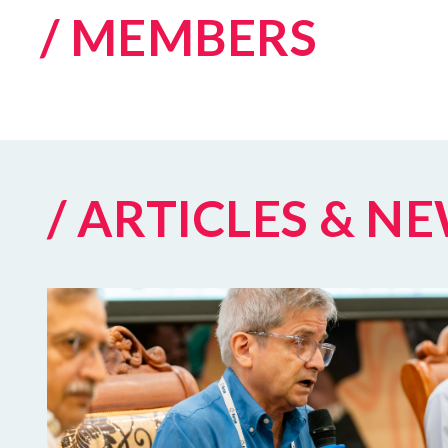
/ MEMBERS
/ ARTICLES & N