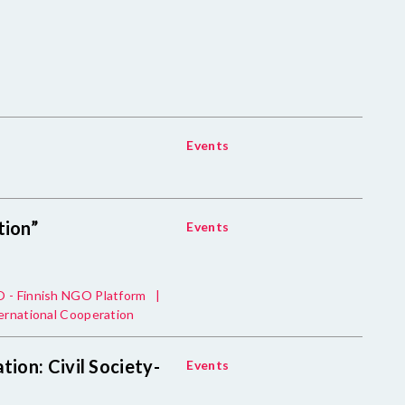
Events
tion”
Events
 - Finnish NGO Platform
|
ernational Cooperation
tion: Civil Society-
Events