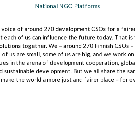
National NGO Platforms
 voice of around 270 development CSOs for a faire
t each of us can influence the future today. That i
solutions together. We – around 270 Finnish CSOs –
 of us are small, some of us are big, and we work on
sues in the arena of development cooperation, global
d sustainable development. But we all share the s
 make the world a more just and fairer place – for e