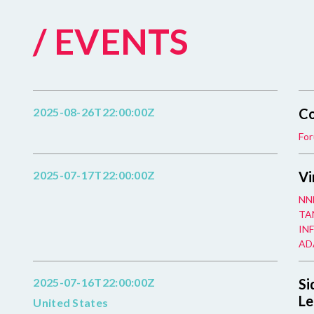
/ EVENTS
2025-08-26T22:00:00Z
Co
For
2025-07-17T22:00:00Z
Vi
NN
TAN
INF
ADA
2025-07-16T22:00:00Z
Si
Le
United States