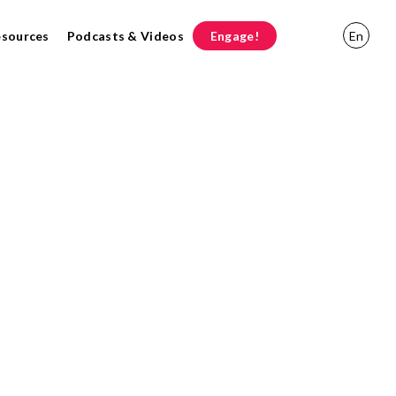
esources
Podcasts & Videos
Engage!
En