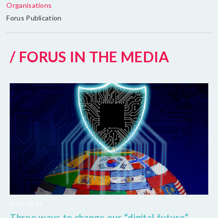
Organisations
Forus Publication
/ FORUS IN THE MEDIA
2021-08-31
Three ways to change our “digital future”