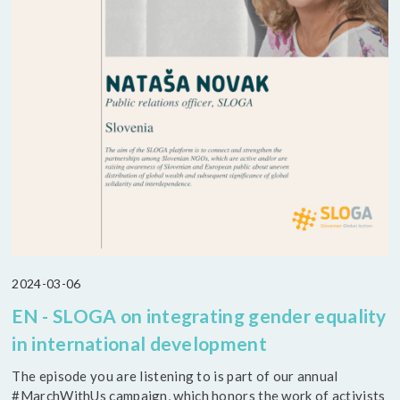
2024-03-06
EN - SLOGA on integrating gender equality
in international development
The episode you are listening to is part of our annual
#MarchWithUs campaign, which honors the work of activists