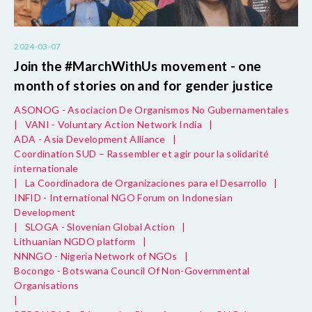
2024-03-07
Join the #MarchWithUs movement - one
month of stories on and for gender justice
ASONOG - Asociacion De Organismos No Gubernamentales
|
VANI - Voluntary Action Network India
|
ADA - Asia Development Alliance
|
Coordination SUD – Rassembler et agir pour la solidarité
internationale
|
La Coordinadora de Organizaciones para el Desarrollo
|
INFID - International NGO Forum on Indonesian
Development
|
SLOGA - Slovenian Global Action
|
Lithuanian NGDO platform
|
NNNGO - Nigeria Network of NGOs
|
Bocongo - Botswana Council Of Non-Governmental
Organisations
|