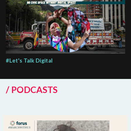
#Let's Talk Digital
/ PODCASTS