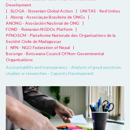
Development
|
SLOGA - Slovenian Global Action
|
UNITAS - Red Unitas
|
Abong - Associaçao Brasileira de ONGs
|
ANONG - Asociación Nacional de ONG
|
FOND - Romanian NGDOs Platform
|
PFNOSCM - Plateforme Nationale des Organisations de la
Société Civile de Madagascar
|
NFN - NGO Federation of Nepal
|
Bocongo - Botswana Council Of Non-Governmental
Organisations
Accountability and transparency - Analysis of good practices,
studies or researches - Capacity Development