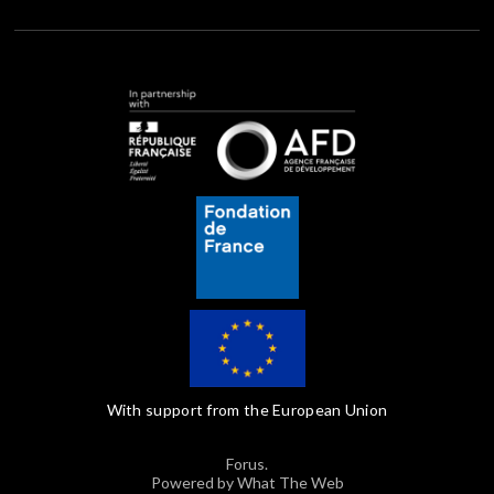
With support from the European Union
Forus.
Powered by What The Web