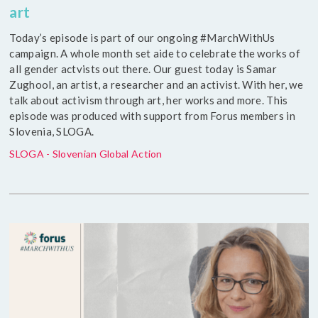
art
Today’s episode is part of our ongoing #MarchWithUs
campaign. A whole month set aide to celebrate the works of
all gender actvists out there. Our guest today is Samar
Zughool, an artist, a researcher and an activist. With her, we
talk about activism through art, her works and more. This
episode was produced with support from Forus members in
Slovenia, SLOGA.
SLOGA - Slovenian Global Action