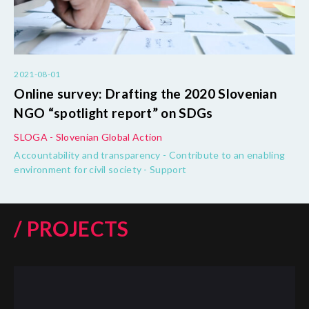
2021-08-01
Online survey: Drafting the 2020 Slovenian
NGO “spotlight report” on SDGs
SLOGA - Slovenian Global Action
Accountability and transparency - Contribute to an enabling
environment for civil society - Support
/ PROJECTS