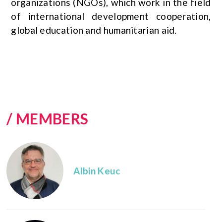
organizations (NGOs), which work in the field
of international development cooperation,
global education and humanitarian aid.
/ MEMBERS
Albin Keuc