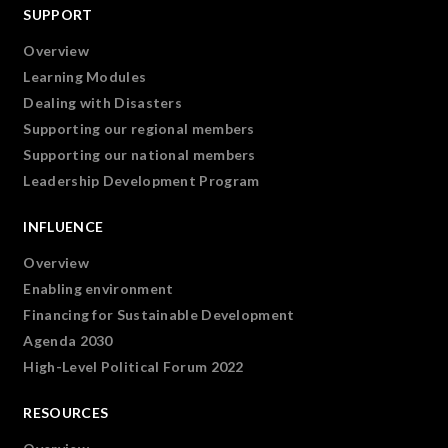
SUPPORT
Overview
Learning Modules
Dealing with Disasters
Supporting our regional members
Supporting our national members
Leadership Development Program
INFLUENCE
Overview
Enabling environment
Financing for Sustainable Development
Agenda 2030
High-Level Political Forum 2022
RESOURCES