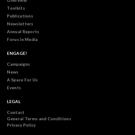
Overview
Toolkits
Publications
Newsletters
Annual Reports
Forus in Media
ENGAGE!
Campaigns
News
A Space For Us
Events
LEGAL
Contact
General Terms and Conditions
Privacy Policy