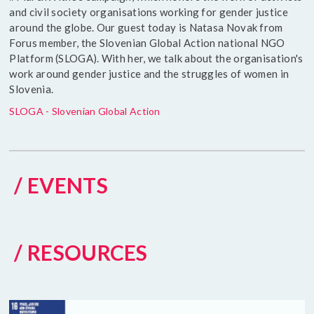
and civil society organisations working for gender justice
around the globe. Our guest today is Natasa Novak from
Forus member, the Slovenian Global Action national NGO
Platform (SLOGA). With her, we talk about the organisation's
work around gender justice and the struggles of women in
Slovenia.
SLOGA - Slovenian Global Action
/ EVENTS
/ RESOURCES