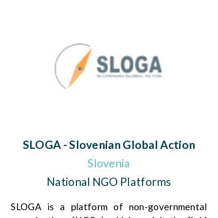
SLOGA - Slovenian Global Action
Slovenia
National NGO Platforms
SLOGA is a platform of non-governmental