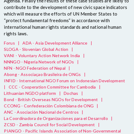
Agenda. Finally the results of these case studies are likely to
contribute to the development of new civic space indicators
which will measure the efforts of UN Member States to
“protect fundamental freedoms” in accordance with
international human rights standards and national human
rights laws.
Forus
|
ADA - Asia Development Alliance
|
SLOGA - Slovenian Global Action
|
VANI - Voluntary Action Network India
|
NNNGO - Nigeria Network of NGOs
|
NFN - NGO Federation of Nepal
|
Abong - Associaçao Brasileira de ONGs
|
INFID - International NGO Forum on Indonesian Development
|
CCC - Cooperation Committee for Cambodia
|
Lithuanian NGDO platform
|
Dochas
|
Bond - British Overseas NGOs for Development
|
CCONG - Confederación Colombiana de ONG
|
ANC - Asociación Nacional de Centros
|
La Coordinadora de Organizaciones para el Desarrollo
|
ZCSD - Zambia Council for Social Development
|
PIANGO - Pacific Islands Association of Non-Governmental