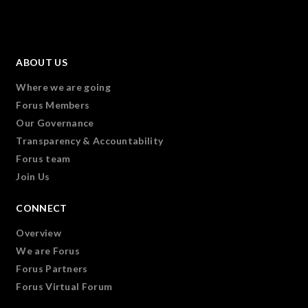
ABOUT US
Where we are going
Forus Members
Our Governance
Transparency & Accountability
Forus team
Join Us
CONNECT
Overview
We are Forus
Forus Partners
Forus Virtual Forum