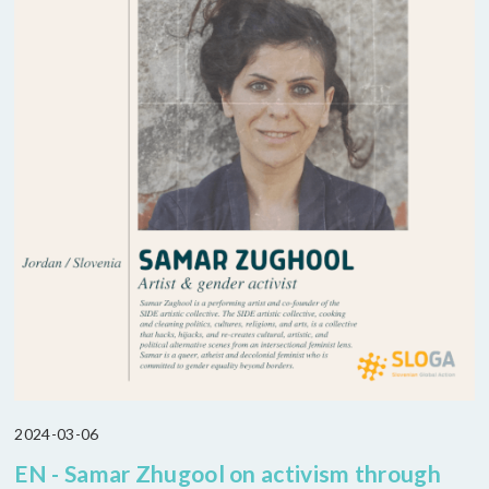
2024-03-06
EN - Samar Zhugool on activism through