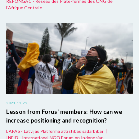
REPONGAC - Réseau des Plate-formes des ONG de
l'Afrique Centrale
2021-11-29
Lesson from Forus' members: How can we
increase positioning and recognition?
LAPAS - Latvijas Platforma attīstības sadarbībai
|
INFID - International NGO Forum on Indonesian