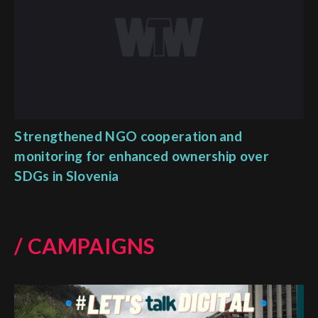
Strengthened NGO cooperation and
monitoring for enhanced ownership over
SDGs in Slovenia
/ CAMPAIGNS