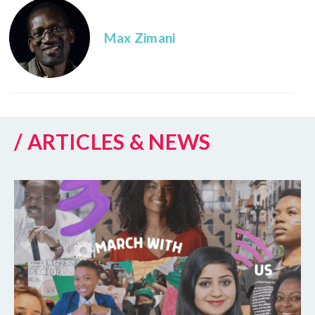
Max Zimani
/ ARTICLES & NEWS