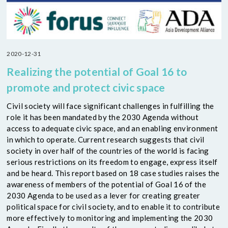
2020-12-31
Realizing the potential of Goal 16 to
promote and protect civic space
Civil society will face significant challenges in fulfilling the
role it has been mandated by the 2030 Agenda without
access to adequate civic space, and an enabling environment
in which to operate. Current research suggests that civil
society in over half of the countries of the world is facing
serious restrictions on its freedom to engage, express itself
and be heard. This report based on 18 case studies raises the
awareness of members of the potential of Goal 16 of the
2030 Agenda to be used as a lever for creating greater
political space for civil society, and to enable it to contribute
more effectively to monitoring and implementing the 2030