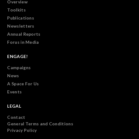
Overview
Toolkits
Publications
Newsletters
Annual Reports
Forus in Media
ENGAGE!
Campaigns
News
A Space For Us
Events
LEGAL
Contact
General Terms and Conditions
Privacy Policy