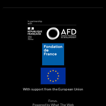
With support from the European Union
Forus.
Powered by What The Web