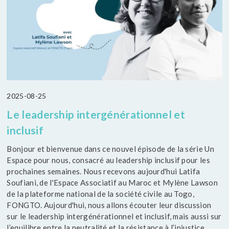
2025-08-25
Le leadership intergénérationnel et
inclusif
Bonjour et bienvenue dans ce nouvel épisode de la série Un
Espace pour nous, consacré au leadership inclusif pour les
prochaines semaines. Nous recevons aujourd'hui Latifa
Soufiani, de l'Espace Associatif au Maroc et Mylène Lawson
de la plateforme national de la société civile au Togo,
FONGTO. Aujourd'hui, nous allons écouter leur discussion
sur le leadership intergénérationnel et inclusif, mais aussi sur
l’equilibre entre la neutralité et la résistance à l’injustice.