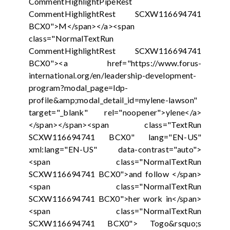
CommentHighlightPipeRest
CommentHighlightRest SCXW116694741
BCX0">M</span></a><span
class="NormalTextRun
CommentHighlightRest SCXW116694741
BCX0"><a href="https://www.forus-
international.org/en/leadership-development-
program?modal_page=ldp-
profile&amp;modal_detail_id=mylene-lawson"
target="_blank" rel="noopener">ylene</a>
</span></span><span class="TextRun
SCXW116694741 BCX0" lang="EN-US"
xml:lang="EN-US" data-contrast="auto">
<span class="NormalTextRun
SCXW116694741 BCX0">and follow </span>
<span class="NormalTextRun
SCXW116694741 BCX0">her work in</span>
<span class="NormalTextRun
SCXW116694741 BCX0"> Togo&rsquo;s