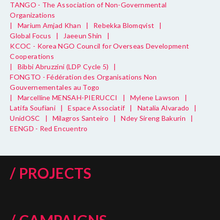
TANGO - The Association of Non-Governmental
Organizations
|
Marium Amjad Khan
|
Rebekka Blomqvist
|
Global Focus
|
Jaeeun Shin
|
KCOC - Korea NGO Council for Overseas Development
Cooperations
|
Bibbi Abruzzini (LDP Cycle 5)
|
FONGTO - Fédération des Organisations Non
Gouvernementales au Togo
|
Marcelline MENSAH-PIERUCCI
|
Mylene Lawson
|
Latifa Soufiani
|
Espace Associatif
|
Natalia Alvarado
|
UnidOSC
|
Milagros Santeiro
|
Ndey Sireng Bakurin
|
EENGD - Red Encuentro
/ PROJECTS