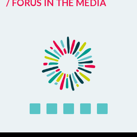
/ FORUS IN THE MEDIA