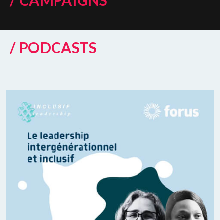
/ CAMPAIGNS
/ PODCASTS