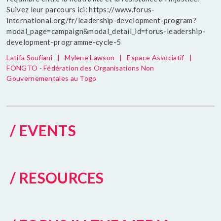
Suivez leur parcours ici: https://www.forus-
international.org/fr/leadership-development-program?
modal_page=campaign&modal_detail_id=forus-leadership-
development-programme-cycle-5
Latifa Soufiani
|
Mylene Lawson
|
Espace Associatif
|
FONGTO - Fédération des Organisations Non
Gouvernementales au Togo
/ EVENTS
/ RESOURCES