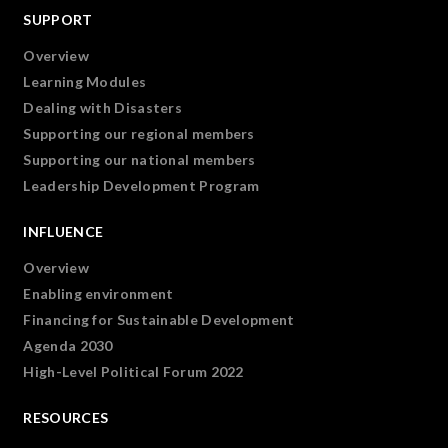
SUPPORT
Overview
Learning Modules
Dealing with Disasters
Supporting our regional members
Supporting our national members
Leadership Development Program
INFLUENCE
Overview
Enabling environment
Financing for Sustainable Development
Agenda 2030
High-Level Political Forum 2022
RESOURCES