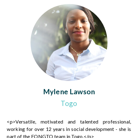
Mylene Lawson
Togo
<p>Versatile, motivated and talented professional,
working for over 12 years in social development - she is
part of the FONGTO team in Togo.</p>