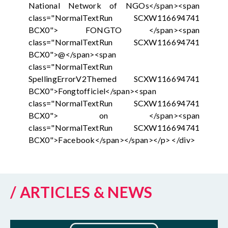
National Network of NGOs</span><span
class="NormalTextRun SCXW116694741
BCX0"> FONGTO </span><span
class="NormalTextRun SCXW116694741
BCX0">@</span><span
class="NormalTextRun
SpellingErrorV2Themed SCXW116694741
BCX0">Fongtofficiel</span><span
class="NormalTextRun SCXW116694741
BCX0"> on </span><span
class="NormalTextRun SCXW116694741
BCX0">Facebook</span></span></p> </div>
/ ARTICLES & NEWS