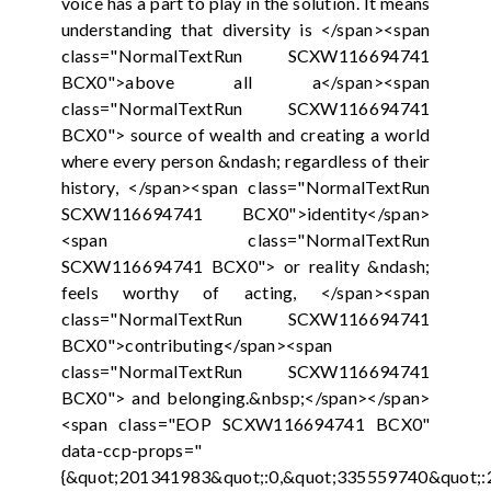
voice has a part to play in the solution. It means
understanding that diversity is </span><span
class="NormalTextRun SCXW116694741
BCX0">above all a</span><span
class="NormalTextRun SCXW116694741
BCX0"> source of wealth and creating a world
where every person &ndash; regardless of their
history, </span><span class="NormalTextRun
SCXW116694741 BCX0">identity</span>
<span class="NormalTextRun
SCXW116694741 BCX0"> or reality &ndash;
feels worthy of acting, </span><span
class="NormalTextRun SCXW116694741
BCX0">contributing</span><span
class="NormalTextRun SCXW116694741
BCX0"> and belonging.&nbsp;</span></span>
<span class="EOP SCXW116694741 BCX0"
data-ccp-props="
{&quot;201341983&quot;:0,&quot;335559740&quot;: