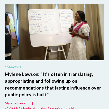
2026-07-17
Mylène Lawson: "It's often in translating,
appropriating and following up on
recommendations that lasting influence over
public policy is built"
Mylene Lawson
|
FONGTO - Fédération des Organisations Non