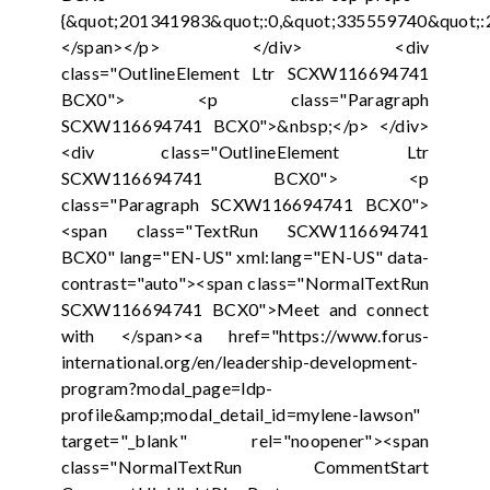
{&quot;201341983&quot;:0,&quot;335559740&quot;:
</span></p> </div> <div
class="OutlineElement Ltr SCXW116694741
BCX0"> <p class="Paragraph
SCXW116694741 BCX0">&nbsp;</p> </div>
<div class="OutlineElement Ltr
SCXW116694741 BCX0"> <p
class="Paragraph SCXW116694741 BCX0">
<span class="TextRun SCXW116694741
BCX0" lang="EN-US" xml:lang="EN-US" data-
contrast="auto"><span class="NormalTextRun
SCXW116694741 BCX0">Meet and connect
with </span><a href="https://www.forus-
international.org/en/leadership-development-
program?modal_page=ldp-
profile&amp;modal_detail_id=mylene-lawson"
target="_blank" rel="noopener"><span
class="NormalTextRun CommentStart